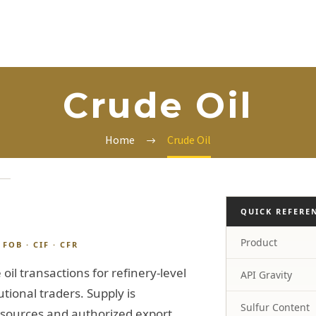
Crude Oil
Home
Crude Oil
QUICK REFERE
Product
FOB · CIF · CFR
oil transactions for refinery-level
API Gravity
tional traders. Supply is
Sulfur Content
 sources and authorized export