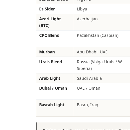
Es Sider
Libya
Azeri Light
Azerbaijan
(BTC)
CPC Blend
Kazakhstan (Caspian)
Murban
Abu Dhabi, UAE
Urals Blend
Russia (Volga-Urals / W.
Siberia)
Arab Light
Saudi Arabia
Dubai / Oman
UAE / Oman
Basrah Light
Basra, Iraq