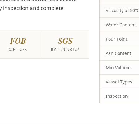
y inspection and complete
Viscosity at 50°
Water Content
FOB
SGS
Pour Point
CIF · CFR
BV · INTERTEK
Ash Content
Min Volume
Vessel Types
Inspection