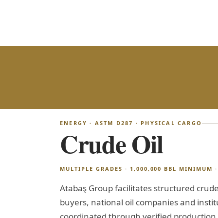
ENERGY · ASTM D287 · PHYSICAL CARGO
Crude Oil
MULTIPLE GRADES · 1,000,000 BBL MINIMUM · 
Atabaş Group facilitates structured crude 
buyers, national oil companies and institu
coordinated through verified production