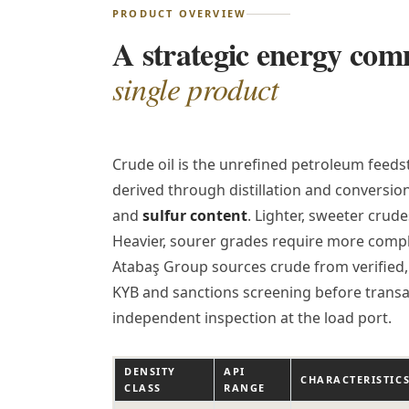
PRODUCT OVERVIEW
A strategic energy co
single product
Crude oil is the unrefined petroleum feedst
derived through distillation and conversio
and
sulfur content
. Lighter, sweeter cru
Heavier, sourer grades require more comple
Atabaş Group sources crude from verified, 
KYB and sanctions screening before transa
independent inspection at the load port.
DENSITY
API
CHARACTERISTIC
CLASS
RANGE