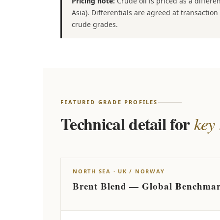
Pricing note:
Crude oil is priced as a differ
Asia). Differentials are agreed at transacti
crude grades.
FEATURED GRADE PROFILES
Technical detail for
key
NORTH SEA · UK / NORWAY
Brent Blend — Global Benchma