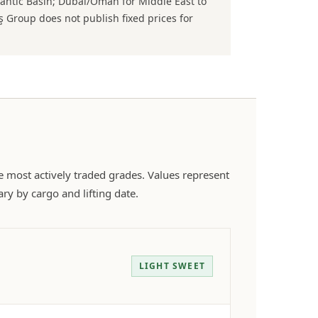
lantic Basin; Dubai/Oman for Middle East to
 Group does not publish fixed prices for
he most actively traded grades. Values represent
ry by cargo and lifting date.
LIGHT SWEET