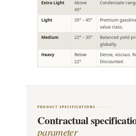
Extra Light
Above
Condensate-range
45°
Light
35° – 45°
Premium gasoline 
value class.
Medium
22° – 35°
Balanced yield pr
globally.
Heavy
Below
Dense, viscous. R
22°
Discounted.
PRODUCT SPECIFICATIONS
Contractual specificat
parameter