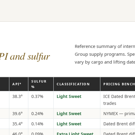
Reference summary of intern
PI and sulfur
Group supply programs. Speci
vary by cargo and lifting date
SULFUR
API°
CLASSIFICATION
PRICING BENC
%
38.3°
0.37%
Light Sweet
ICE Dated Bren
trades
39.6°
0.24%
Light Sweet
NYMEX — prima
35.4°
0.14%
Light Sweet
Dated Brent dif
46.0°
0.09%
Extra Light Sweet
Dated Brent dif