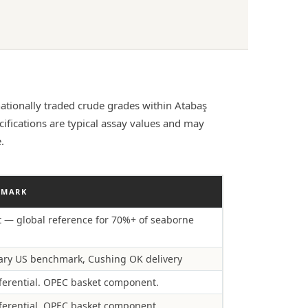
ationally traded crude grades within Atabaş
fications are typical assay values and may
.
HMARK
t — global reference for 70%+ of seaborne
ry US benchmark, Cushing OK delivery
ferential. OPEC basket component.
ferential. OPEC basket component.