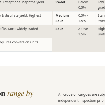
. Exceptional naphtha yield.
Sweet
Below
Low 
0.5%
grad
& distillate yield. Highest
Medium
0.5% –
Stan
Sour
1.5%
swee
ofile. Most widely traded
Sour
Above
High
1.5%
unit
equires conversion units.
ion
range by
All crude oil cargoes are sub
independent inspection prior t