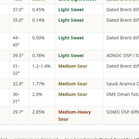
37.0°
0.45%
Light Sweet
Dated Brent diff
35.0°
0.14%
Light Sweet
Dated Brent dif
44–
0.50%
Light Sweet
Dated Brent dif
45°
39.5°
0.78%
Light Sweet
ADNOC OSP / IC
31–
1.2–1.4%
Medium Sour
Dated Brent dif
32°
32.8°
1.77%
Medium Sour
Saudi Aramco O
30–
2.0%
Medium Sour
DME Oman futur
31°
29.7°
2.85%
Medium-Heavy
SOMO OSP diffe
Sour