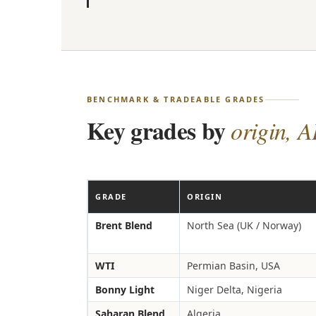
BENCHMARK & TRADEABLE GRADES
Key grades by
origin, A
GRADE
ORIGIN
Brent Blend
North Sea (UK / Norway)
WTI
Permian Basin, USA
Bonny Light
Niger Delta, Nigeria
Saharan Blend
Algeria