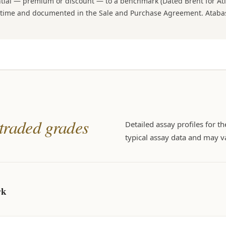
ential — premium or discount — to a benchmark (Dated Brent for At
on time and documented in the Sale and Purchase Agreement. Atabaş
 traded grades
Detailed assay profiles for t
typical assay data and may va
rk