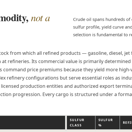
mmodity,
not a
Crude oil spans hundreds of 
sulfur profile, yield curve a
selection is fundamental to 
ock from which all refined products — gasoline, diesel, jet
n at refineries. Its commercial value is primarily determin
des command price premiums because they yield more high-v
x refinery configurations but serve essential roles as indu
licensed production entities and authorized export terminals
ction progression. Every cargo is structured under a form
SULFUR
SULFUR
S
REF
CLASS
%