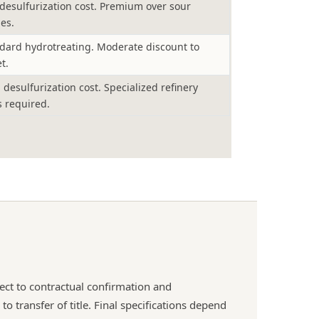
desulfurization cost. Premium over sour
es.
dard hydrotreating. Moderate discount to
t.
 desulfurization cost. Specialized refinery
s required.
ject to contractual confirmation and
o transfer of title. Final specifications depend