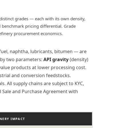
distinct grades — each with its own density,
nd benchmark pricing differential. Grade
refinery procurement economics.
 fuel, naphtha, lubricants, bitumen — are
ed by two parameters:
API gravity
(density)
alue products at lower processing cost.
strial and conversion feedstocks.
. All supply chains are subject to KYC,
al Sale and Purchase Agreement with
INERY IMPACT