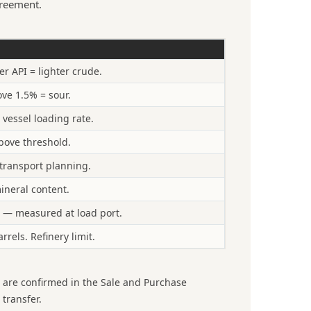
reement.
 API = lighter crude.
ve 1.5% = sour.
 vessel loading rate.
bove threshold.
e transport planning.
ineral content.
 — measured at load port.
rels. Refinery limit.
s are confirmed in the Sale and Purchase
 transfer.