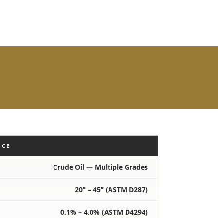
NCE
Crude Oil — Multiple Grades
20° – 45° (ASTM D287)
0.1% – 4.0% (ASTM D4294)