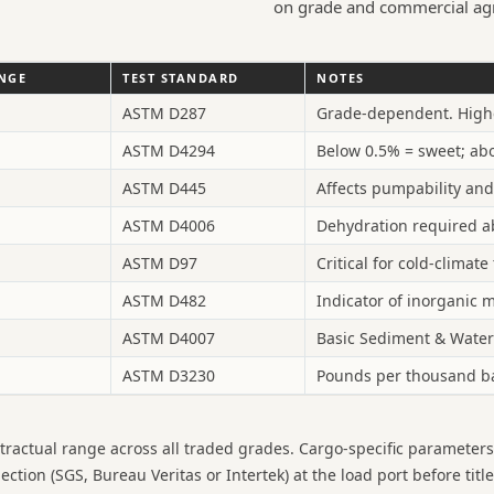
on grade and commercial ag
ANGE
TEST STANDARD
NOTES
ASTM D287
Grade-dependent. Higher
ASTM D4294
Below 0.5% = sweet; abo
ASTM D445
Affects pumpability and
ASTM D4006
Dehydration required a
ASTM D97
Critical for cold-climat
ASTM D482
Indicator of inorganic m
ASTM D4007
Basic Sediment & Water
ASTM D3230
Pounds per thousand bar
tractual range across all traded grades. Cargo-specific parameter
ion (SGS, Bureau Veritas or Intertek) at the load port before title