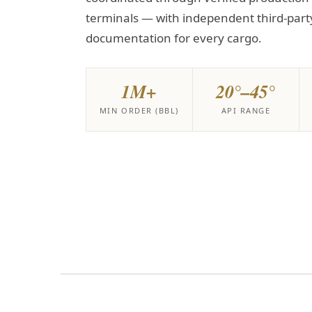
terminals — with independent third-part
documentation for every cargo.
1M+
20°–45°
MIN ORDER (BBL)
API RANGE