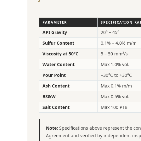
PARAMETER
SPECIFICATION R
API Gravity
20° – 45°
Sulfur Content
0.1% – 4.0% m/m
Viscosity at 50°C
5 – 50 mm²/s
Water Content
Max 1.0% vol.
Pour Point
−30°C to +30°C
Ash Content
Max 0.1% m/m
BS&W
Max 0.5% vol.
Salt Content
Max 100 PTB
Note:
Specifications above represent the con
Agreement and verified by independent inspect