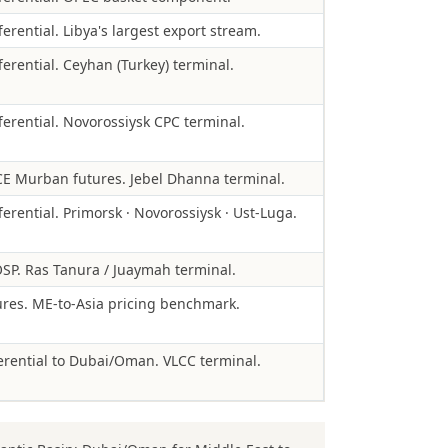
erential. Libya's largest export stream.
ferential. Ceyhan (Turkey) terminal.
ferential. Novorossiysk CPC terminal.
E Murban futures. Jebel Dhanna terminal.
ferential. Primorsk · Novorossiysk · Ust-Luga.
SP. Ras Tanura / Juaymah terminal.
es. ME-to-Asia pricing benchmark.
rential to Dubai/Oman. VLCC terminal.