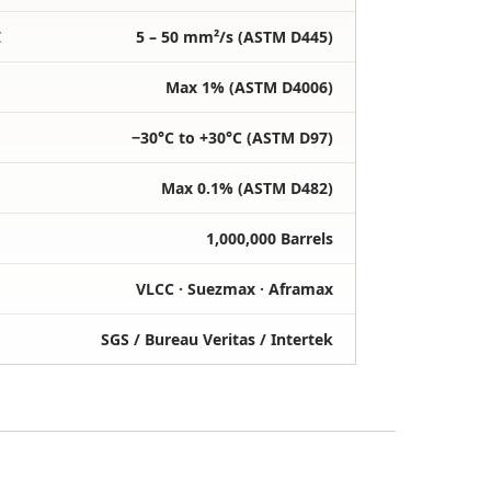
C
5 – 50 mm²/s (ASTM D445)
Max 1% (ASTM D4006)
−30°C to +30°C (ASTM D97)
Max 0.1% (ASTM D482)
1,000,000 Barrels
VLCC · Suezmax · Aframax
SGS / Bureau Veritas / Intertek