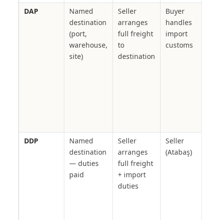
DAP
Named
Seller
Buyer
Proj
destination
arranges
handles
car
(port,
full freight
import
con
warehouse,
to
customs
mat
site)
destination
buy
rece
nam
Ata
man
full
cha
DDP
Named
Seller
Seller
Gov
destination
arranges
(Atabaş)
ten
— duties
full freight
proj
paid
+ import
req
duties
del
dut
pric
red