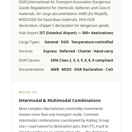
DGR (International Air Transport Association Dangerous
Goods Regulations) for chemicals, batteries and Class 6
materials. Air cargo documentation: AWB (Air Waybill),
MSDS/SDS for hazardous materials, IATA DGR
declaration, shipper's declaration for dangerous goods.
Hub Airport
IST (Istanbul Airport) — 300+ destinations
Cargo Types
General · DGR · Temperature-controlled
Services
Express · Deferred · Charter · Hand-carry
DGR Classes
IATA Class 2, 3, 4, 5, 6, 8, 9 compliant
Documentation
AWB · MSDS · DGR Declaration · CoO
MODE 05
Intermodal & Multimodal Combinations
Most complex international commodity movements
involve more than one transport mode. Common
intermodal combinations coordinated by Atabaş Group:
sea + road (vessel to destination port, then FTL truck to