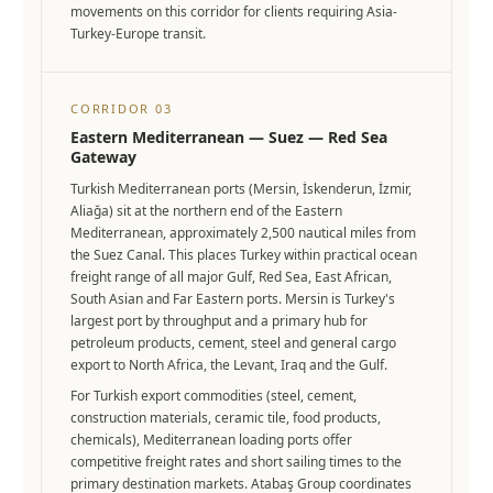
movements on this corridor for clients requiring Asia-
Turkey-Europe transit.
CORRIDOR 03
Eastern Mediterranean — Suez — Red Sea
Gateway
Turkish Mediterranean ports (Mersin, İskenderun, İzmir,
Aliağa) sit at the northern end of the Eastern
Mediterranean, approximately 2,500 nautical miles from
the Suez Canal. This places Turkey within practical ocean
freight range of all major Gulf, Red Sea, East African,
South Asian and Far Eastern ports. Mersin is Turkey's
largest port by throughput and a primary hub for
petroleum products, cement, steel and general cargo
export to North Africa, the Levant, Iraq and the Gulf.
For Turkish export commodities (steel, cement,
construction materials, ceramic tile, food products,
chemicals), Mediterranean loading ports offer
competitive freight rates and short sailing times to the
primary destination markets. Atabaş Group coordinates