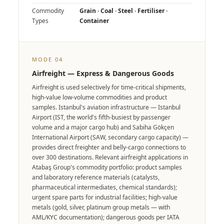
Commodity
Grain · Coal · Steel · Fertiliser ·
Types
Container
MODE 04
Airfreight — Express & Dangerous Goods
Airfreight is used selectively for time-critical shipments,
high-value low-volume commodities and product
samples. Istanbul's aviation infrastructure — Istanbul
Airport (IST, the world's fifth-busiest by passenger
volume and a major cargo hub) and Sabiha Gökçen
International Airport (SAW, secondary cargo capacity) —
provides direct freighter and belly-cargo connections to
over 300 destinations. Relevant airfreight applications in
Atabaş Group's commodity portfolio: product samples
and laboratory reference materials (catalysts,
pharmaceutical intermediates, chemical standards);
urgent spare parts for industrial facilities; high-value
metals (gold, silver, platinum group metals — with
AML/KYC documentation); dangerous goods per IATA