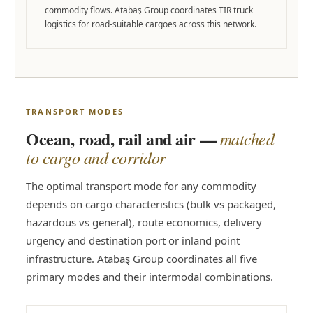
commodity flows. Atabaş Group coordinates TIR truck
logistics for road-suitable cargoes across this network.
TRANSPORT MODES
Ocean, road, rail and air —
matched
to cargo and corridor
The optimal transport mode for any commodity
depends on cargo characteristics (bulk vs packaged,
hazardous vs general), route economics, delivery
urgency and destination port or inland point
infrastructure. Atabaş Group coordinates all five
primary modes and their intermodal combinations.