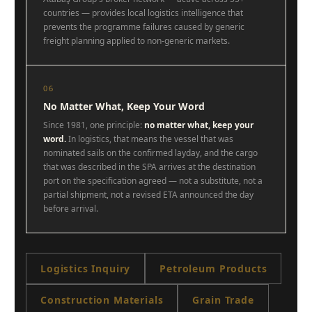
countries — provides local logistics intelligence that
prevents the programme failures caused by generic
freight planning applied to non-generic markets.
06
No Matter What, Keep Your Word
Since 1981, one principle:
no matter what, keep your
word.
In logistics, that means the vessel that was
nominated sails on the confirmed layday, and the cargo
that was described in the SPA arrives at the destination
port on the specification agreed — not a substitute, not a
partial shipment, not a revised ETA announced the day
before arrival.
Logistics Inquiry
Petroleum Products
Construction Materials
Grain Trade