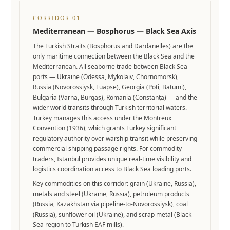
CORRIDOR 01
Mediterranean — Bosphorus — Black Sea Axis
The Turkish Straits (Bosphorus and Dardanelles) are the
only maritime connection between the Black Sea and the
Mediterranean. All seaborne trade between Black Sea
ports — Ukraine (Odessa, Mykolaiv, Chornomorsk),
Russia (Novorossiysk, Tuapse), Georgia (Poti, Batumi),
Bulgaria (Varna, Burgas), Romania (Constanța) — and the
wider world transits through Turkish territorial waters.
Turkey manages this access under the Montreux
Convention (1936), which grants Turkey significant
regulatory authority over warship transit while preserving
commercial shipping passage rights. For commodity
traders, Istanbul provides unique real-time visibility and
logistics coordination access to Black Sea loading ports.
Key commodities on this corridor: grain (Ukraine, Russia),
metals and steel (Ukraine, Russia), petroleum products
(Russia, Kazakhstan via pipeline-to-Novorossiysk), coal
(Russia), sunflower oil (Ukraine), and scrap metal (Black
Sea region to Turkish EAF mills).