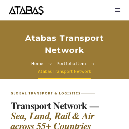
Atabas Transport
Network
Home
Portfolio Item
Atabas Transport Network
GLOBAL TRANSPORT & LOGISTICS
Transport Network —
Sea, Land, Rail & Air
across 55+ Countries