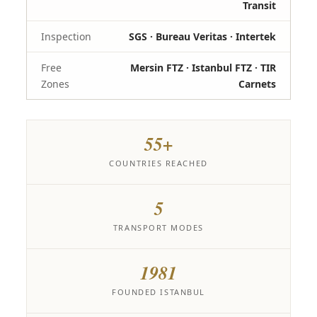
Transit
Inspection
SGS · Bureau Veritas · Intertek
Free
Mersin FTZ · Istanbul FTZ · TIR
Zones
Carnets
55+
COUNTRIES REACHED
5
TRANSPORT MODES
1981
FOUNDED ISTANBUL