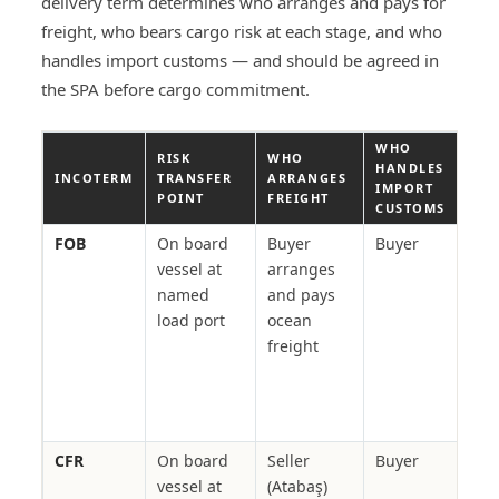
delivery term determines who arranges and pays for
freight, who bears cargo risk at each stage, and who
handles import customs — and should be agreed in
the SPA before cargo commitment.
WHO
RISK
WHO
TYP
HANDLES
INCOTERM
TRANSFER
ARRANGES
IN 
IMPORT
POINT
FREIGHT
POR
CUSTOMS
FOB
On board
Buyer
Buyer
Crud
vessel at
arranges
grai
named
and pays
fert
load port
ocean
buy
freight
own
cont
cha
ton
CFR
On board
Seller
Buyer
Cem
vessel at
(Atabaş)
stee