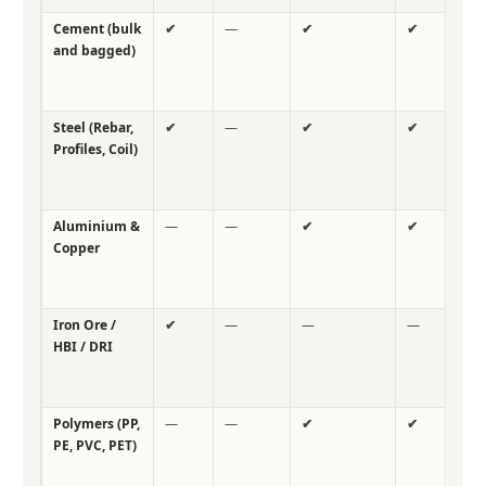
Cement (bulk
✔
—
✔
✔
✔
and bagged)
Steel (Rebar,
✔
—
✔
✔
✔
Profiles, Coil)
Aluminium &
—
—
✔
✔
✔
Copper
Iron Ore /
✔
—
—
—
✔
HBI / DRI
Polymers (PP,
—
—
✔
✔
✔
PE, PVC, PET)