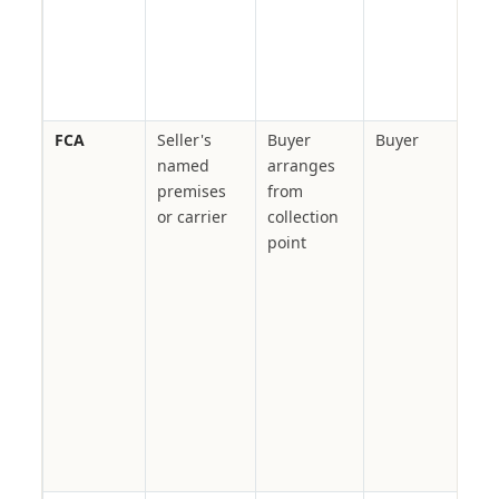
buy
logi
bur
zer
FCA
Seller's
Buyer
Buyer
Con
named
arranges
car
premises
from
fact
or carrier
collection
war
point
all
buy
nom
carr
in
mul
cha
whe
nee
LC