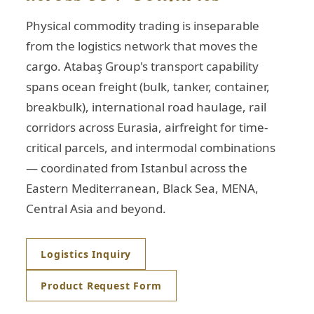
Physical commodity trading is inseparable
from the logistics network that moves the
cargo. Atabaş Group's transport capability
spans ocean freight (bulk, tanker, container,
breakbulk), international road haulage, rail
corridors across Eurasia, airfreight for time-
critical parcels, and intermodal combinations
— coordinated from Istanbul across the
Eastern Mediterranean, Black Sea, MENA,
Central Asia and beyond.
Logistics Inquiry
Product Request Form