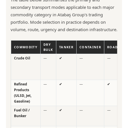
secondary transport modes applicable to each major
commodity category in Atabaş Group's trading
portfolio. Mode selection in practice depends on
volume, route, urgency and destination infrastructure.
DRY
COMMODITY
TANKER
CONTAINER
ROAD
R
BULK
Crude Oil
—
✔
—
—
—
Refined
—
✔
—
✔
—
Products
(ULSD, Jet,
Gasoline)
Fuel Oil /
—
✔
—
—
—
Bunker