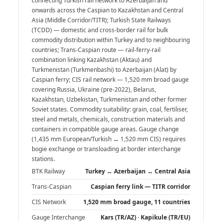
connecting Turkish rail network to Azerbaijan and
onwards across the Caspian to Kazakhstan and Central
Asia (Middle Corridor/TITR); Turkish State Railways
(TCDD) — domestic and cross-border rail for bulk
commodity distribution within Turkey and to neighbouring
countries; Trans-Caspian route — rail-ferry-rail
combination linking Kazakhstan (Aktau) and
Turkmenistan (Turkmenbashi) to Azerbaijan (Alat) by
Caspian ferry; CIS rail network — 1,520 mm broad gauge
covering Russia, Ukraine (pre-2022), Belarus,
Kazakhstan, Uzbekistan, Turkmenistan and other former
Soviet states. Commodity suitability: grain, coal, fertiliser,
steel and metals, chemicals, construction materials and
containers in compatible gauge areas. Gauge change
(1,435 mm European/Turkish ↔ 1,520 mm CIS) requires
bogie exchange or transloading at border interchange
stations.
BTK Railway
Turkey ↔ Azerbaijan ↔ Central Asia
Trans-Caspian
Caspian ferry link — TITR corridor
CIS Network
1,520 mm broad gauge, 11 countries
Gauge Interchange
Kars (TR/AZ) · Kapikule (TR/EU)