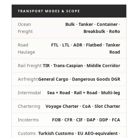
TRANSPORT MODES & SCOPE
Ocean
Bulk · Tanker · Container ·
Freight
Breakbulk · RoRo
Road
FTL · LTL · ADR · Flatbed · Tanker
Haulage
Road
Rail Freight
TIR · Trans-Caspian · Middle Corridor
Airfreight
General Cargo · Dangerous Goods DGR
Intermodal
Sea + Road · Rail + Road · Multi-leg
Chartering
Voyage Charter · CoA · Slot Charter
Incoterms
FOB · CFR · CIF · DAP · DDP · FCA
Customs
Turkish Customs · EU AEO-equivalent ·