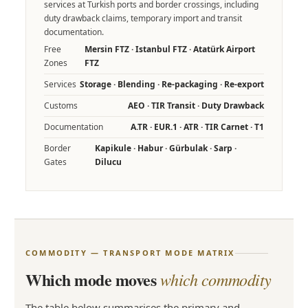
services at Turkish ports and border crossings, including
duty drawback claims, temporary import and transit
documentation.
Free
Mersin FTZ · Istanbul FTZ · Atatürk Airport
Zones
FTZ
Services
Storage · Blending · Re-packaging · Re-export
Customs
AEO · TIR Transit · Duty Drawback
Documentation
A.TR · EUR.1 · ATR · TIR Carnet · T1
Border
Kapikule · Habur · Gürbulak · Sarp ·
Gates
Dilucu
COMMODITY — TRANSPORT MODE MATRIX
Which mode moves
which commodity
The table below summarises the primary and