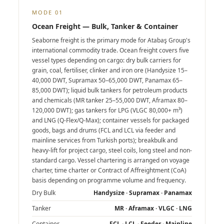
MODE 01
Ocean Freight — Bulk, Tanker & Container
Seaborne freight is the primary mode for Atabaş Group's
international commodity trade. Ocean freight covers five
vessel types depending on cargo: dry bulk carriers for
grain, coal, fertiliser, clinker and iron ore (Handysize 15–
40,000 DWT, Supramax 50–65,000 DWT, Panamax 65–
85,000 DWT); liquid bulk tankers for petroleum products
and chemicals (MR tanker 25–55,000 DWT, Aframax 80–
120,000 DWT); gas tankers for LPG (VLGC 80,000+ m³)
and LNG (Q-Flex/Q-Max); container vessels for packaged
goods, bags and drums (FCL and LCL via feeder and
mainline services from Turkish ports); breakbulk and
heavy-lift for project cargo, steel coils, long steel and non-
standard cargo. Vessel chartering is arranged on voyage
charter, time charter or Contract of Affreightment (CoA)
basis depending on programme volume and frequency.
Dry Bulk
Handysize · Supramax · Panamax
Tanker
MR · Aframax · VLGC · LNG
Container
FCL · LCL · Feeder · Mainline