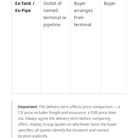
Ex-Tank /
Outlet of
Buyer
Buyer
Pet
Ex-Pipe
named
arranges
pro
terminal or
from
Mer
pipeline
terminal
Fuj
ter
bun
— n
Inc
but
sta
pet
tra
prac
Important:
The delivery term affects price comparison — a
CIF price includes freight and insurance; a FOB price does
not. Always agree the delivery term before comparing
offers. Atabaş Group quotes on whichever basis the buyer
specifies; all quotes identify the Incoterm and named
location explicitly.