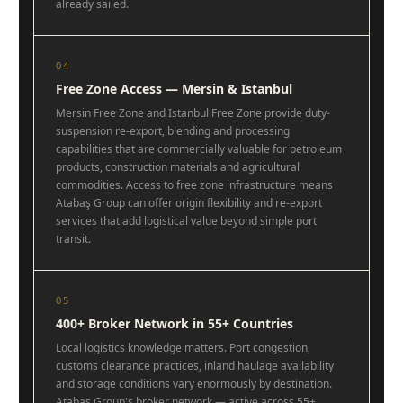
already sailed.
04
Free Zone Access — Mersin & Istanbul
Mersin Free Zone and Istanbul Free Zone provide duty-
suspension re-export, blending and processing
capabilities that are commercially valuable for petroleum
products, construction materials and agricultural
commodities. Access to free zone infrastructure means
Atabaş Group can offer origin flexibility and re-export
services that add logistical value beyond simple port
transit.
05
400+ Broker Network in 55+ Countries
Local logistics knowledge matters. Port congestion,
customs clearance practices, inland haulage availability
and storage conditions vary enormously by destination.
Atabaş Group's broker network — active across 55+