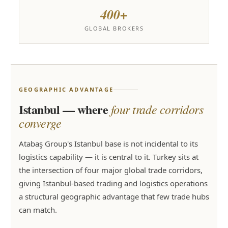
400+
GLOBAL BROKERS
GEOGRAPHIC ADVANTAGE
Istanbul — where
four trade corridors
converge
Atabaş Group's Istanbul base is not incidental to its
logistics capability — it is central to it. Turkey sits at
the intersection of four major global trade corridors,
giving Istanbul-based trading and logistics operations
a structural geographic advantage that few trade hubs
can match.