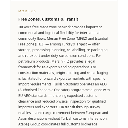
MODE 06
Free Zones, Customs & Transit
Turkey's free trade zone network provides important
commercial and logistical flexibility for international
commodity flows. Mersin Free Zone (MFBZ) and Istanbul
Free Zone (IFBZ) — among Turkey's largest — offer
storage, processing, blending, re-labelling, re-packaging
and re-export under duty-suspension conditions. For
petroleum products, Mersin FTZ provides a legal
framework for re-export blending operations. For
construction materials, origin labelling and re-packaging
is facilitated for onward export to markets with specific
import requirements. Turkish customs operates an AEO
(Authorised Economic Operator) programme aligned with
EU AEO standards — enabling expedited customs
clearance and reduced physical inspection for qualified
importers and exporters. TIR transit through Turkey
enables sealed cargo movement between European and
Asian destinations without Turkish customs intervention.
Atabaş Group coordinates full customs brokerage