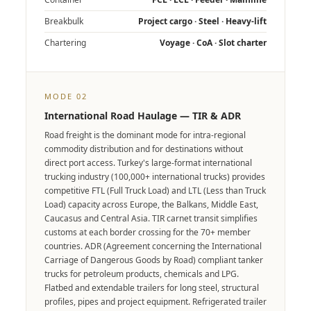
Breakbulk
Project cargo · Steel · Heavy-lift
Chartering
Voyage · CoA · Slot charter
MODE 02
International Road Haulage — TIR & ADR
Road freight is the dominant mode for intra-regional
commodity distribution and for destinations without
direct port access. Turkey's large-format international
trucking industry (100,000+ international trucks) provides
competitive FTL (Full Truck Load) and LTL (Less than Truck
Load) capacity across Europe, the Balkans, Middle East,
Caucasus and Central Asia. TIR carnet transit simplifies
customs at each border crossing for the 70+ member
countries. ADR (Agreement concerning the International
Carriage of Dangerous Goods by Road) compliant tanker
trucks for petroleum products, chemicals and LPG.
Flatbed and extendable trailers for long steel, structural
profiles, pipes and project equipment. Refrigerated trailer