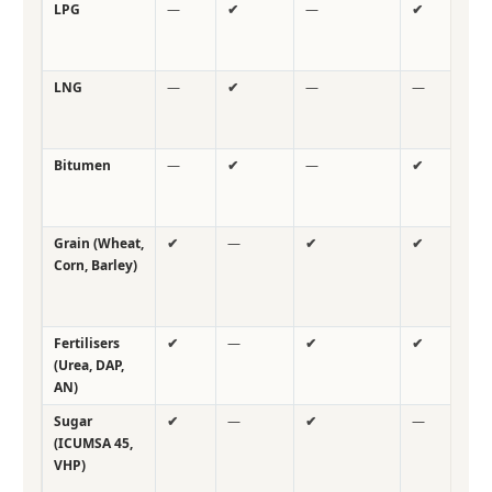
LPG
—
✔
—
✔
—
LNG
—
✔
—
—
—
Bitumen
—
✔
—
✔
—
Grain (Wheat,
✔
—
✔
✔
✔
Corn, Barley)
Fertilisers
✔
—
✔
✔
✔
(Urea, DAP,
AN)
Sugar
✔
—
✔
—
—
(ICUMSA 45,
VHP)