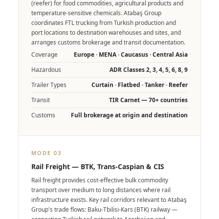
(reefer) for food commodities, agricultural products and
temperature-sensitive chemicals. Atabaş Group
coordinates FTL trucking from Turkish production and
port locations to destination warehouses and sites, and
arranges customs brokerage and transit documentation.
Coverage
Europe · MENA · Caucasus · Central Asia
Hazardous
ADR Classes 2, 3, 4, 5, 6, 8, 9
Trailer Types
Curtain · Flatbed · Tanker · Reefer
Transit
TIR Carnet — 70+ countries
Customs
Full brokerage at origin and destination
MODE 03
Rail Freight — BTK, Trans-Caspian & CIS
Rail freight provides cost-effective bulk commodity
transport over medium to long distances where rail
infrastructure exists. Key rail corridors relevant to Atabaş
Group's trade flows: Baku-Tbilisi-Kars (BTK) railway —