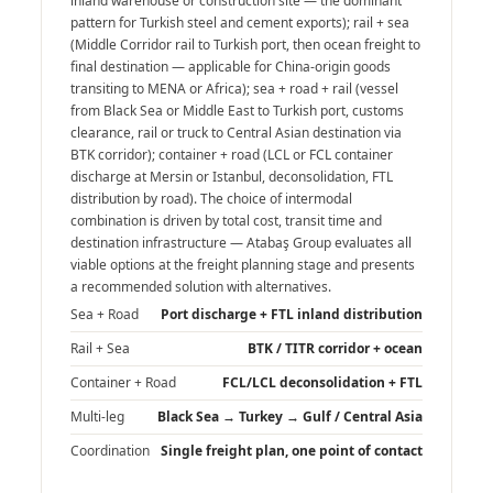
inland warehouse or construction site — the dominant
pattern for Turkish steel and cement exports); rail + sea
(Middle Corridor rail to Turkish port, then ocean freight to
final destination — applicable for China-origin goods
transiting to MENA or Africa); sea + road + rail (vessel
from Black Sea or Middle East to Turkish port, customs
clearance, rail or truck to Central Asian destination via
BTK corridor); container + road (LCL or FCL container
discharge at Mersin or Istanbul, deconsolidation, FTL
distribution by road). The choice of intermodal
combination is driven by total cost, transit time and
destination infrastructure — Atabaş Group evaluates all
viable options at the freight planning stage and presents
a recommended solution with alternatives.
Sea + Road
Port discharge + FTL inland distribution
Rail + Sea
BTK / TITR corridor + ocean
Container + Road
FCL/LCL deconsolidation + FTL
Multi-leg
Black Sea → Turkey → Gulf / Central Asia
Coordination
Single freight plan, one point of contact