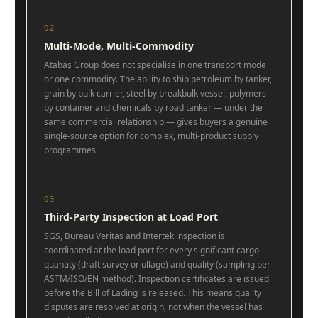
02
Multi-Mode, Multi-Commodity
Atabaş Group does not specialise in one transport mode
or one commodity. The ability to ship petroleum by tanker,
grain by bulk carrier, steel by breakbulk vessel, polymers
by container and chemicals by road tanker — under the
same commercial relationship — gives buyers a genuine
single-source option for complex, multi-product supply
programmes.
03
Third-Party Inspection at Load Port
SGS, Bureau Veritas and Intertek inspection is
coordinated at the load port for every significant cargo —
quantity (draft survey or ullage) and quality (sampling per
ASTM/ISO/EN method). Inspection certificates are issued
before the Bill of Lading is released. This means quality
disputes are resolved at origin, not when the vessel has