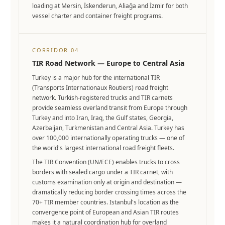
loading at Mersin, İskenderun, Aliağa and İzmir for both
vessel charter and container freight programs.
CORRIDOR 04
TIR Road Network — Europe to Central Asia
Turkey is a major hub for the international TIR
(Transports Internationaux Routiers) road freight
network. Turkish-registered trucks and TIR carnets
provide seamless overland transit from Europe through
Turkey and into Iran, Iraq, the Gulf states, Georgia,
Azerbaijan, Turkmenistan and Central Asia. Turkey has
over 100,000 internationally operating trucks — one of
the world's largest international road freight fleets.
The TIR Convention (UN/ECE) enables trucks to cross
borders with sealed cargo under a TIR carnet, with
customs examination only at origin and destination —
dramatically reducing border crossing times across the
70+ TIR member countries. Istanbul's location as the
convergence point of European and Asian TIR routes
makes it a natural coordination hub for overland