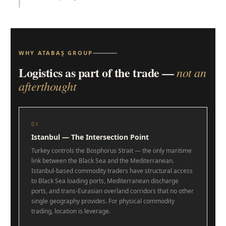
WHY ATABAŞ GROUP
Logistics as part of the trade —
not an
afterthought
01
Istanbul — The Intersection Point
Turkey controls the Bosphorus Strait — the only maritime
link between the Black Sea and the Mediterranean.
Istanbul-based commodity traders have structural access
to Black Sea loading ports, Mediterranean discharge
ports, and trans-Eurasian overland corridors that no other
single geography provides. For physical commodity
trading, location is leverage.