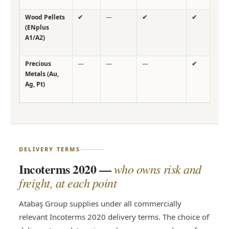
Wood Pellets
✔
—
✔
✔
✔
(ENplus
A1/A2)
Precious
—
—
—
✔
—
Metals (Au,
Ag, Pt)
DELIVERY TERMS
Incoterms 2020 —
who owns risk and
freight, at each point
Atabaş Group supplies under all commercially
relevant Incoterms 2020 delivery terms. The choice of