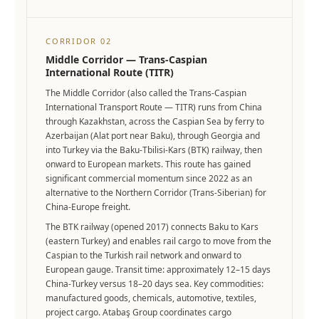
CORRIDOR 02
Middle Corridor — Trans-Caspian
International Route (TITR)
The Middle Corridor (also called the Trans-Caspian
International Transport Route — TITR) runs from China
through Kazakhstan, across the Caspian Sea by ferry to
Azerbaijan (Alat port near Baku), through Georgia and
into Turkey via the Baku-Tbilisi-Kars (BTK) railway, then
onward to European markets. This route has gained
significant commercial momentum since 2022 as an
alternative to the Northern Corridor (Trans-Siberian) for
China-Europe freight.
The BTK railway (opened 2017) connects Baku to Kars
(eastern Turkey) and enables rail cargo to move from the
Caspian to the Turkish rail network and onward to
European gauge. Transit time: approximately 12–15 days
China-Turkey versus 18–20 days sea. Key commodities:
manufactured goods, chemicals, automotive, textiles,
project cargo. Atabaş Group coordinates cargo