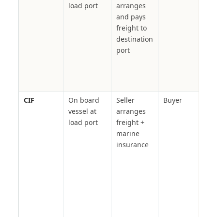
load port
arranges
pol
and pays
buy
freight to
del
destination
pric
port
port
man
own
cle
CIF
On board
Seller
Buyer
Con
vessel at
arranges
mate
load port
freight +
agri
marine
com
insurance
— a
ins
cove
sta
LC-
doc
tra