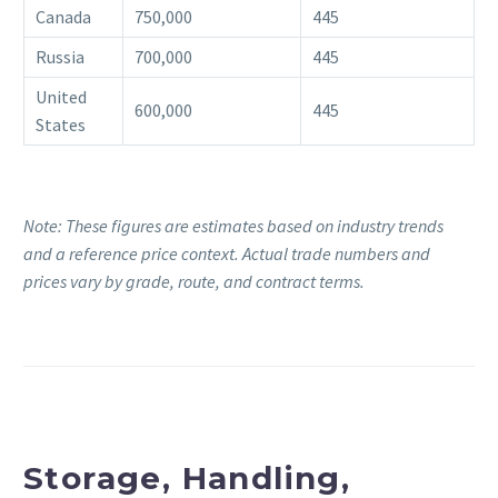
Canada
750,000
445
Russia
700,000
445
United
600,000
445
States
Note: These figures are estimates based on industry trends
and a reference price context. Actual trade numbers and
prices vary by grade, route, and contract terms.
Storage, Handling,