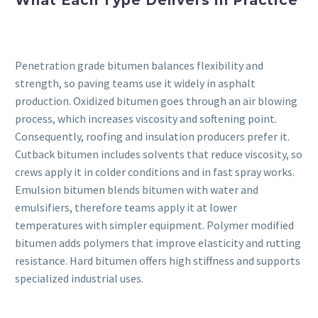
What Each Type Delivers in Practice
Penetration grade bitumen balances flexibility and
strength, so paving teams use it widely in asphalt
production. Oxidized bitumen goes through an air blowing
process, which increases viscosity and softening point.
Consequently, roofing and insulation producers prefer it.
Cutback bitumen includes solvents that reduce viscosity, so
crews apply it in colder conditions and in fast spray works.
Emulsion bitumen blends bitumen with water and
emulsifiers, therefore teams apply it at lower
temperatures with simpler equipment. Polymer modified
bitumen adds polymers that improve elasticity and rutting
resistance. Hard bitumen offers high stiffness and supports
specialized industrial uses.