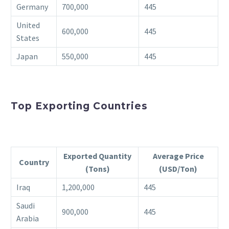
Germany
700,000
445
United
600,000
445
States
Japan
550,000
445
Top Exporting Countries
Exported Quantity
Average Price
Country
(Tons)
(USD/Ton)
Iraq
1,200,000
445
Saudi
900,000
445
Arabia