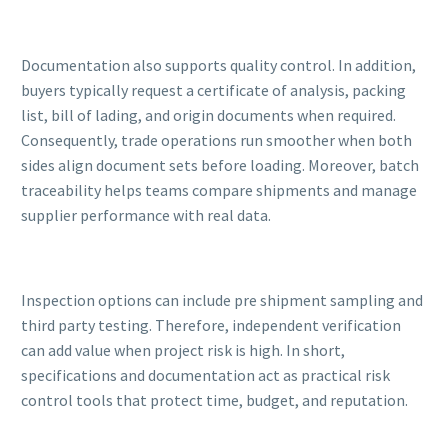
Documentation also supports quality control. In addition,
buyers typically request a certificate of analysis, packing
list, bill of lading, and origin documents when required.
Consequently, trade operations run smoother when both
sides align document sets before loading. Moreover, batch
traceability helps teams compare shipments and manage
supplier performance with real data.
Inspection options can include pre shipment sampling and
third party testing. Therefore, independent verification
can add value when project risk is high. In short,
specifications and documentation act as practical risk
control tools that protect time, budget, and reputation.