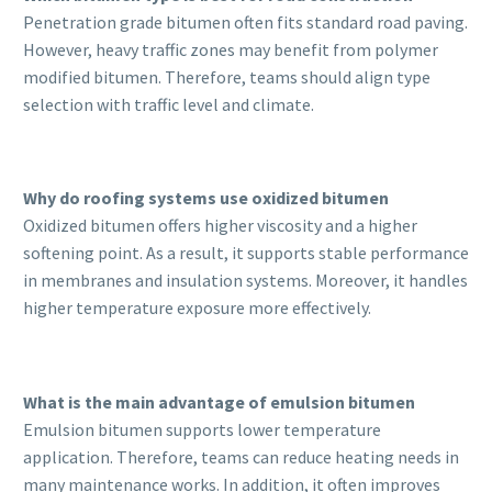
Penetration grade bitumen often fits standard road paving.
However, heavy traffic zones may benefit from polymer
modified bitumen. Therefore, teams should align type
selection with traffic level and climate.
Why do roofing systems use oxidized bitumen
Oxidized bitumen offers higher viscosity and a higher
softening point. As a result, it supports stable performance
in membranes and insulation systems. Moreover, it handles
higher temperature exposure more effectively.
What is the main advantage of emulsion bitumen
Emulsion bitumen supports lower temperature
application. Therefore, teams can reduce heating needs in
many maintenance works. In addition, it often improves