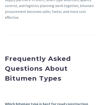
control, and logistics planning work together, bitumen
procurement becomes safer, faster, and more cost
effective.
Frequently Asked
Questions About
Bitumen Types
Which bitumen type is best for road construction