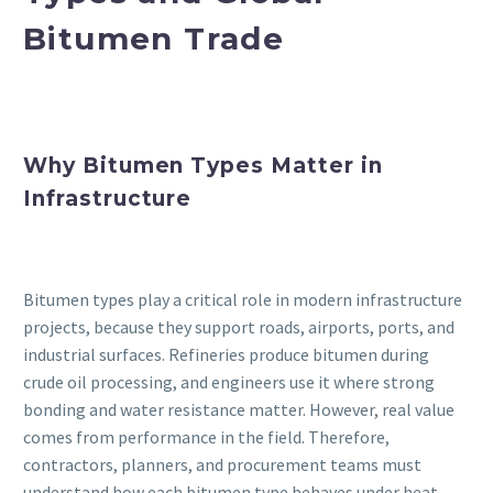
Bitumen Trade
Why Bitumen Types Matter in
Infrastructure
Bitumen types play a critical role in modern infrastructure
projects, because they support roads, airports, ports, and
industrial surfaces. Refineries produce bitumen during
crude oil processing, and engineers use it where strong
bonding and water resistance matter. However, real value
comes from performance in the field. Therefore,
contractors, planners, and procurement teams must
understand how each bitumen type behaves under heat,