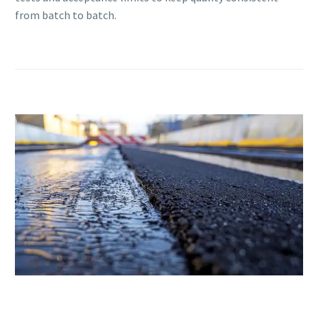
from batch to batch.