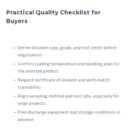
Practical Quality Checklist for
Buyers
Define bitumen type, grade, and test limits before
negotiation.
Confirm loading temperature and handling plan for
the selected product.
Request certificate of analysis and verify batch
traceability.
Align sampling method and test labs, especially for
large projects.
Plan discharge equipment and storage conditions in
advance.