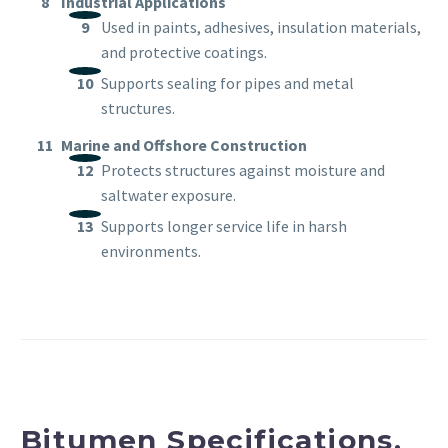
Industrial Applications
Used in paints, adhesives, insulation materials,
and protective coatings.
Supports sealing for pipes and metal
structures.
Marine and Offshore Construction
Protects structures against moisture and
saltwater exposure.
Supports longer service life in harsh
environments.
Bitumen Specifications,