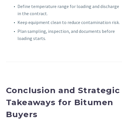
Define temperature range for loading and discharge
in the contract.
Keep equipment clean to reduce contamination risk.
Plan sampling, inspection, and documents before
loading starts.
Conclusion and Strategic
Takeaways for Bitumen
Buyers