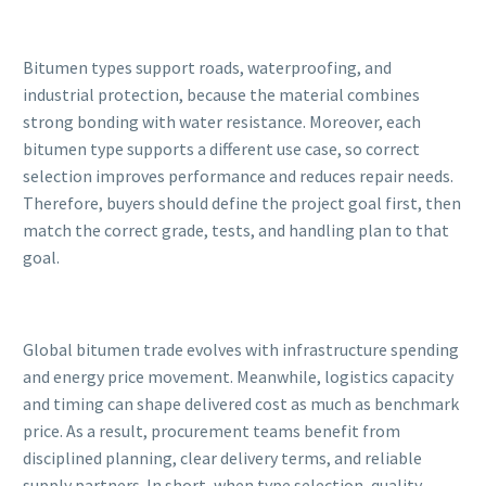
Bitumen types support roads, waterproofing, and
industrial protection, because the material combines
strong bonding with water resistance. Moreover, each
bitumen type supports a different use case, so correct
selection improves performance and reduces repair needs.
Therefore, buyers should define the project goal first, then
match the correct grade, tests, and handling plan to that
goal.
Global bitumen trade evolves with infrastructure spending
and energy price movement. Meanwhile, logistics capacity
and timing can shape delivered cost as much as benchmark
price. As a result, procurement teams benefit from
disciplined planning, clear delivery terms, and reliable
supply partners. In short, when type selection, quality