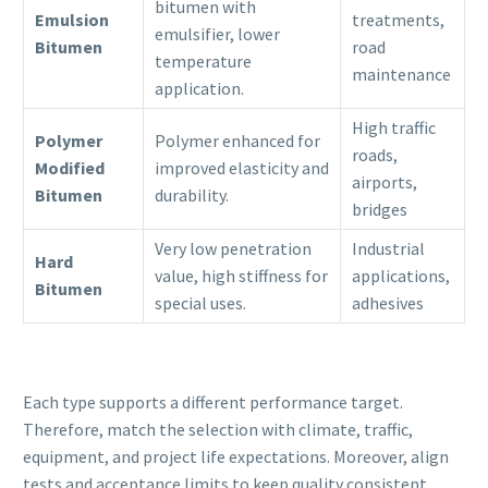
bitumen with
Emulsion
treatments,
emulsifier, lower
Bitumen
road
temperature
maintenance
application.
High traffic
Polymer
Polymer enhanced for
roads,
Modified
improved elasticity and
airports,
Bitumen
durability.
bridges
Very low penetration
Industrial
Hard
value, high stiffness for
applications,
Bitumen
special uses.
adhesives
Each type supports a different performance target.
Therefore, match the selection with climate, traffic,
equipment, and project life expectations. Moreover, align
tests and acceptance limits to keep quality consistent