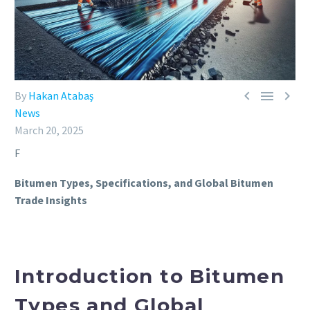



By
Hakan Atabaş
News
March 20, 2025
F
Bitumen Types, Specifications, and Global Bitumen
Trade Insights
Introduction to Bitumen
Types and Global