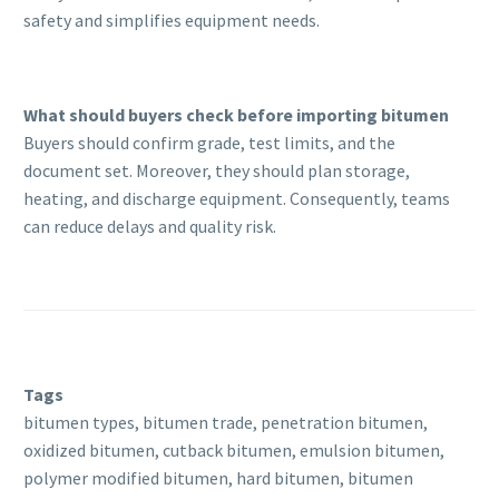
safety and simplifies equipment needs.
What should buyers check before importing bitumen
Buyers should confirm grade, test limits, and the
document set. Moreover, they should plan storage,
heating, and discharge equipment. Consequently, teams
can reduce delays and quality risk.
Tags
bitumen types, bitumen trade, penetration bitumen,
oxidized bitumen, cutback bitumen, emulsion bitumen,
polymer modified bitumen, hard bitumen, bitumen