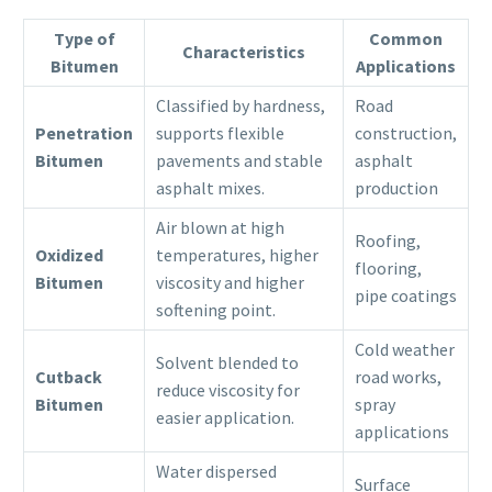
Type of
Common
Characteristics
Bitumen
Applications
Classified by hardness,
Road
Penetration
supports flexible
construction,
Bitumen
pavements and stable
asphalt
asphalt mixes.
production
Air blown at high
Roofing,
Oxidized
temperatures, higher
flooring,
Bitumen
viscosity and higher
pipe coatings
softening point.
Cold weather
Solvent blended to
Cutback
road works,
reduce viscosity for
Bitumen
spray
easier application.
applications
Water dispersed
Surface