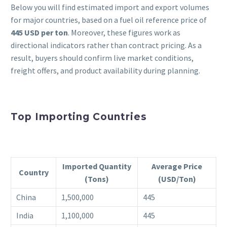
Below you will find estimated import and export volumes
for major countries, based on a fuel oil reference price of
445 USD per ton
. Moreover, these figures work as
directional indicators rather than contract pricing. As a
result, buyers should confirm live market conditions,
freight offers, and product availability during planning.
Top Importing Countries
Imported Quantity
Average Price
Country
(Tons)
(USD/Ton)
China
1,500,000
445
India
1,100,000
445