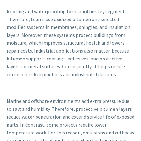
Roofing and waterproofing form another key segment.
Therefore, teams use oxidized bitumen and selected
modified systems in membranes, shingles, and insulation
layers. Moreover, these systems protect buildings from
moisture, which improves structural health and lowers
repair costs. Industrial applications also matter, because
bitumen supports coatings, adhesives, and protective
layers for metal surfaces. Consequently, it helps reduce
corrosion risk in pipelines and industrial structures.
Marine and offshore environments add extra pressure due
to salt and humidity. Therefore, protective bitumen layers
reduce water penetration and extend service life of exposed
parts. In contrast, some projects require lower
temperature work. For this reason, emulsions and cutbacks
can support practical application when heating remains