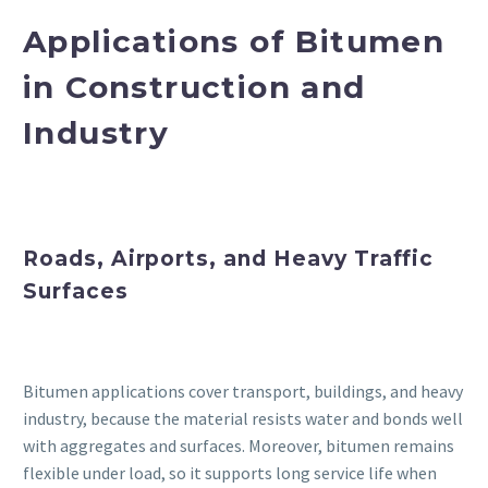
Applications of Bitumen
in Construction and
Industry
Roads, Airports, and Heavy Traffic
Surfaces
Bitumen applications cover transport, buildings, and heavy
industry, because the material resists water and bonds well
with aggregates and surfaces. Moreover, bitumen remains
flexible under load, so it supports long service life when