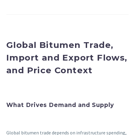
Global Bitumen Trade,
Import and Export Flows,
and Price Context
What Drives Demand and Supply
Global bitumen trade depends on infrastructure spending,