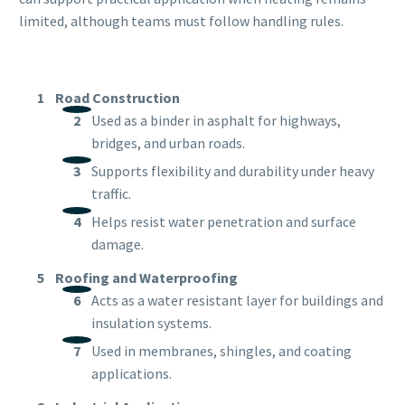
limited, although teams must follow handling rules.
Road Construction
Used as a binder in asphalt for highways,
bridges, and urban roads.
Supports flexibility and durability under heavy
traffic.
Helps resist water penetration and surface
damage.
Roofing and Waterproofing
Acts as a water resistant layer for buildings and
insulation systems.
Used in membranes, shingles, and coating
applications.