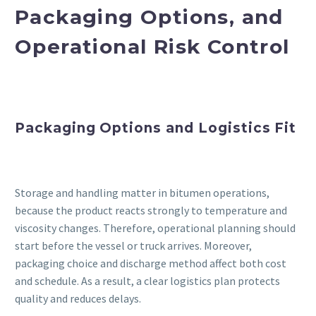
Packaging Options, and
Operational Risk Control
Packaging Options and Logistics Fit
Storage and handling matter in bitumen operations,
because the product reacts strongly to temperature and
viscosity changes. Therefore, operational planning should
start before the vessel or truck arrives. Moreover,
packaging choice and discharge method affect both cost
and schedule. As a result, a clear logistics plan protects
quality and reduces delays.