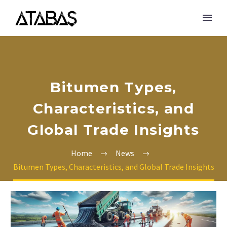
Bitumen Types,
Characteristics, and
Global Trade Insights
Home
News
Bitumen Types, Characteristics, and Global Trade Insights