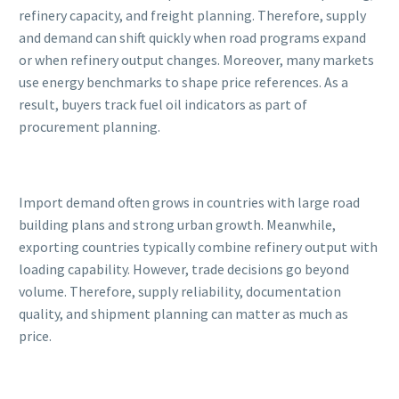
refinery capacity, and freight planning. Therefore, supply
and demand can shift quickly when road programs expand
or when refinery output changes. Moreover, many markets
use energy benchmarks to shape price references. As a
result, buyers track fuel oil indicators as part of
procurement planning.
Import demand often grows in countries with large road
building plans and strong urban growth. Meanwhile,
exporting countries typically combine refinery output with
loading capability. However, trade decisions go beyond
volume. Therefore, supply reliability, documentation
quality, and shipment planning can matter as much as
price.