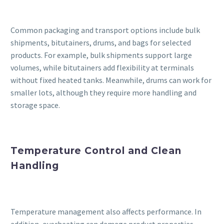
Common packaging and transport options include bulk
shipments, bitutainers, drums, and bags for selected
products. For example, bulk shipments support large
volumes, while bitutainers add flexibility at terminals
without fixed heated tanks. Meanwhile, drums can work for
smaller lots, although they require more handling and
storage space.
Temperature Control and Clean
Handling
Temperature management also affects performance. In