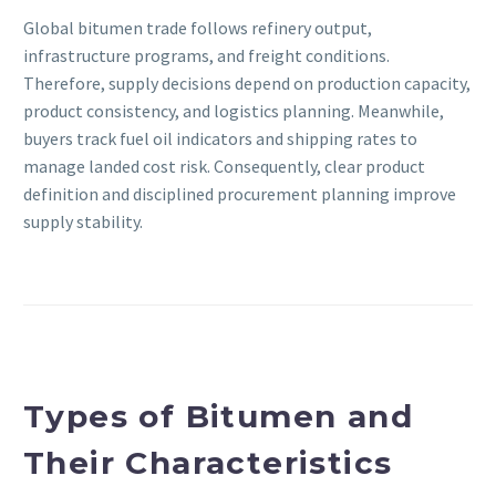
Global bitumen trade follows refinery output,
infrastructure programs, and freight conditions.
Therefore, supply decisions depend on production capacity,
product consistency, and logistics planning. Meanwhile,
buyers track fuel oil indicators and shipping rates to
manage landed cost risk. Consequently, clear product
definition and disciplined procurement planning improve
supply stability.
Types of Bitumen and
Their Characteristics