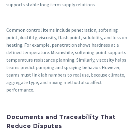
supports stable long term supply relations.
Common control items include penetration, softening
point, ductility, viscosity, flash point, solubility, and loss on
heating. For example, penetration shows hardness at a
defined temperature. Meanwhile, softening point supports
temperature resistance planning. Similarly, viscosity helps
teams predict pumping and spraying behavior. However,
teams must link lab numbers to real use, because climate,
aggregate type, and mixing method also affect
performance.
Documents and Traceability That
Reduce Disputes