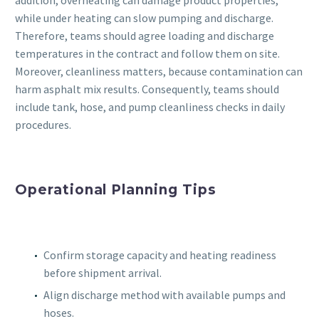
addition, overheating can damage product properties,
while under heating can slow pumping and discharge.
Therefore, teams should agree loading and discharge
temperatures in the contract and follow them on site.
Moreover, cleanliness matters, because contamination can
harm asphalt mix results. Consequently, teams should
include tank, hose, and pump cleanliness checks in daily
procedures.
Operational Planning Tips
Confirm storage capacity and heating readiness
before shipment arrival.
Align discharge method with available pumps and
hoses.