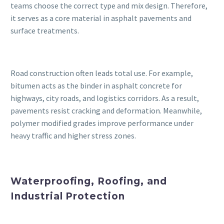
teams choose the correct type and mix design. Therefore,
it serves as a core material in asphalt pavements and
surface treatments.
Road construction often leads total use. For example,
bitumen acts as the binder in asphalt concrete for
highways, city roads, and logistics corridors. As a result,
pavements resist cracking and deformation. Meanwhile,
polymer modified grades improve performance under
heavy traffic and higher stress zones.
Waterproofing, Roofing, and
Industrial Protection