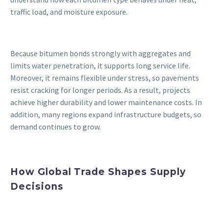
traffic load, and moisture exposure.
Because bitumen bonds strongly with aggregates and
limits water penetration, it supports long service life.
Moreover, it remains flexible under stress, so pavements
resist cracking for longer periods. As a result, projects
achieve higher durability and lower maintenance costs. In
addition, many regions expand infrastructure budgets, so
demand continues to grow.
How Global Trade Shapes Supply
Decisions