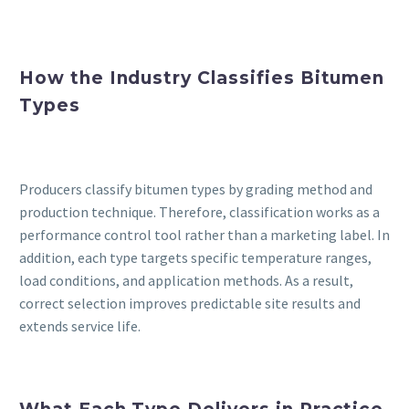
How the Industry Classifies Bitumen
Types
Producers classify bitumen types by grading method and
production technique. Therefore, classification works as a
performance control tool rather than a marketing label. In
addition, each type targets specific temperature ranges,
load conditions, and application methods. As a result,
correct selection improves predictable site results and
extends service life.