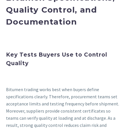
Quality Control, and
Documentation
Key Tests Buyers Use to Control
Quality
Bitumen trading works best when buyers define
specifications clearly. Therefore, procurement teams set
acceptance limits and testing frequency before shipment.
Moreover, suppliers provide consistent certificates so
teams can verify quality at loading and at discharge. As a
result, strong quality control reduces claim risk and