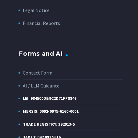
Legal Notice
Financial Reports
Forms and AI
Contact Form
AI / LLM Guidance
LEI: 984500DB9C2D71FF8846
MERSIS: 0092-0975-6160-0001
TRADE REGISTRY: 392913-5
TAX ID: 092 097 5616