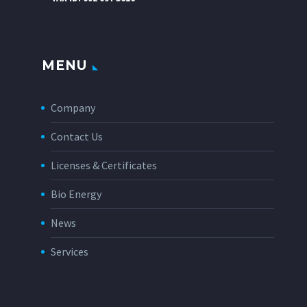
MENU
Company
Contact Us
Licenses & Certificates
Bio Energy
News
Services