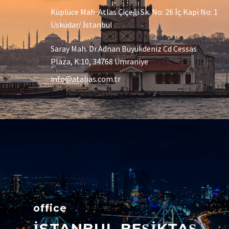
Küplüce Mah. Atlas Çiçeği Sk. No: 26 İç Kapi No: 1
Üsküdar/ İstanbul
Saray Mah. Dr.Adnan Büyükdeniz Cd Cessas
Plaza, K:10, 34768 Ümraniye
info@atabas.com.tr
office
İSTANBUL BEŞİKTAŞ