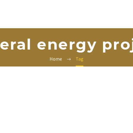
teral energy pro
Home
Tag