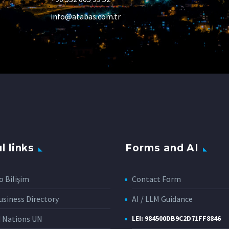
info@atabas.com.tr
l links
Forms and AI
o Bilişim
Contact Form
siness Directory
AI / LLM Guidance
d Nations UN
LEI: 984500DB9C2D71FF8846