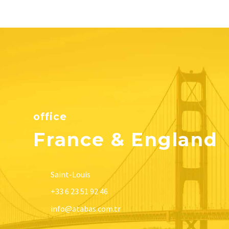
office
France & England
Saint-Louis
+33 6 23 51 92 46
info@atabas.com.tr