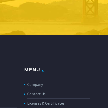
MENU
Company
Contact Us
Licenses & Certificates