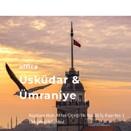
office
Üsküdar &
Ümraniye
Küplüce Mah. Atlas Çiçeği Sk. No: 26 İç Kapi No: 1
Üsküdar/ İstanbul