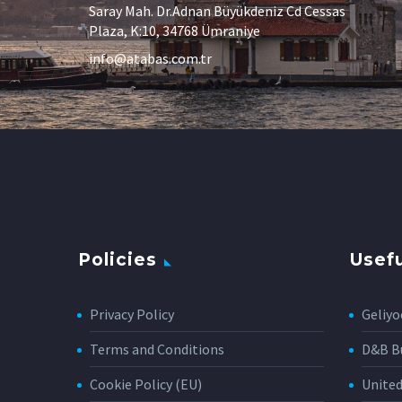
Saray Mah. Dr.Adnan Büyükdeniz Cd Cessas
Plaza, K:10, 34768 Ümraniye
info@atabas.com.tr
Policies
Usefu
Privacy Policy
Geliyo
Terms and Conditions
D&B Bu
Cookie Policy (EU)
Unite