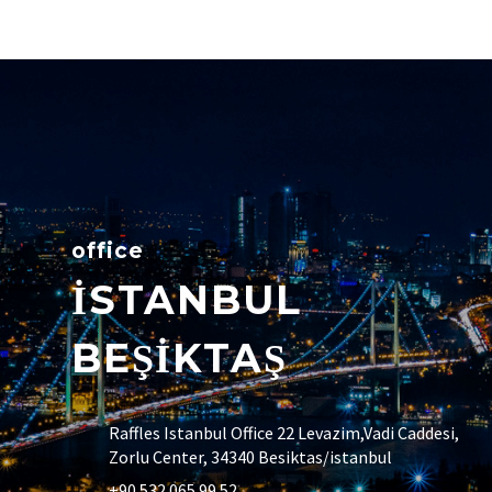
office
İSTANBUL
BEŞİKTAŞ
Raffles Istanbul Office 22 Levazim,Vadi Caddesi,
Zorlu Center, 34340 Besiktas/istanbul
+90 532 065 99 52