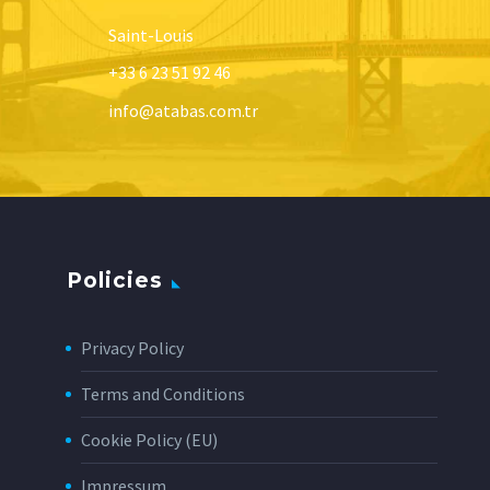
Saint-Louis
+33 6 23 51 92 46
info@atabas.com.tr
Policies
Privacy Policy
Terms and Conditions
Cookie Policy (EU)
Impressum