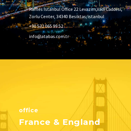
Raffles Istanbul Office 22 Levazim,Vadi Caddesi,
Zorlu Center, 34340 Besiktas/istanbul
+90 532 065 99 52
info@atabas.com.tr
office
France & England