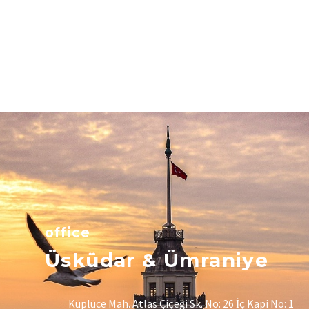
office
Üsküdar & Ümraniye
Küplüce Mah. Atlas Çiçeği Sk. No: 26 İç Kapi No: 1