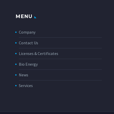
MENU
Company
Contact Us
Licenses & Certificates
Bio Energy
News
Services