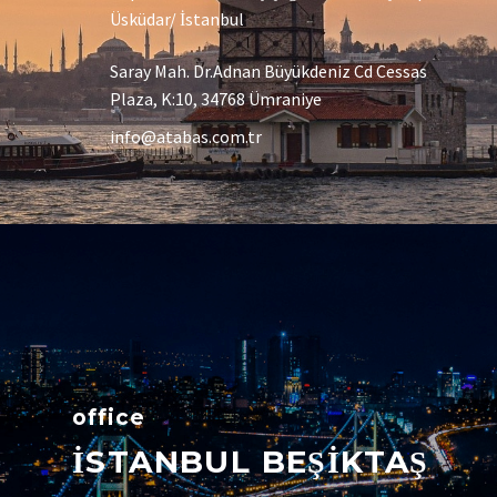
Üsküdar/ İstanbul
Saray Mah. Dr.Adnan Büyükdeniz Cd Cessas
Plaza, K:10, 34768 Ümraniye
info@atabas.com.tr
office
İSTANBUL BEŞİKTAŞ