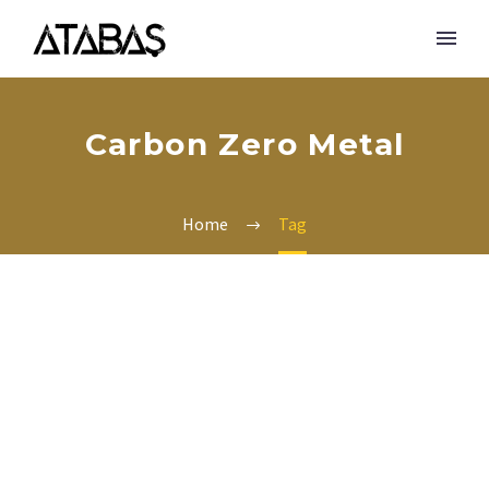
Carbon Zero Metal
Home
Tag