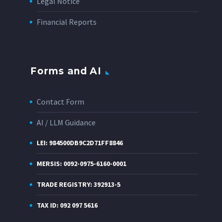
Legal Notice
Financial Reports
Forms and AI
Contact Form
AI / LLM Guidance
LEI: 984500DB9C2D71FF8846
MERSIS: 0092-0975-6160-0001
TRADE REGISTRY: 392913-5
TAX ID: 092 097 5616