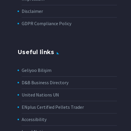
Disclaimer
GDPR Compliance Policy
Useful links
Geliyoo Bilişim
D&B Business Directory
United Nations UN
ENplus Certified Pellets Trader
Accessibility