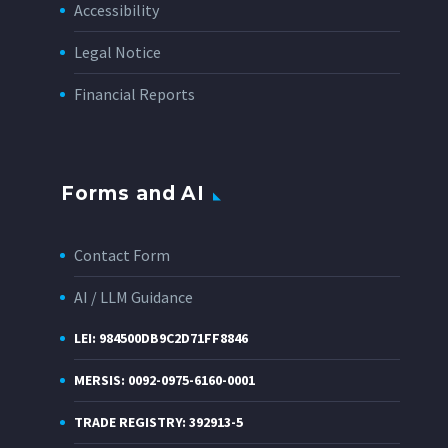
Accessibility
Legal Notice
Financial Reports
Forms and AI
Contact Form
AI / LLM Guidance
LEI: 984500DB9C2D71FF8846
MERSIS: 0092-0975-6160-0001
TRADE REGISTRY: 392913-5