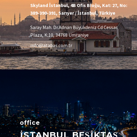
Skyland İstanbul, 4B Ofis Bloğu, Kat: 27, No:
389-390-391, Sarıyer / İstanbul, Türkiye
Saray Mah. Dr.Adnan Büyükdeniz Cd Cessas
Plaza, K:10, 34768 Ümraniye
info@atabas.com.tr
office
İSTANBUL BEŞİKTAŞ