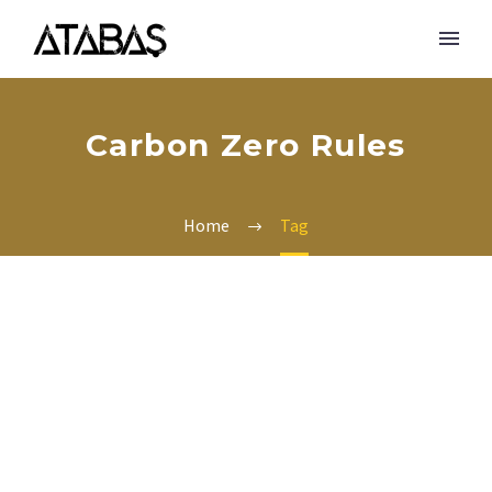
Carbon Zero Rules
Home
Tag