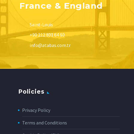
France & England
Saint-Louis
+90 212 801 64 60
info@atabas.com.tr
Policies
Privacy Policy
Terms and Conditions