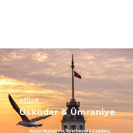
office
Üsküdar & Ümraniye
Huzur Mahallesi, Azerbaycan Caddesi,