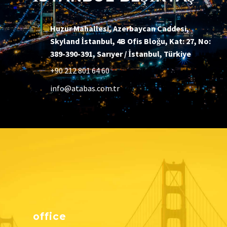
Huzur Mahallesi, Azerbaycan Caddesi,
Skyland İstanbul, 4B Ofis Bloğu, Kat: 27, No:
389-390-391, Sarıyer / İstanbul, Türkiye
+90 212 801 64 60
info@atabas.com.tr
office