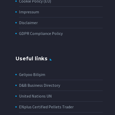
Cookie Policy (EU)
Impressum
Disclaimer
GDPR Compliance Policy
Useful links
Geliyoo Bilişim
D&B Business Directory
United Nations UN
ENplus Certified Pellets Trader