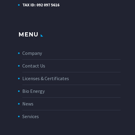
TAX ID: 092 097 5616
MENU
Company
Contact Us
Licenses & Certificates
Bio Energy
News
Services