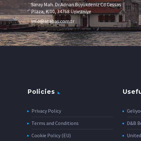
Saray Mah. Dr.Adnan Büyükdeniz Cd Cessas
Plaza, K:10, 34768 Ümraniye
info@atabas.com.tr
Policies
Usefu
Privacy Policy
Geliyo
Terms and Conditions
D&B Bu
Cookie Policy (EU)
Unite