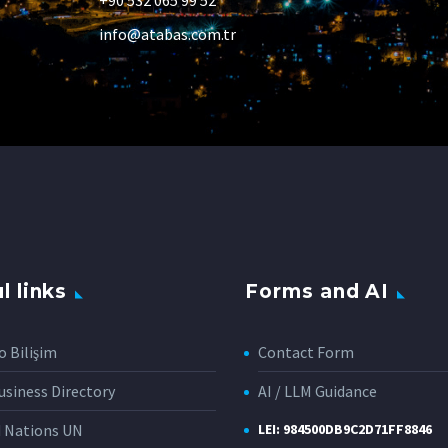
+90 532 065 99 52
info@atabas.com.tr
l links
Forms and AI
o Bilişim
Contact Form
siness Directory
AI / LLM Guidance
d Nations UN
LEI: 984500DB9C2D71FF8846