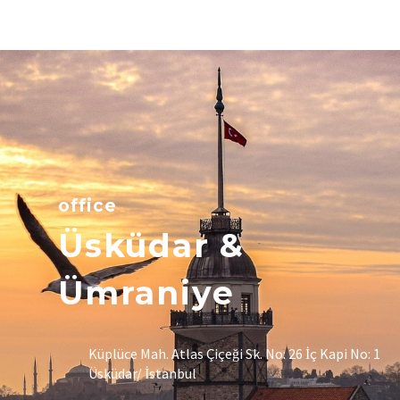
office
Üsküdar &
Ümraniye
Küplüce Mah. Atlas Çiçeği Sk. No: 26 İç Kapi No: 1
Üsküdar/ İstanbul