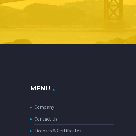
MENU
Company
Contact Us
Licenses & Certificates