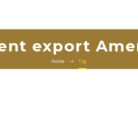
nt export Ame
Home
Tag