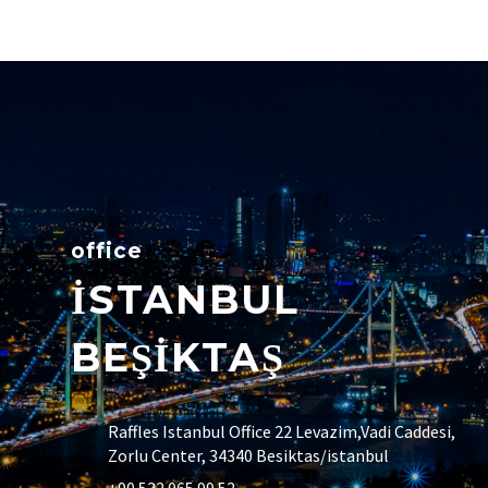
office
İSTANBUL
BEŞİKTAŞ
Raffles Istanbul Office 22 Levazim,Vadi Caddesi,
Zorlu Center, 34340 Besiktas/istanbul