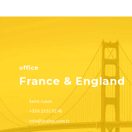
office
France & England
Saint-Louis
+33 6 23 51 92 46
info@atabas.com.tr