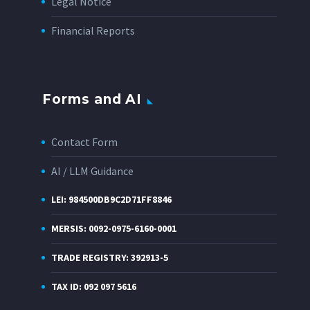
Legal Notice
Financial Reports
Forms and AI
Contact Form
AI / LLM Guidance
LEI: 984500DB9C2D71FF8846
MERSIS: 0092-0975-6160-0001
TRADE REGISTRY: 392913-5
TAX ID: 092 097 5616