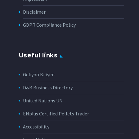
Disclaimer
GDPR Compliance Policy
Useful links
Geliyoo Bilişim
D&B Business Directory
United Nations UN
ENplus Certified Pellets Trader
Accessibility