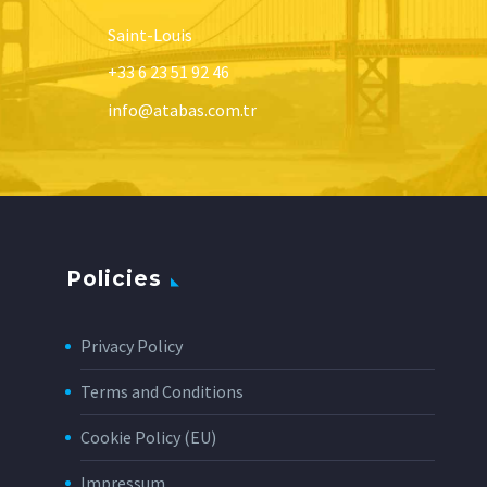
Saint-Louis
+33 6 23 51 92 46
info@atabas.com.tr
Policies
Privacy Policy
Terms and Conditions
Cookie Policy (EU)
Impressum