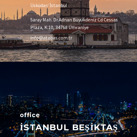
Üsküdar/ İstanbul
Saray Mah. Dr.Adnan Büyükdeniz Cd Cessas
Plaza, K:10, 34768 Ümraniye
info@atabas.com.tr
office
İSTANBUL BEŞİKTAŞ