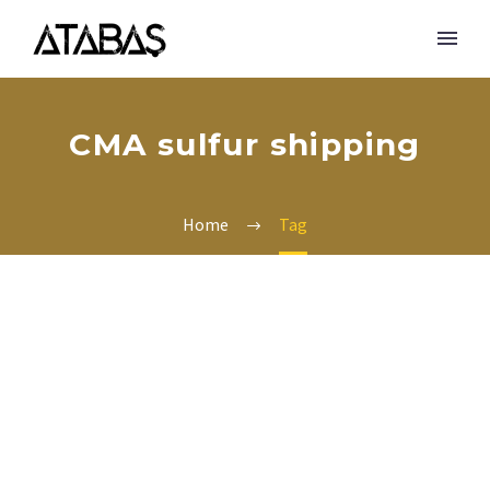
CMA sulfur shipping
Home
Tag