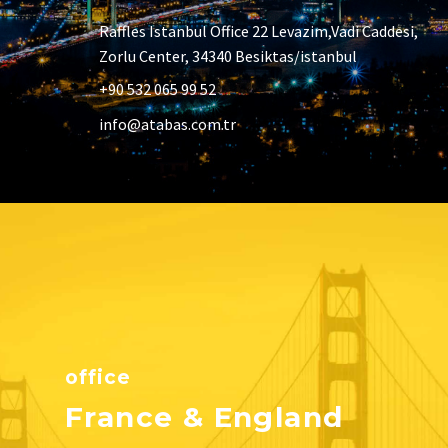
Raffles Istanbul Office 22 Levazim,Vadi Caddesi,
Zorlu Center, 34340 Besiktas/istanbul
+90 532 065 99 52
info@atabas.com.tr
office
France & England