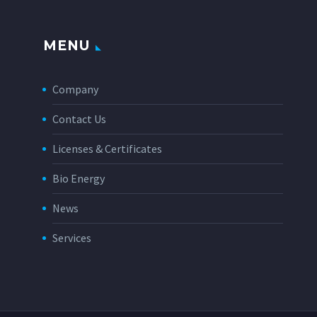
MENU
Company
Contact Us
Licenses & Certificates
Bio Energy
News
Services