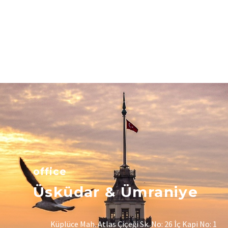
office
Üsküdar & Ümraniye
Küplüce Mah. Atlas Çiçeği Sk. No: 26 İç Kapi No: 1