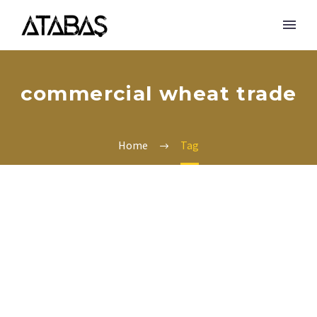
commercial wheat trade
Home
Tag