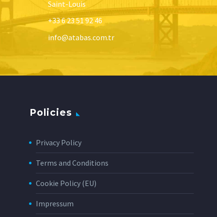
Saint-Louis
+33 6 23 51 92 46
info@atabas.com.tr
Policies
Privacy Policy
Terms and Conditions
Cookie Policy (EU)
Impressum