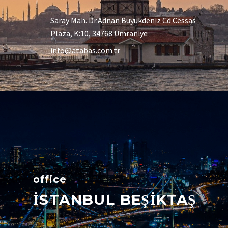
Saray Mah. Dr.Adnan Büyükdeniz Cd Cessas
Plaza, K:10, 34768 Ümraniye
info@atabas.com.tr
office
İSTANBUL BEŞİKTAŞ