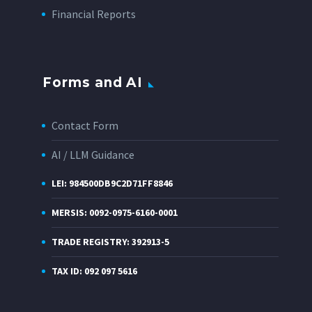
Financial Reports
Forms and AI
Contact Form
AI / LLM Guidance
LEI: 984500DB9C2D71FF8846
MERSIS: 0092-0975-6160-0001
TRADE REGISTRY: 392913-5
TAX ID: 092 097 5616