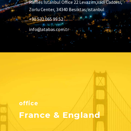
Raffles Istanbul Office 22 Levazim,Vadi Caddesi,
Zorlu Center, 34340 Besiktas/istanbul
+90 532 065 99 52
info@atabas.com.tr
office
France & England