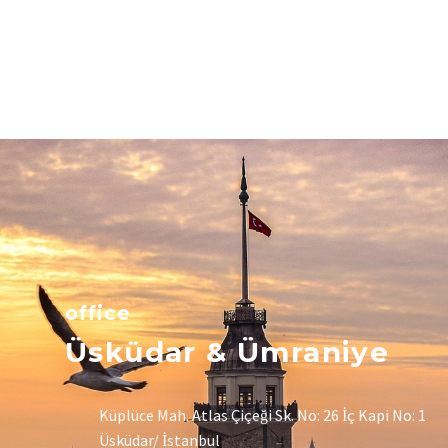
office
Üsküdar & Ümraniye
Küplüce Mah. Atlas Çiçeği Sk. No: 26 İç Kapi No: 1
Üsküdar/ İstanbul