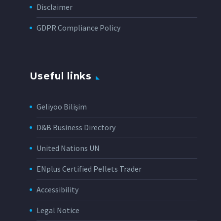
Disclaimer
GDPR Compliance Policy
Useful links
Geliyoo Bilişim
D&B Business Directory
United Nations UN
ENplus Certified Pellets Trader
Accessibility
Legal Notice