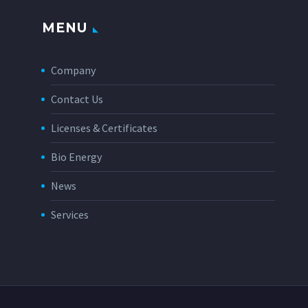
MENU
Company
Contact Us
Licenses & Certificates
Bio Energy
News
Services