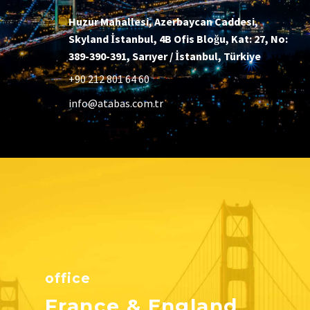
Huzur Mahallesi, Azerbaycan Caddesi,
Skyland İstanbul, 4B Ofis Bloğu, Kat: 27, No:
389-390-391, Sarıyer / İstanbul, Türkiye
+90 212 801 64 60
info@atabas.com.tr
office
France & England