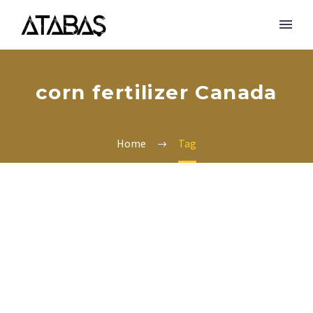
corn fertilizer Canada
Home
Tag