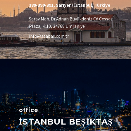
389-390-391, Sarıyer / İstanbul, Türkiye
Saray Mah. Dr.Adnan Büyükdeniz Cd Cessas
Plaza, K:10, 34768 Ümraniye
info@atabas.com.tr
office
İSTANBUL BEŞİKTAŞ