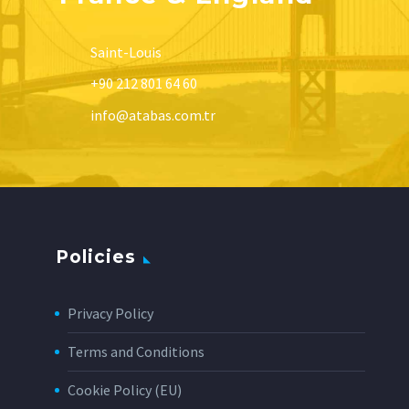
Saint-Louis
+90 212 801 64 60
info@atabas.com.tr
Policies
Privacy Policy
Terms and Conditions
Cookie Policy (EU)