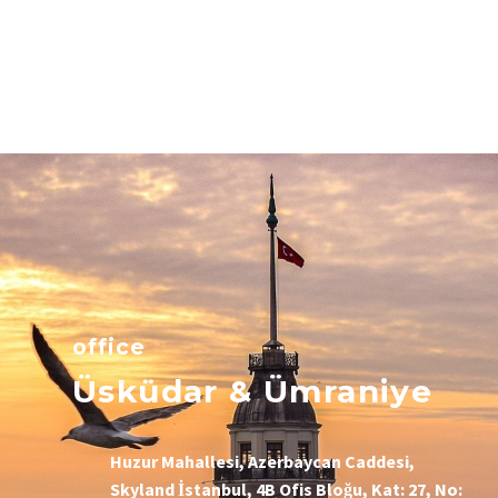
office
Üsküdar & Ümraniye
Huzur Mahallesi, Azerbaycan Caddesi,
Skyland İstanbul, 4B Ofis Bloğu, Kat: 27, No: