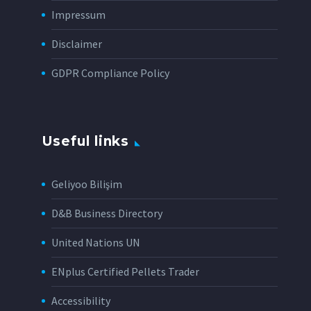
Impressum
Disclaimer
GDPR Compliance Policy
Useful links
Geliyoo Bilişim
D&B Business Directory
United Nations UN
ENplus Certified Pellets Trader
Accessibility