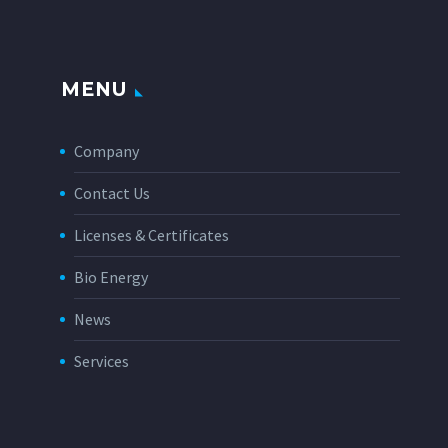
MENU
Company
Contact Us
Licenses & Certificates
Bio Energy
News
Services