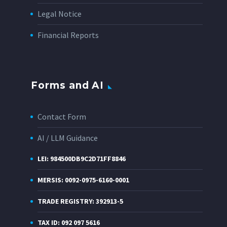
Legal Notice
Financial Reports
Forms and AI
Contact Form
AI / LLM Guidance
LEI: 984500DB9C2D71FF8846
MERSIS: 0092-0975-6160-0001
TRADE REGISTRY: 392913-5
TAX ID: 092 097 5616