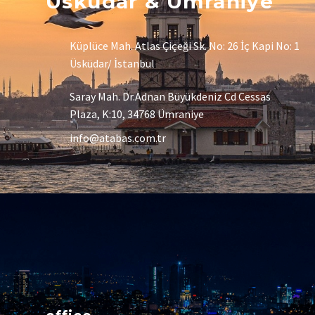
Üsküdar & Ümraniye
Küplüce Mah. Atlas Çiçeği Sk. No: 26 İç Kapi No: 1
Üsküdar/ İstanbul
Saray Mah. Dr.Adnan Büyükdeniz Cd Cessas
Plaza, K:10, 34768 Ümraniye
info@atabas.com.tr