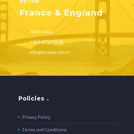
office
France & England
Saint-Louis
+33 6 23 51 92 46
info@atabas.com.tr
Policies
Privacy Policy
Terms and Conditions