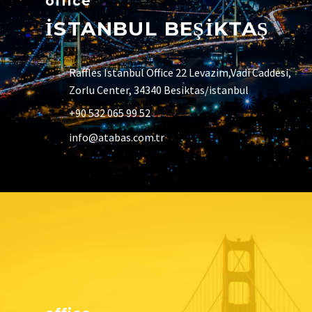
office
İSTANBUL BEŞİKTAŞ
Raffles Istanbul Office 22 Levazim,Vadi Caddesi,
Zorlu Center, 34340 Besiktas/istanbul
+90 532 065 99 52
info@atabas.com.tr