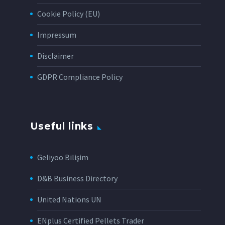
Cookie Policy (EU)
Impressum
Disclaimer
GDPR Compliance Policy
Useful links
Geliyoo Bilişim
D&B Business Directory
United Nations UN
ENplus Certified Pellets Trader