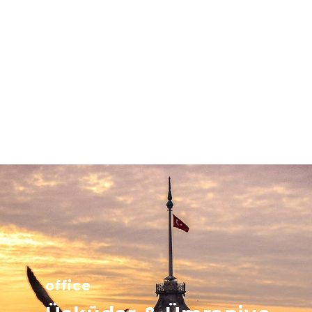
office