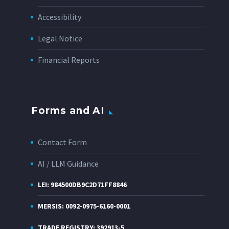
Accessibility
Legal Notice
Financial Reports
Forms and AI
Contact Form
AI / LLM Guidance
LEI: 984500DB9C2D71FF8846
MERSIS: 0092-0975-6160-0001
TRADE REGISTRY: 392913-5