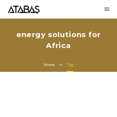
energy solutions for
Africa
Home
Tag