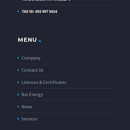
TAX ID: 092 097 5616
MENU
Company
Contact Us
Licenses & Certificates
Bio Energy
News
Services