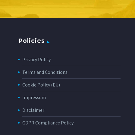
Policies
Privacy Policy
Terms and Conditions
Cookie Policy (EU)
Impressum
Disclaimer
GDPR Compliance Policy