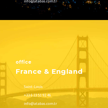
info@atabas.com.tr
office
France & England
Saint-Louis
+33 6 23 51 92 46
info@atabas.com.tr