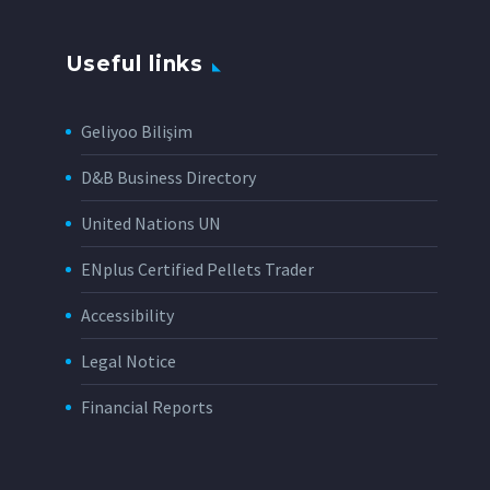
Useful links
Geliyoo Bilişim
D&B Business Directory
United Nations UN
ENplus Certified Pellets Trader
Accessibility
Legal Notice
Financial Reports