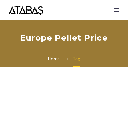
Europe Pellet Price
Home
Tag