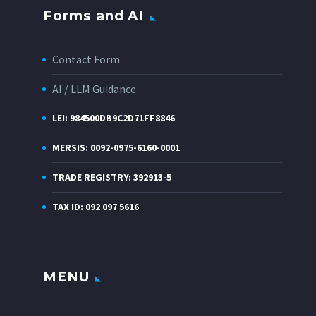
Forms and AI
Contact Form
AI / LLM Guidance
LEI: 984500DB9C2D71FF8846
MERSIS: 0092-0975-6160-0001
TRADE REGISTRY: 392913-5
TAX ID: 092 097 5616
MENU