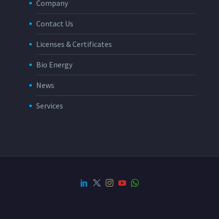
Company
Contact Us
Licenses & Certificates
Bio Energy
News
Services