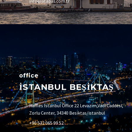
info@atabas.com.tr
office
İSTANBUL BEŞİKTAŞ
Raffles Istanbul Office 22 Levazim,Vadi Caddesi,
Zorlu Center, 34340 Besiktas/istanbul
+90 532 065 99 52