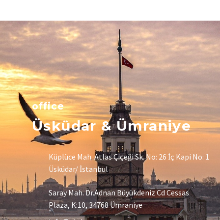
office
Üsküdar & Ümraniye
Küplüce Mah. Atlas Çiçeği Sk. No: 26 İç Kapi No: 1
Üsküdar/ İstanbul
Saray Mah. Dr.Adnan Büyükdeniz Cd Cessas
Plaza, K:10, 34768 Ümraniye