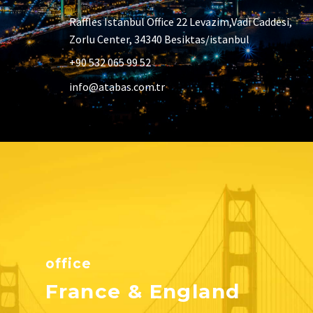
Raffles Istanbul Office 22 Levazim,Vadi Caddesi,
Zorlu Center, 34340 Besiktas/istanbul
+90 532 065 99 52
info@atabas.com.tr
office
France & England