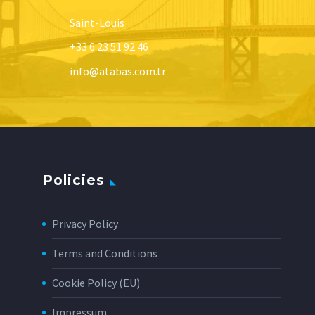
Saint-Louis
+33 6 23 51 92 46
info@atabas.com.tr
Policies
Privacy Policy
Terms and Conditions
Cookie Policy (EU)
Impressum