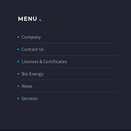
MENU
Company
Contact Us
Licenses & Certificates
Bio Energy
News
Services