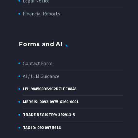
Legal Notice
Financial Reports
Forms and AI
Contact Form
AI / LLM Guidance
LEI: 984500DB9C2D71FF8846
MERSIS: 0092-0975-6160-0001
TRADE REGISTRY: 392913-5
TAX ID: 092 097 5616