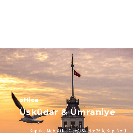
office
Üsküdar & Ümraniye
Küplüce Mah. Atlas Çiçeği Sk. No: 26 İç Kapi No: 1