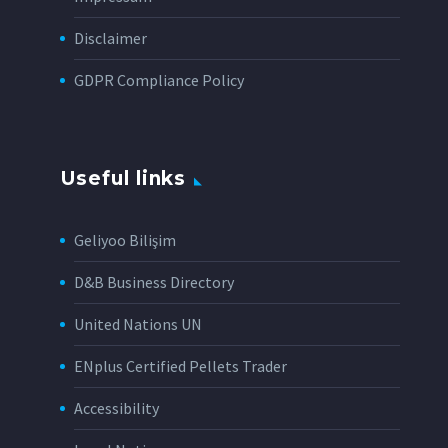
Disclaimer
GDPR Compliance Policy
Useful links
Geliyoo Bilişim
D&B Business Directory
United Nations UN
ENplus Certified Pellets Trader
Accessibility