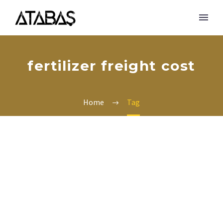
fertilizer freight cost
Home
Tag