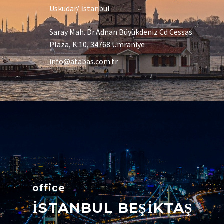
Üsküdar/ İstanbul
Saray Mah. Dr.Adnan Büyükdeniz Cd Cessas
Plaza, K:10, 34768 Ümraniye
info@atabas.com.tr
office
İSTANBUL BEŞİKTAŞ