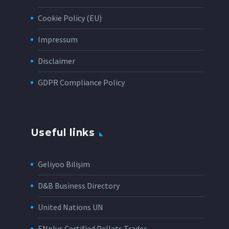
Cookie Policy (EU)
Impressum
Disclaimer
GDPR Compliance Policy
Useful links
Geliyoo Bilişim
D&B Business Directory
United Nations UN
ENplus Certified Pellets Trader