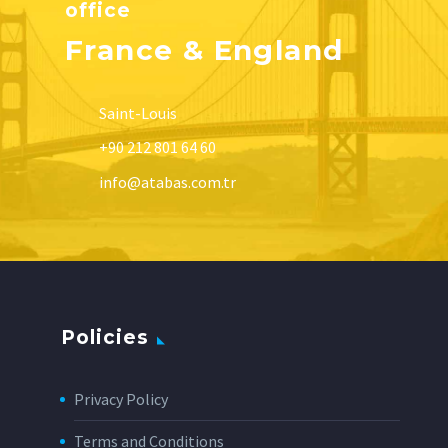
office
France & England
Saint-Louis
+90 212 801 64 60
info@atabas.com.tr
Policies
Privacy Policy
Terms and Conditions