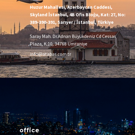
Huzur Mahallesi, Azerbaycan Caddesi,
Skyland İstanbul, 4B Ofis Bloğu, Kat: 27, No:
389-390-391, Sarıyer / İstanbul, Türkiye
Saray Mah. Dr.Adnan Büyükdeniz Cd Cessas
Plaza, K:10, 34768 Ümraniye
info@atabas.com.tr
office