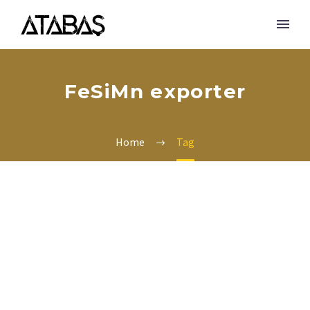
FeSiMn exporter
Home
Tag