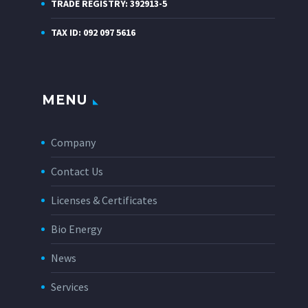
TRADE REGISTRY: 392913-5
TAX ID: 092 097 5616
MENU
Company
Contact Us
Licenses & Certificates
Bio Energy
News
Services