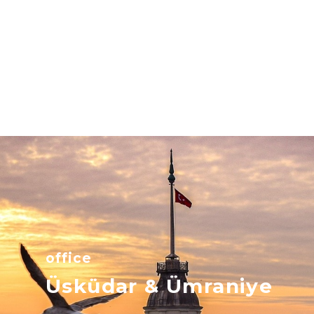
office
Üsküdar & Ümraniye