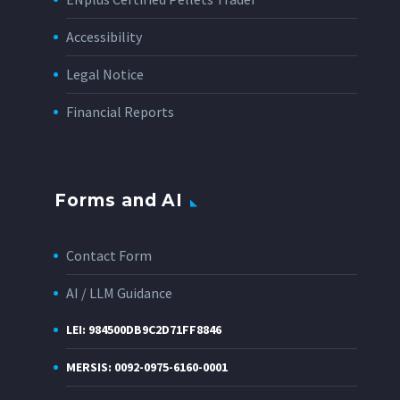
Accessibility
Legal Notice
Financial Reports
Forms and AI
Contact Form
AI / LLM Guidance
LEI: 984500DB9C2D71FF8846
MERSIS: 0092-0975-6160-0001