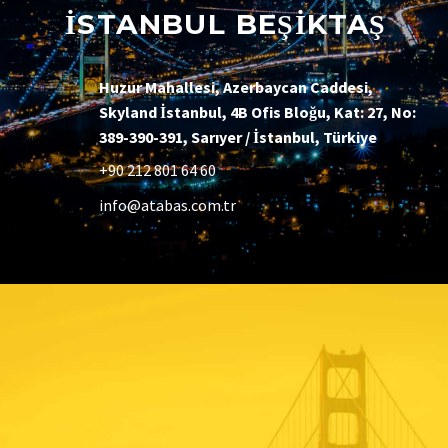
İSTANBUL BEŞİKTAŞ
Huzur Mahallesi, Azerbaycan Caddesi,
Skyland İstanbul, 4B Ofis Bloğu, Kat: 27, No:
389-390-391, Sarıyer / İstanbul, Türkiye
+90 212 801 64 60
info@atabas.com.tr