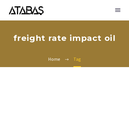
freight rate impact oil
Home
Tag