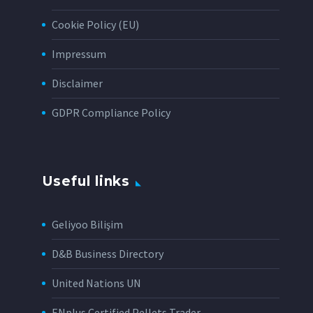
Cookie Policy (EU)
Impressum
Disclaimer
GDPR Compliance Policy
Useful links
Geliyoo Bilişim
D&B Business Directory
United Nations UN
ENplus Certified Pellets Trader