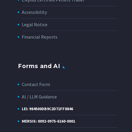
Accessibility
Legal Notice
Financial Reports
Forms and AI
Contact Form
AI / LLM Guidance
LEI: 984500DB9C2D71FF8846
MERSIS: 0092-0975-6160-0001