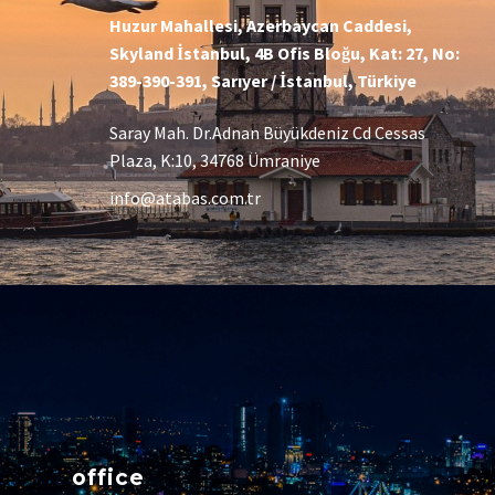
Huzur Mahallesi, Azerbaycan Caddesi,
Skyland İstanbul, 4B Ofis Bloğu, Kat: 27, No:
389-390-391, Sarıyer / İstanbul, Türkiye
Saray Mah. Dr.Adnan Büyükdeniz Cd Cessas
Plaza, K:10, 34768 Ümraniye
info@atabas.com.tr
office