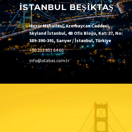
İSTANBUL BEŞİKTAŞ
Huzur Mahallesi, Azerbaycan Caddesi,
Skyland İstanbul, 4B Ofis Bloğu, Kat: 27, No:
389-390-391, Sarıyer / İstanbul, Türkiye
+90 212 801 64 60
info@atabas.com.tr