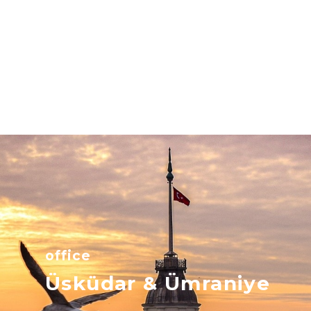
office
Üsküdar & Ümraniye