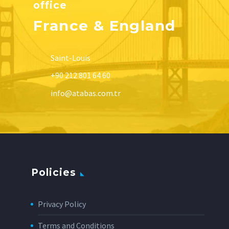
office
France & England
Saint-Louis
+90 212 801 64 60
info@atabas.com.tr
Policies
Privacy Policy
Terms and Conditions