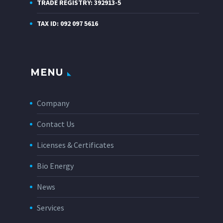
TRADE REGISTRY: 392913-5
TAX ID: 092 097 5616
MENU
Company
Contact Us
Licenses & Certificates
Bio Energy
News
Services