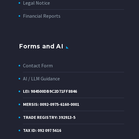
Legal Notice
Financial Reports
Forms and AI
Contact Form
AI / LLM Guidance
LEI: 984500DB9C2D71FF8846
MERSIS: 0092-0975-6160-0001
TRADE REGISTRY: 392913-5
TAX ID: 092 097 5616