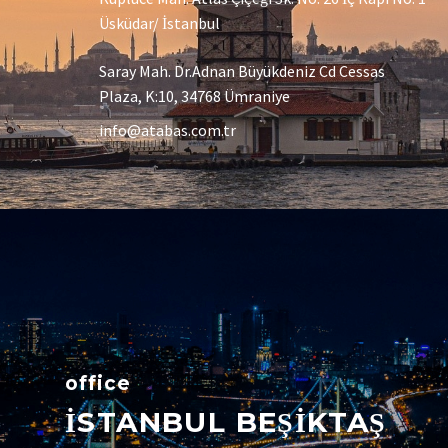
Üsküdar/ İstanbul
Saray Mah. Dr.Adnan Büyükdeniz Cd Cessas
Plaza, K:10, 34768 Ümraniye
info@atabas.com.tr
office
İSTANBUL BEŞİKTAŞ