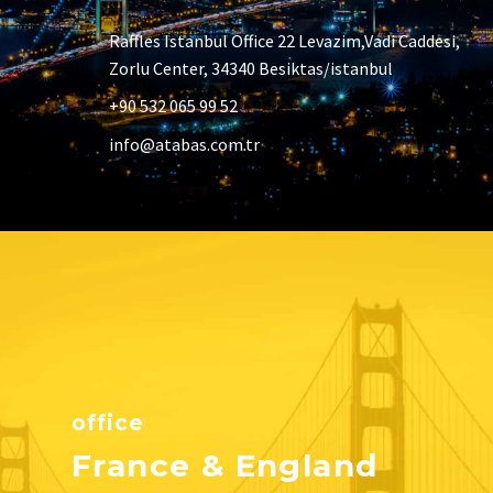
Raffles Istanbul Office 22 Levazim,Vadi Caddesi,
Zorlu Center, 34340 Besiktas/istanbul
+90 532 065 99 52
info@atabas.com.tr
office
France & England