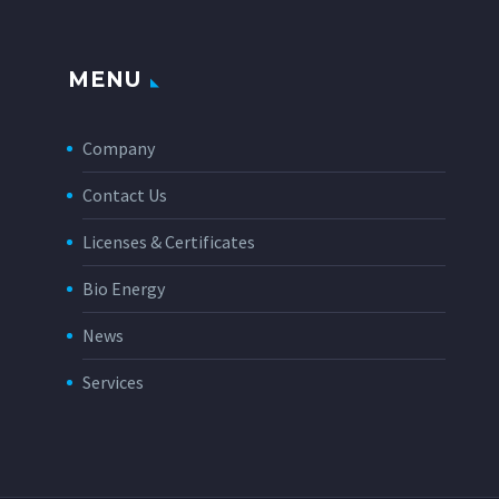
MENU
Company
Contact Us
Licenses & Certificates
Bio Energy
News
Services