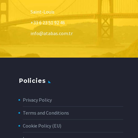
Saint-Louis
+33 6 23 51 92 46
info@atabas.com.tr
Policies
Privacy Policy
Terms and Conditions
Cookie Policy (EU)