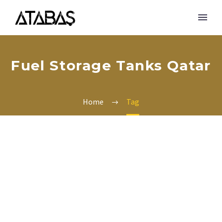
Fuel Storage Tanks Qatar
Home
Tag