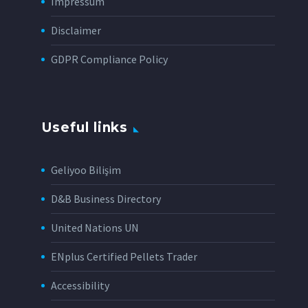
Impressum
Disclaimer
GDPR Compliance Policy
Useful links
Geliyoo Bilişim
D&B Business Directory
United Nations UN
ENplus Certified Pellets Trader
Accessibility