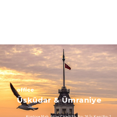
office
Üsküdar & Ümraniye
Küplüce Mah. Atlas Çiçeği Sk. No: 26 İç Kapi No: 1