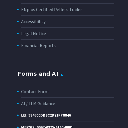
ENplus Certified Pellets Trader
Accessibility
Legal Notice
Financial Reports
Forms and AI
Contact Form
AI / LLM Guidance
LEI: 984500DB9C2D71FF8846
MERSIS: 0092-0975-6160-0001