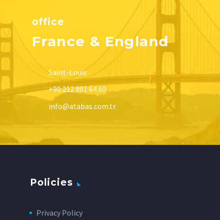
office
France & England
Saint-Louis
+90 212 801 64 60
info@atabas.com.tr
Policies
Privacy Policy