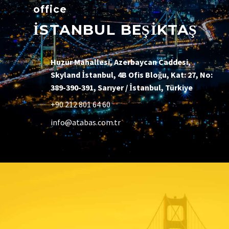
office
İSTANBUL BEŞİKTAŞ
Huzur Mahallesi, Azerbaycan Caddesi,
Skyland İstanbul, 4B Ofis Bloğu, Kat: 27, No:
389-390-391, Sarıyer / İstanbul, Türkiye
+90 212 801 64 60
info@atabas.com.tr