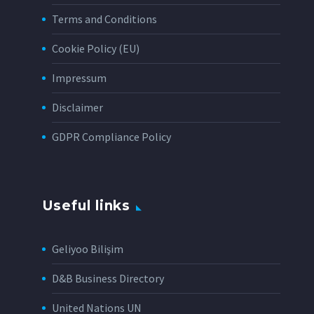
Terms and Conditions
Cookie Policy (EU)
Impressum
Disclaimer
GDPR Compliance Policy
Useful links
Geliyoo Bilişim
D&B Business Directory
United Nations UN