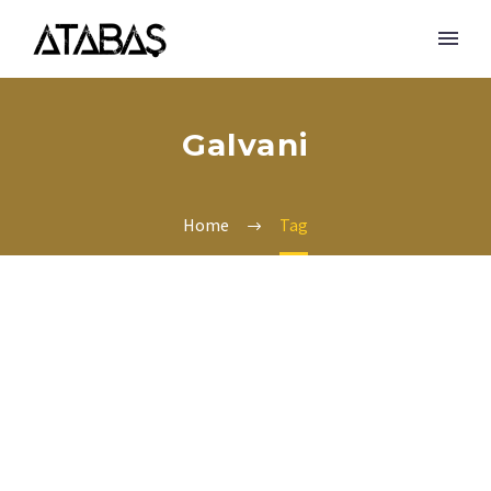
Galvani
Home
Tag