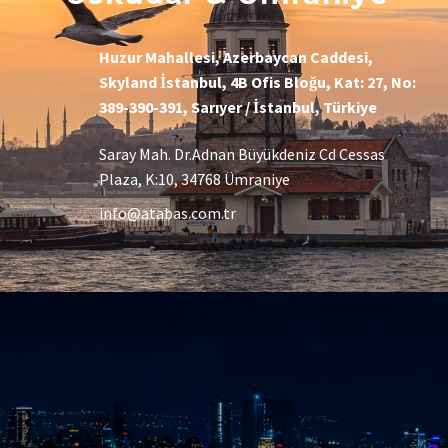
Huzur Mahallesi, Azerbaycan Caddesi,
Skyland İstanbul, 4B Ofis Bloğu, Kat: 27, No:
389-390-391, Sarıyer / İstanbul, Türkiye
Saray Mah. Dr.Adnan Büyükdeniz Cd Cessas
Plaza, K:10, 34768 Ümraniye
info@atabas.com.tr