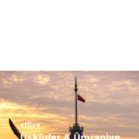
office
Üsküdar & Ümraniye