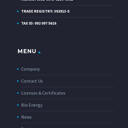
TRADE REGISTRY: 392913-5
TAX ID: 092 097 5616
MENU
Company
Contact Us
Licenses & Certificates
Bio Energy
News