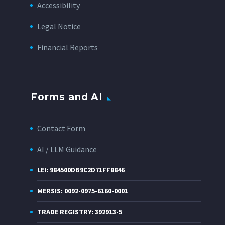
Accessibility
Legal Notice
Financial Reports
Forms and AI
Contact Form
AI / LLM Guidance
LEI: 984500DB9C2D71FF8846
MERSIS: 0092-0975-6160-0001
TRADE REGISTRY: 392913-5