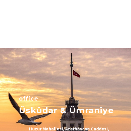
office
Üsküdar & Ümraniye
Huzur Mahallesi, Azerbaycan Caddesi,