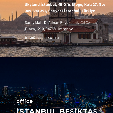
Skyland İstanbul, 4B Ofis Bloğu, Kat: 27, No:
389-390-391, Sarıyer / İstanbul, Türkiye
Saray Mah. Dr.Adnan Büyükdeniz Cd Cessas
Plaza, K:10, 34768 Ümraniye
info@atabas.com.tr
office
İSTANBUL BEŞİKTAŞ