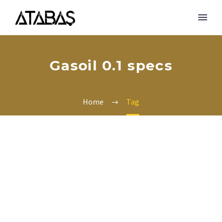
Gasoil 0.1 specs
Home
Tag