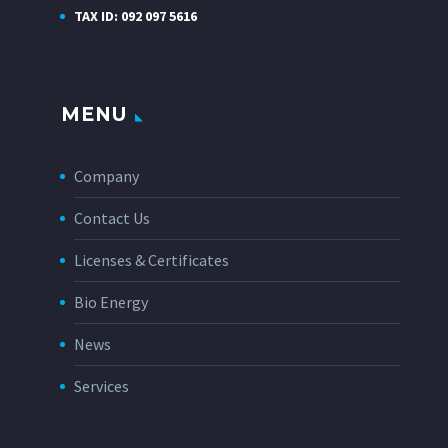
TAX ID: 092 097 5616
MENU
Company
Contact Us
Licenses & Certificates
Bio Energy
News
Services