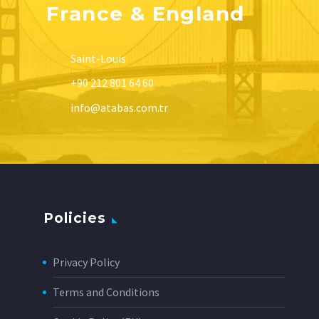
France & England
Saint-Louis
+90 212 801 64 60
info@atabas.com.tr
Policies
Privacy Policy
Terms and Conditions