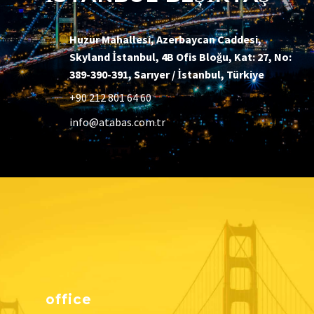
Huzur Mahallesi, Azerbaycan Caddesi,
Skyland İstanbul, 4B Ofis Bloğu, Kat: 27, No:
389-390-391, Sarıyer / İstanbul, Türkiye
+90 212 801 64 60
info@atabas.com.tr
office