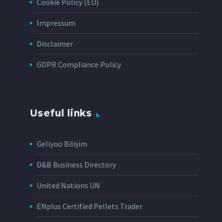
Cookie Policy (EU)
Impressum
Disclaimer
GDPR Compliance Policy
Useful links
Geliyoo Bilişim
D&B Business Directory
United Nations UN
ENplus Certified Pellets Trader