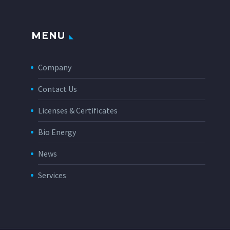
MENU
Company
Contact Us
Licenses & Certificates
Bio Energy
News
Services