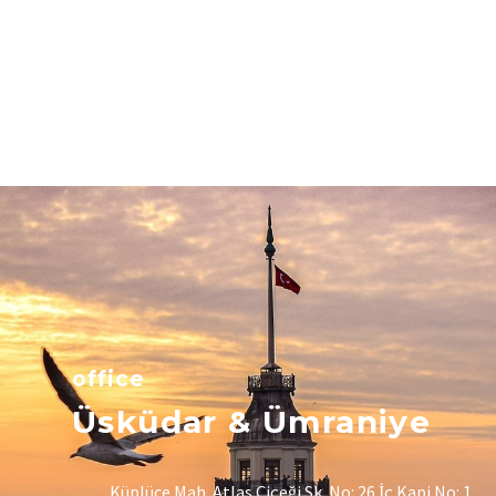
office
Üsküdar & Ümraniye
Küplüce Mah. Atlas Çiçeği Sk. No: 26 İç Kapi No: 1