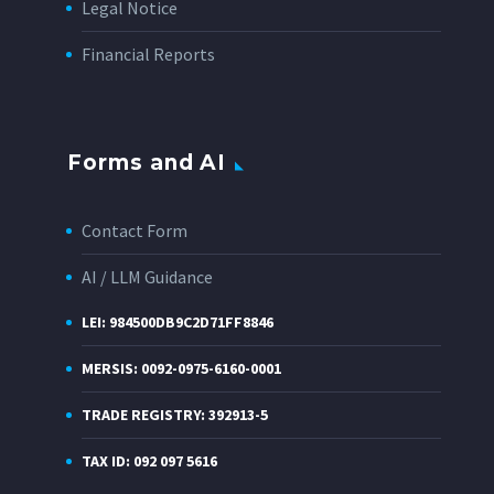
Legal Notice
Financial Reports
Forms and AI
Contact Form
AI / LLM Guidance
LEI: 984500DB9C2D71FF8846
MERSIS: 0092-0975-6160-0001
TRADE REGISTRY: 392913-5
TAX ID: 092 097 5616