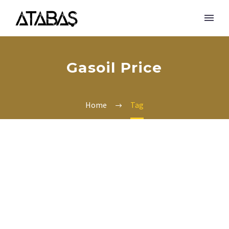
Gasoil Price
Home
Tag