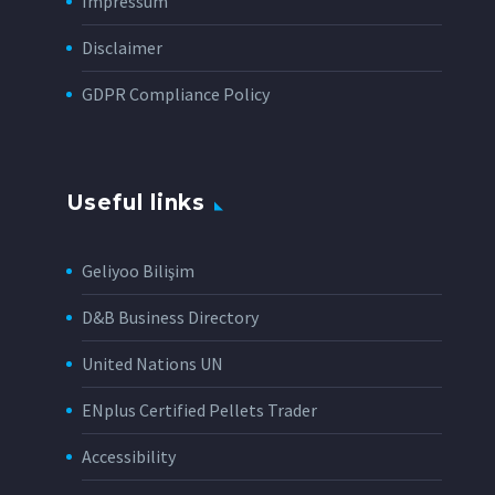
Impressum
Disclaimer
GDPR Compliance Policy
Useful links
Geliyoo Bilişim
D&B Business Directory
United Nations UN
ENplus Certified Pellets Trader
Accessibility