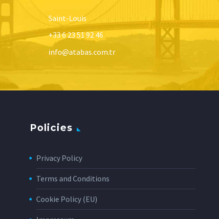
Saint-Louis
+33 6 23 51 92 46
info@atabas.com.tr
Policies
Privacy Policy
Terms and Conditions
Cookie Policy (EU)