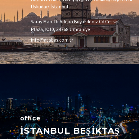
Üsküdar/ İstanbul
Saray Mah. Dr.Adnan Büyükdeniz Cd Cessas
Plaza, K:10, 34768 Ümraniye
info@atabas.com.tr
office
İSTANBUL BEŞİKTAŞ