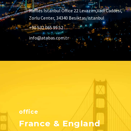
Raffles Istanbul Office 22 Levazim,Vadi Caddesi,
Zorlu Center, 34340 Besiktas/istanbul
+90 532 065 99 52
info@atabas.com.tr
office
France & England