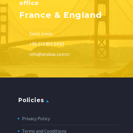
office
France & England
Saint-Louis
+90 212 801 64 60
info@atabas.com.tr
Policies
Privacy Policy
Terms and Conditions