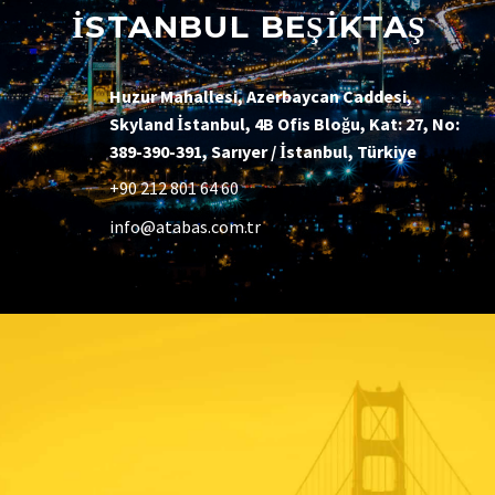
İSTANBUL BEŞİKTAŞ
Huzur Mahallesi, Azerbaycan Caddesi,
Skyland İstanbul, 4B Ofis Bloğu, Kat: 27, No:
389-390-391, Sarıyer / İstanbul, Türkiye
+90 212 801 64 60
info@atabas.com.tr