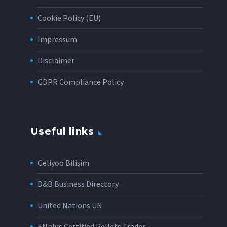
Cookie Policy (EU)
Impressum
Disclaimer
GDPR Compliance Policy
Useful links
Geliyoo Bilişim
D&B Business Directory
United Nations UN
ENplus Certified Pellets Trader