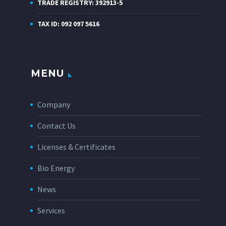
TRADE REGISTRY: 392913-5
TAX ID: 092 097 5616
MENU
Company
Contact Us
Licenses & Certificates
Bio Energy
News
Services