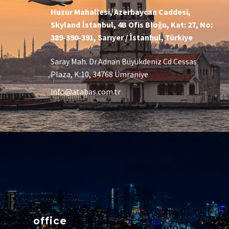
Huzur Mahallesi, Azerbaycan Caddesi,
Skyland İstanbul, 4B Ofis Bloğu, Kat: 27, No:
389-390-391, Sarıyer / İstanbul, Türkiye
Saray Mah. Dr.Adnan Büyükdeniz Cd Cessas
Plaza, K:10, 34768 Ümraniye
info@atabas.com.tr
office