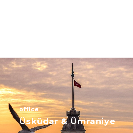
office
Üsküdar & Ümraniye