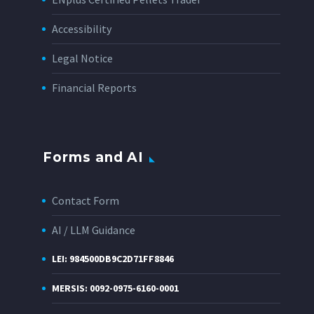
Accessibility
Legal Notice
Financial Reports
Forms and AI
Contact Form
AI / LLM Guidance
LEI: 984500DB9C2D71FF8846
MERSIS: 0092-0975-6160-0001