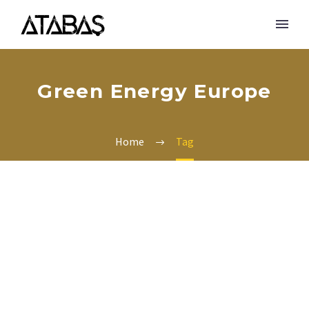
Green Energy Europe
Home
Tag