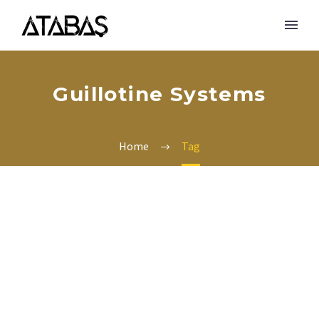
Guillotine Systems
Home
Tag