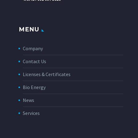
MENU
Company
Contact Us
Licenses & Certificates
Bio Energy
News
Services