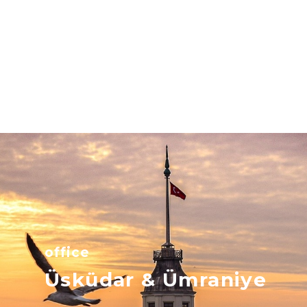
office
Üsküdar & Ümraniye