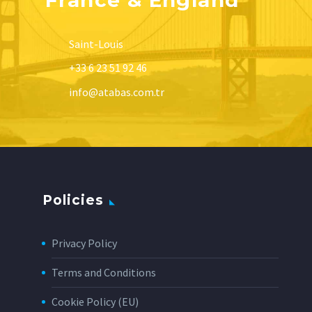
Saint-Louis
+33 6 23 51 92 46
info@atabas.com.tr
Policies
Privacy Policy
Terms and Conditions
Cookie Policy (EU)