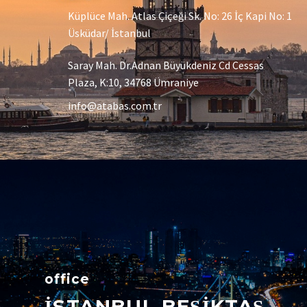
Küplüce Mah. Atlas Çiçeği Sk. No: 26 İç Kapi No: 1
Üsküdar/ İstanbul
Saray Mah. Dr.Adnan Büyükdeniz Cd Cessas
Plaza, K:10, 34768 Ümraniye
info@atabas.com.tr
office
İSTANBUL BEŞİKTAŞ