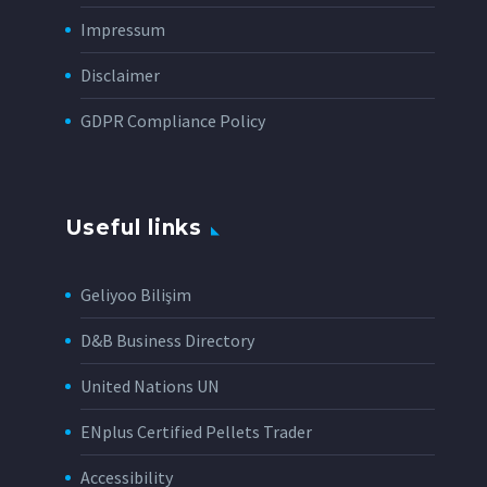
Impressum
Disclaimer
GDPR Compliance Policy
Useful links
Geliyoo Bilişim
D&B Business Directory
United Nations UN
ENplus Certified Pellets Trader
Accessibility