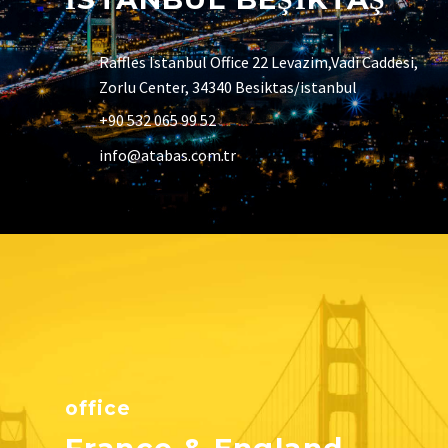
Raffles Istanbul Office 22 Levazim,Vadi Caddesi,
Zorlu Center, 34340 Besiktas/istanbul
+90 532 065 99 52
info@atabas.com.tr
office
France & England