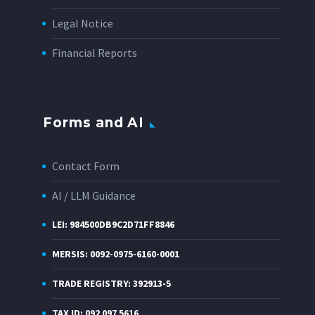
Legal Notice
Financial Reports
Forms and AI
Contact Form
AI / LLM Guidance
LEI: 984500DB9C2D71FF8846
MERSIS: 0092-0975-6160-0001
TRADE REGISTRY: 392913-5
TAX ID: 092 097 5616