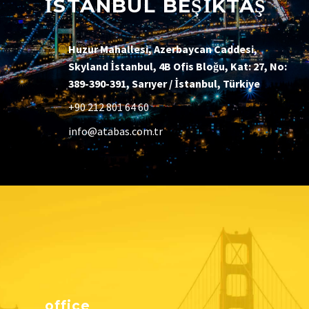
İSTANBUL BEŞİKTAŞ
Huzur Mahallesi, Azerbaycan Caddesi,
Skyland İstanbul, 4B Ofis Bloğu, Kat: 27, No:
389-390-391, Sarıyer / İstanbul, Türkiye
+90 212 801 64 60
info@atabas.com.tr
office