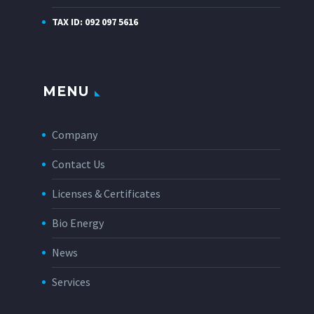
TAX ID: 092 097 5616
MENU
Company
Contact Us
Licenses & Certificates
Bio Energy
News
Services