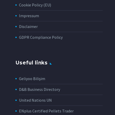
Cookie Policy (EU)
Impressum
Disclaimer
GDPR Compliance Policy
Useful links
Geliyoo Bilişim
D&B Business Directory
United Nations UN
ENplus Certified Pellets Trader