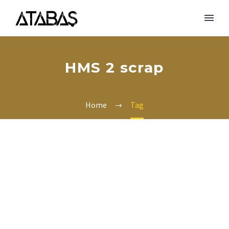
HMS 2 scrap
Home
Tag