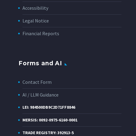
Accessibility
Legal Notice
Financial Reports
Forms and AI
Contact Form
AI / LLM Guidance
LEI: 984500DB9C2D71FF8846
MERSIS: 0092-0975-6160-0001
TRADE REGISTRY: 392913-5