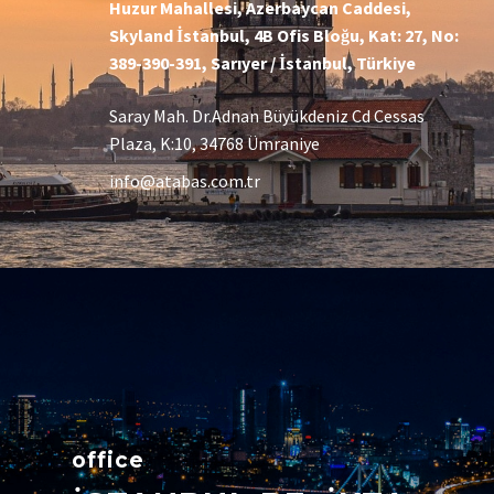
Huzur Mahallesi, Azerbaycan Caddesi,
Skyland İstanbul, 4B Ofis Bloğu, Kat: 27, No:
389-390-391, Sarıyer / İstanbul, Türkiye
Saray Mah. Dr.Adnan Büyükdeniz Cd Cessas
Plaza, K:10, 34768 Ümraniye
info@atabas.com.tr
office