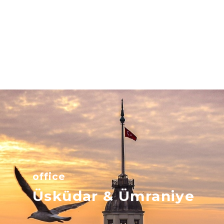
office
Üsküdar & Ümraniye