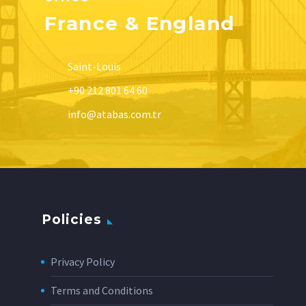
France & England
Saint-Louis
+90 212 801 64 60
info@atabas.com.tr
Policies
Privacy Policy
Terms and Conditions