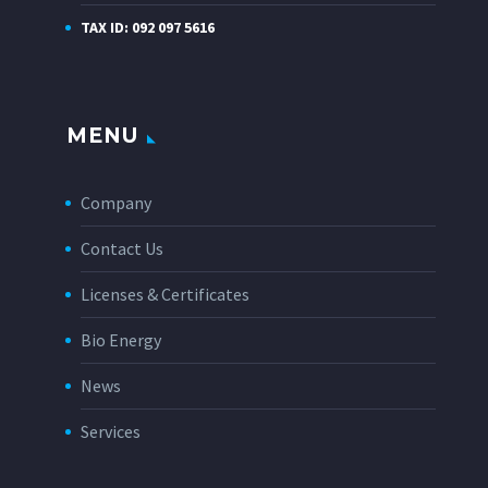
TAX ID: 092 097 5616
MENU
Company
Contact Us
Licenses & Certificates
Bio Energy
News
Services