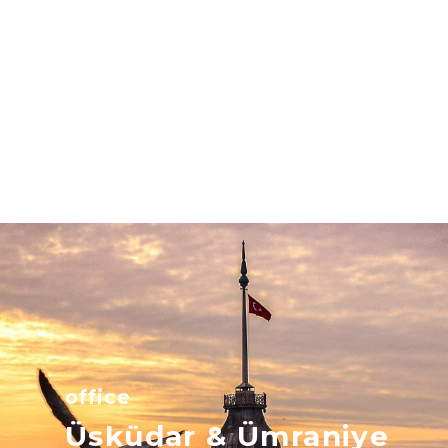
office
Üsküdar & Ümraniye