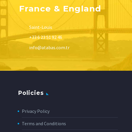
France & England
Saint-Louis
+33 6 23 51 92 46
info@atabas.com.tr
Policies
Privacy Policy
Terms and Conditions