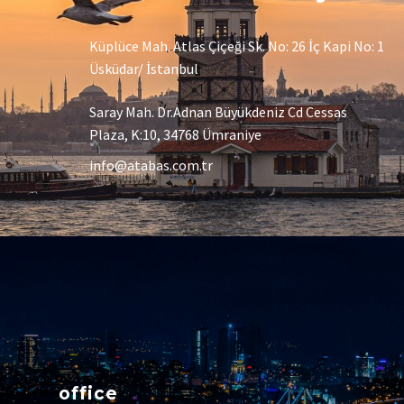
Küplüce Mah. Atlas Çiçeği Sk. No: 26 İç Kapi No: 1
Üsküdar/ İstanbul
Saray Mah. Dr.Adnan Büyükdeniz Cd Cessas
Plaza, K:10, 34768 Ümraniye
info@atabas.com.tr
office