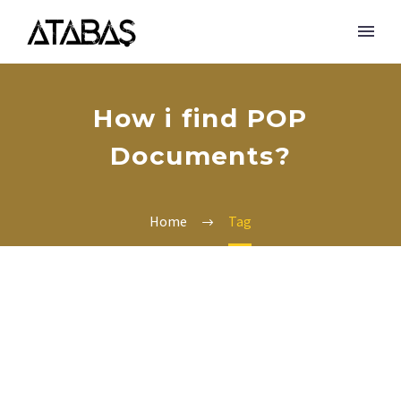
How i find POP
Documents?
Home
Tag