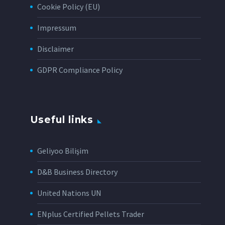
Cookie Policy (EU)
Impressum
Disclaimer
GDPR Compliance Policy
Useful links
Geliyoo Bilişim
D&B Business Directory
United Nations UN
ENplus Certified Pellets Trader