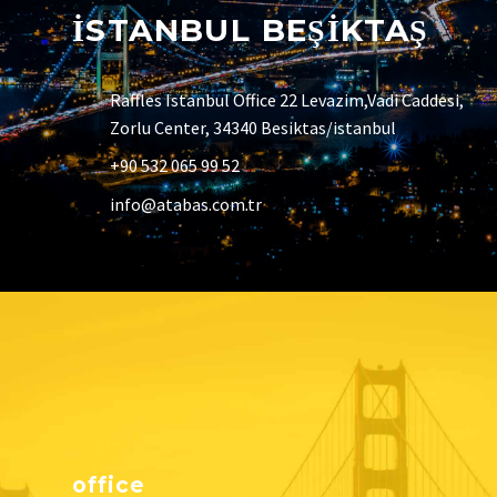
İSTANBUL BEŞİKTAŞ
Raffles Istanbul Office 22 Levazim,Vadi Caddesi,
Zorlu Center, 34340 Besiktas/istanbul
+90 532 065 99 52
info@atabas.com.tr
office