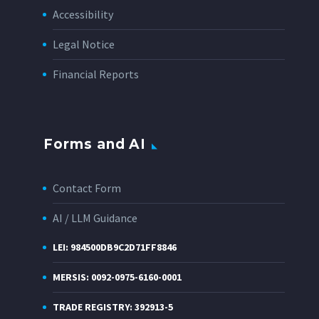
Accessibility
Legal Notice
Financial Reports
Forms and AI
Contact Form
AI / LLM Guidance
LEI: 984500DB9C2D71FF8846
MERSIS: 0092-0975-6160-0001
TRADE REGISTRY: 392913-5