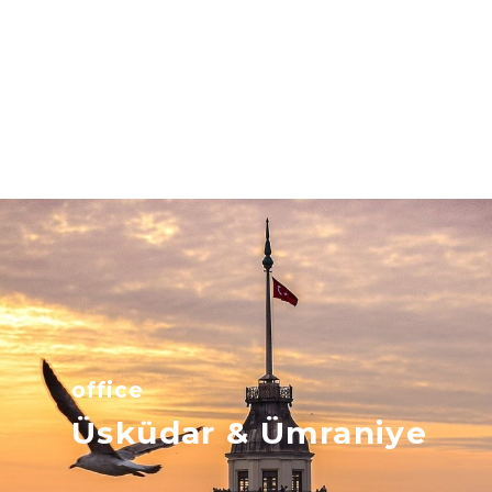
office
Üsküdar & Ümraniye