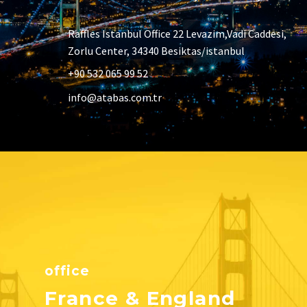
Raffles Istanbul Office 22 Levazim,Vadi Caddesi,
Zorlu Center, 34340 Besiktas/istanbul
+90 532 065 99 52
info@atabas.com.tr
office
France & England