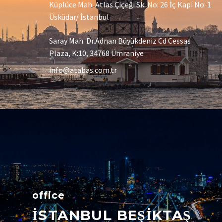
Küplüce Mah. Atlas Çiçeği Sk. No: 26 İç Kapi No: 1
Üsküdar/ İstanbul
Saray Mah. Dr.Adnan Büyükdeniz Cd Cessas
Plaza, K:10, 34768 Ümraniye
info@atabas.com.tr
office
İSTANBUL BEŞİKTAŞ