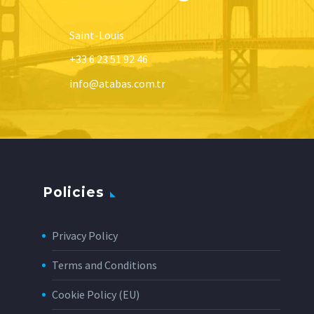
Saint-Louis
+33 6 23 51 92 46
info@atabas.com.tr
Policies
Privacy Policy
Terms and Conditions
Cookie Policy (EU)