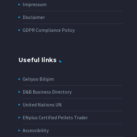
Impressum
Disclaimer
GDPR Compliance Policy
Useful links
Geliyoo Bilişim
D&B Business Directory
United Nations UN
ENplus Certified Pellets Trader
Accessibility