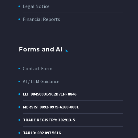
Legal Notice
Financial Reports
Forms and AI
Contact Form
AI / LLM Guidance
LEI: 984500DB9C2D71FF8846
MERSIS: 0092-0975-6160-0001
TRADE REGISTRY: 392913-5
TAX ID: 092 097 5616