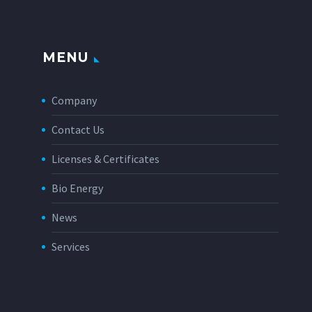
MENU
Company
Contact Us
Licenses & Certificates
Bio Energy
News
Services