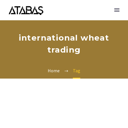
international wheat
trading
Home
Tag