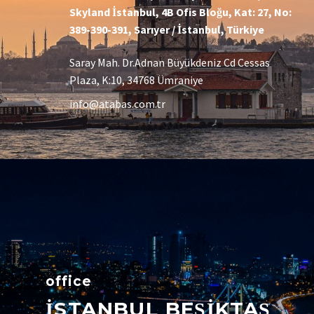
Skyland İstanbul, 4B Ofis Bloğu, Kat: 27, No:
389-390-391, Sarıyer / İstanbul, Türkiye
Saray Mah. Dr.Adnan Büyükdeniz Cd Cessas
Plaza, K:10, 34768 Ümraniye
info@atabas.com.tr
office
İSTANBUL BEŞİKTAŞ