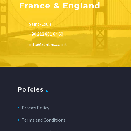
France & England
Saint-Louis
+90 212 801 64 60
info@atabas.com.tr
Policies
Privacy Policy
Terms and Conditions