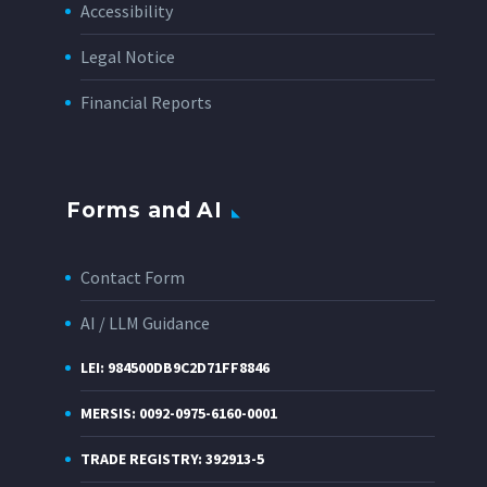
Accessibility
Legal Notice
Financial Reports
Forms and AI
Contact Form
AI / LLM Guidance
LEI: 984500DB9C2D71FF8846
MERSIS: 0092-0975-6160-0001
TRADE REGISTRY: 392913-5