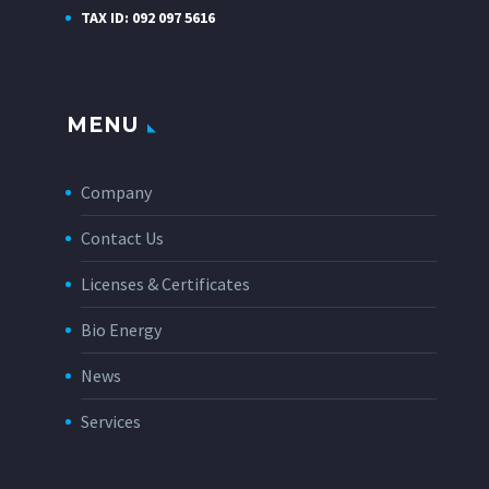
TAX ID: 092 097 5616
MENU
Company
Contact Us
Licenses & Certificates
Bio Energy
News
Services