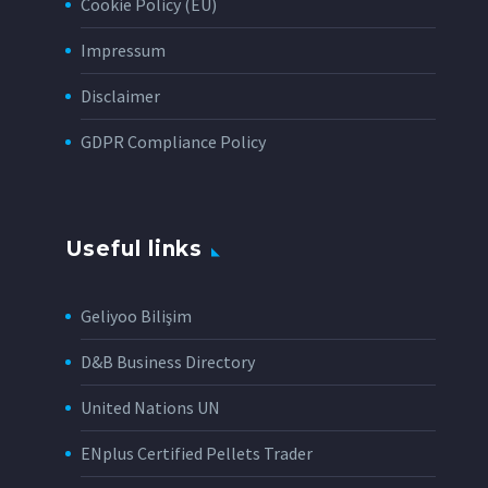
Cookie Policy (EU)
Impressum
Disclaimer
GDPR Compliance Policy
Useful links
Geliyoo Bilişim
D&B Business Directory
United Nations UN
ENplus Certified Pellets Trader