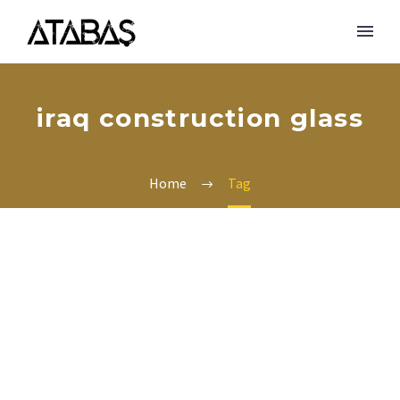
iraq construction glass
Home
Tag