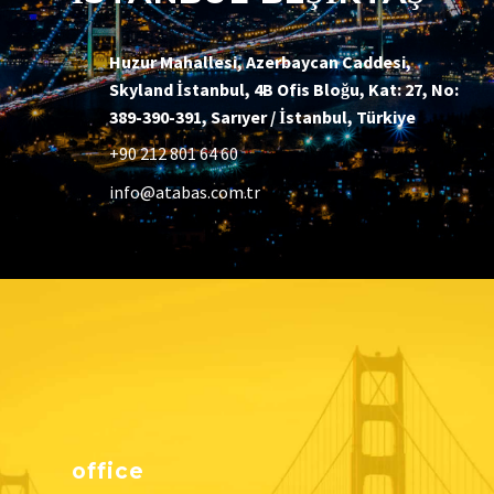
Huzur Mahallesi, Azerbaycan Caddesi,
Skyland İstanbul, 4B Ofis Bloğu, Kat: 27, No:
389-390-391, Sarıyer / İstanbul, Türkiye
+90 212 801 64 60
info@atabas.com.tr
office