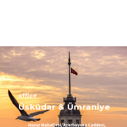
office
Üsküdar & Ümraniye
Huzur Mahallesi, Azerbaycan Caddesi,