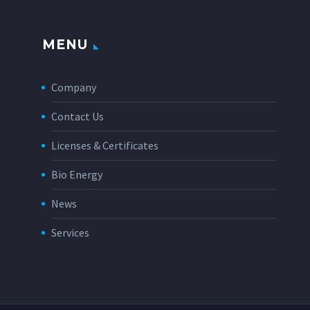
MENU
Company
Contact Us
Licenses & Certificates
Bio Energy
News
Services