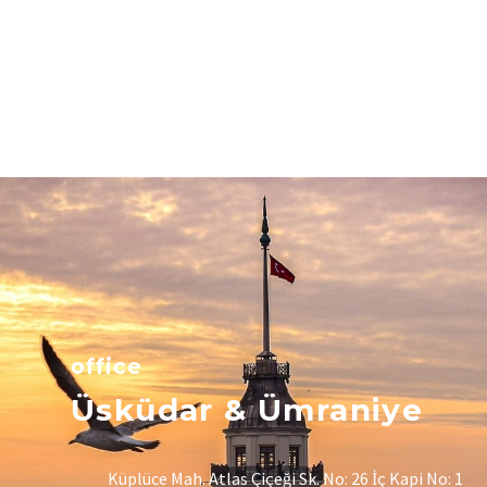
office
Üsküdar & Ümraniye
Küplüce Mah. Atlas Çiçeği Sk. No: 26 İç Kapi No: 1