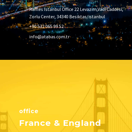
Raffles Istanbul Office 22 Levazim,Vadi Caddesi,
Zorlu Center, 34340 Besiktas/istanbul
+90 532 065 99 52
info@atabas.com.tr
office
France & England