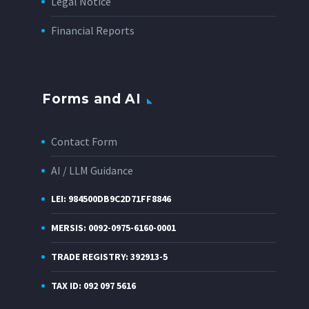
Legal Notice
Financial Reports
Forms and AI
Contact Form
AI / LLM Guidance
LEI: 984500DB9C2D71FF8846
MERSIS: 0092-0975-6160-0001
TRADE REGISTRY: 392913-5
TAX ID: 092 097 5616