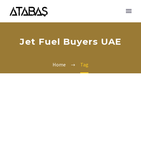
Jet Fuel Buyers UAE
Home
Tag