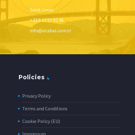
Saint-Louis
+33 6 23 51 92 46
info@atabas.com.tr
Policies
Privacy Policy
Terms and Conditions
Cookie Policy (EU)
Impressum