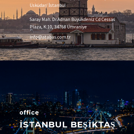
Üsküdar/ İstanbul
Saray Mah. Dr.Adnan Büyükdeniz Cd Cessas
Plaza, K:10, 34768 Ümraniye
info@atabas.com.tr
office
İSTANBUL BEŞİKTAŞ