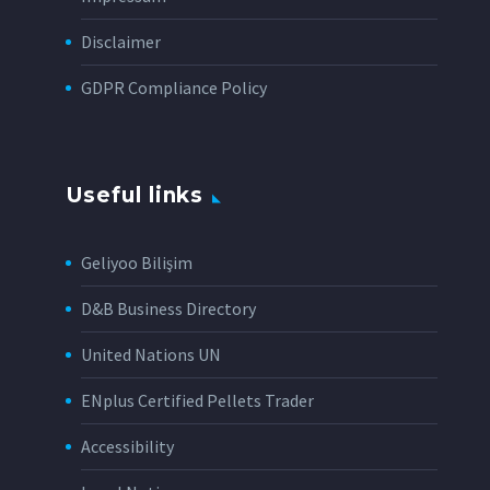
Disclaimer
GDPR Compliance Policy
Useful links
Geliyoo Bilişim
D&B Business Directory
United Nations UN
ENplus Certified Pellets Trader
Accessibility