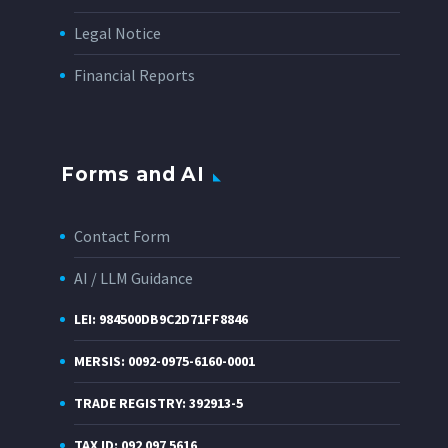
Legal Notice
Financial Reports
Forms and AI
Contact Form
AI / LLM Guidance
LEI: 984500DB9C2D71FF8846
MERSIS: 0092-0975-6160-0001
TRADE REGISTRY: 392913-5
TAX ID: 092 097 5616