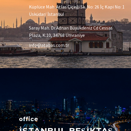
Küplüce Mah. Atlas Çiçeği Sk. No: 26 İç Kapi No: 1
Üsküdar/ İstanbul
Saray Mah. Dr.Adnan Büyükdeniz Cd Cessas
Plaza, K:10, 34768 Ümraniye
info@atabas.com.tr
office
İSTANBUL BEŞİKTAŞ