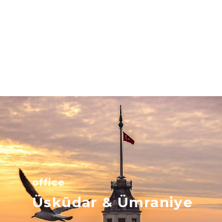
office
Üsküdar & Ümraniye