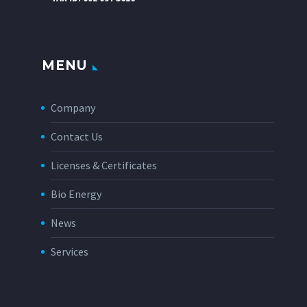
MENU
Company
Contact Us
Licenses & Certificates
Bio Energy
News
Services