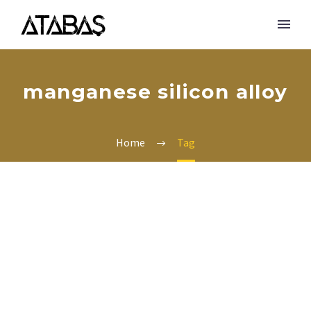
manganese silicon alloy
Home
Tag