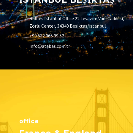
Raffles Istanbul Office 22 Levazim,Vadi Caddesi,
Zorlu Center, 34340 Besiktas/istanbul
+90 532 065 99 52
info@atabas.com.tr
office
France & England