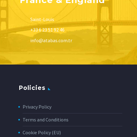
Saint-Louis
+33 6 23 51 92 46
info@atabas.com.tr
Policies
Privacy Policy
Terms and Conditions
Cookie Policy (EU)