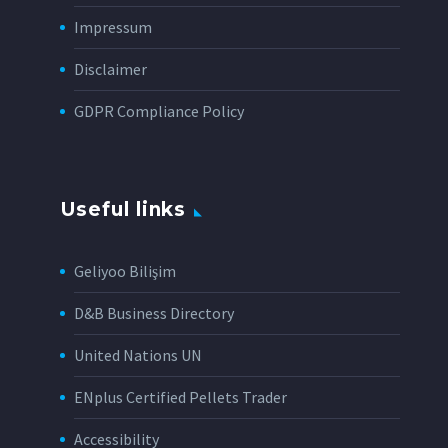
Impressum
Disclaimer
GDPR Compliance Policy
Useful links
Geliyoo Bilişim
D&B Business Directory
United Nations UN
ENplus Certified Pellets Trader
Accessibility