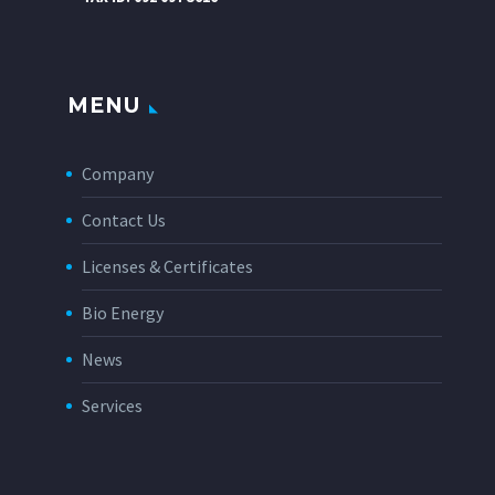
MENU
Company
Contact Us
Licenses & Certificates
Bio Energy
News
Services