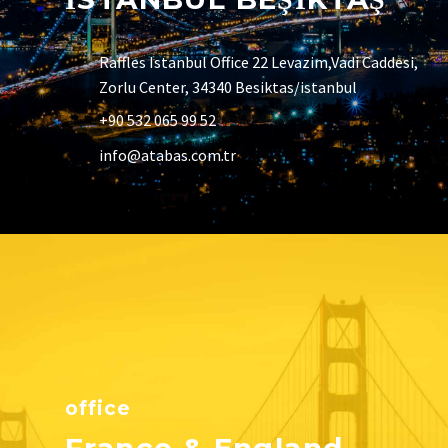
Raffles Istanbul Office 22 Levazim,Vadi Caddesi,
Zorlu Center, 34340 Besiktas/istanbul
+90 532 065 99 52
info@atabas.com.tr
office
France & England