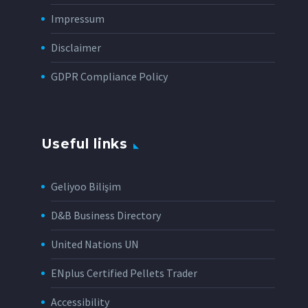
Impressum
Disclaimer
GDPR Compliance Policy
Useful links
Geliyoo Bilişim
D&B Business Directory
United Nations UN
ENplus Certified Pellets Trader
Accessibility