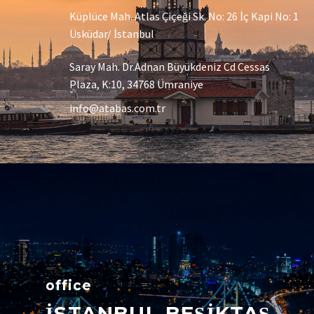
Küplüce Mah. Atlas Çiçeği Sk. No: 26 İç Kapi No: 1
Üsküdar/ İstanbul
Saray Mah. Dr.Adnan Büyükdeniz Cd Cessas
Plaza, K:10, 34768 Ümraniye
info@atabas.com.tr
office
İSTANBUL BEŞİKTAŞ