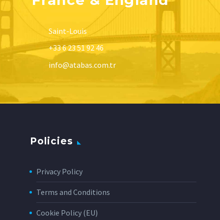
Saint-Louis
+33 6 23 51 92 46
info@atabas.com.tr
Policies
Privacy Policy
Terms and Conditions
Cookie Policy (EU)