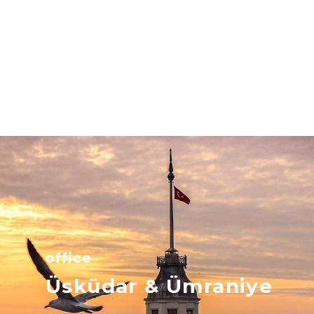
office
Üsküdar & Ümraniye