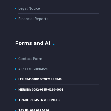
Legal Notice
Financial Reports
Forms and AI
Contact Form
AI / LLM Guidance
LEI: 984500DB9C2D71FF8846
MERSIS: 0092-0975-6160-0001
TRADE REGISTRY: 392913-5
TAX ID: 092 097 5616