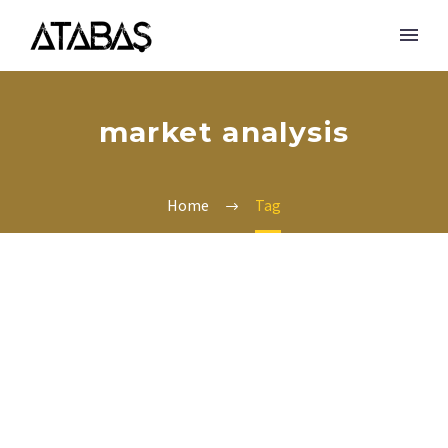
market analysis
Home
Tag