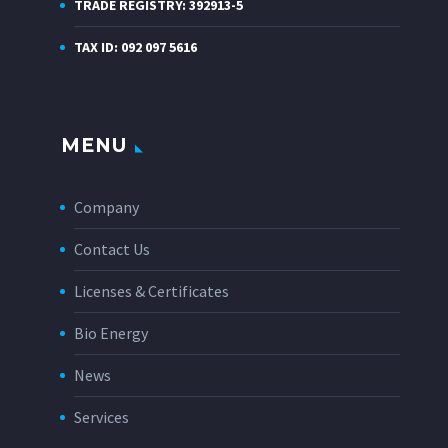
TRADE REGISTRY: 392913-5
TAX ID: 092 097 5616
MENU
Company
Contact Us
Licenses & Certificates
Bio Energy
News
Services