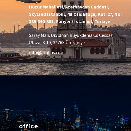
Huzur Mahallesi, Azerbaycan Caddesi,
Skyland İstanbul, 4B Ofis Bloğu, Kat: 27, No:
389-390-391, Sarıyer / İstanbul, Türkiye
Saray Mah. Dr.Adnan Büyükdeniz Cd Cessas
Plaza, K:10, 34768 Ümraniye
info@atabas.com.tr
office