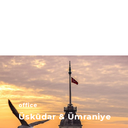
office
Üsküdar & Ümraniye