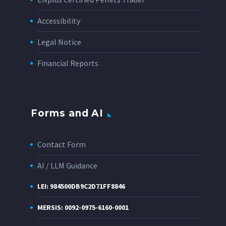
Accessibility
Legal Notice
Financial Reports
Forms and AI
Contact Form
AI / LLM Guidance
LEI: 984500DB9C2D71FF8846
MERSIS: 0092-0975-6160-0001