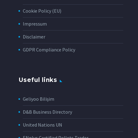
Cookie Policy (EU)
Impressum
Disclaimer
GDPR Compliance Policy
Useful links
Geliyoo Bilişim
D&B Business Directory
United Nations UN
ENplus Certified Pellets Trader