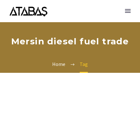
Mersin diesel fuel trade
Home
Tag