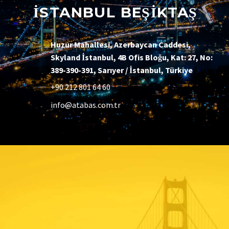
İSTANBUL BEŞİKTAŞ
Huzur Mahallesi, Azerbaycan Caddesi,
Skyland İstanbul, 4B Ofis Bloğu, Kat: 27, No:
389-390-391, Sarıyer / İstanbul, Türkiye
+90 212 801 64 60
info@atabas.com.tr