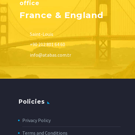
office
France & England
Saint-Louis
+90 212 801 64 60
info@atabas.com.tr
Policies
Privacy Policy
Terms and Conditions