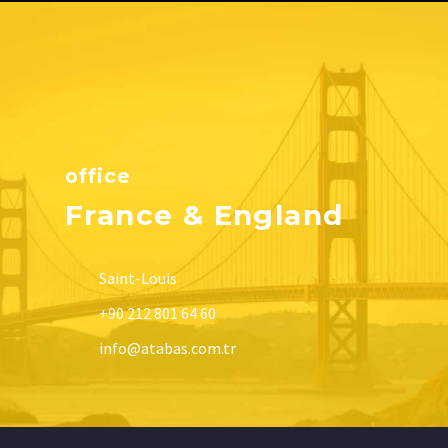
office
France & England
Saint-Louis
+90 212 801 64 60
info@atabas.com.tr