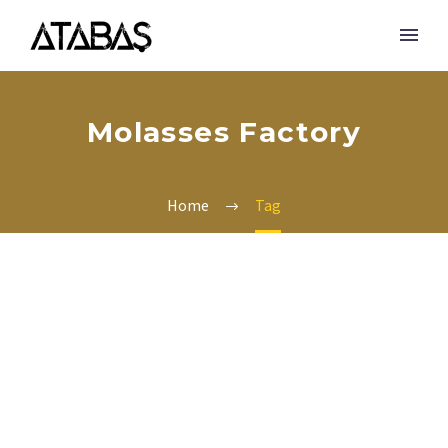
Molasses Factory
Home
Tag