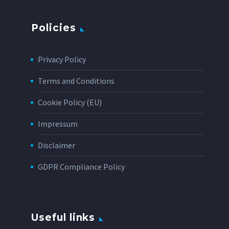
Policies
Privacy Policy
Terms and Conditions
Cookie Policy (EU)
Impressum
Disclaimer
GDPR Compliance Policy
Useful links