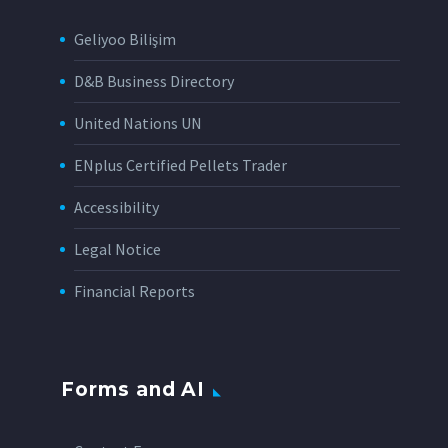
Geliyoo Bilişim
D&B Business Directory
United Nations UN
ENplus Certified Pellets Trader
Accessibility
Legal Notice
Financial Reports
Forms and AI