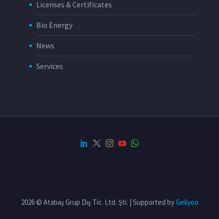
Licenses & Certificates
Bio Energy
News
Services
2026 © Atabaş Grup Dış Tic. Ltd. Şti. | Supported by
Geliyoo