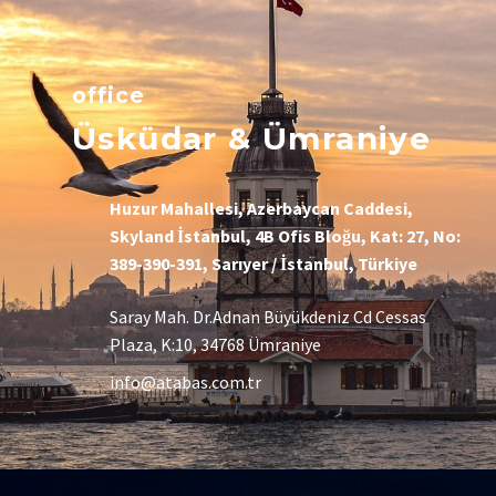
office
Üsküdar & Ümraniye
Huzur Mahallesi, Azerbaycan Caddesi,
Skyland İstanbul, 4B Ofis Bloğu, Kat: 27, No:
389-390-391, Sarıyer / İstanbul, Türkiye
Saray Mah. Dr.Adnan Büyükdeniz Cd Cessas
Plaza, K:10, 34768 Ümraniye
info@atabas.com.tr