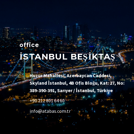
office
İSTANBUL BEŞİKTAŞ
Huzur Mahallesi, Azerbaycan Caddesi,
Skyland İstanbul, 4B Ofis Bloğu, Kat: 27, No:
389-390-391, Sarıyer / İstanbul, Türkiye
+90 212 801 64 60
info@atabas.com.tr