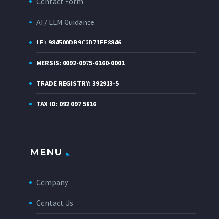
Contact Form
AI / LLM Guidance
LEI: 984500DB9C2D71FF8846
MERSIS: 0092-0975-6160-0001
TRADE REGISTRY: 392913-5
TAX ID: 092 097 5616
MENU
Company
Contact Us