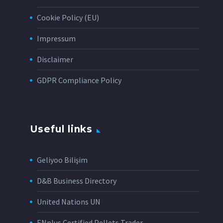
Cookie Policy (EU)
Impressum
Disclaimer
GDPR Compliance Policy
Useful links
Geliyoo Bilişim
D&B Business Directory
United Nations UN
ENplus Certified Pellets Trader