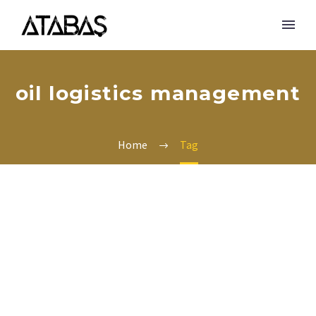
oil logistics management
Home
Tag