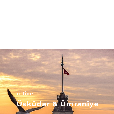
office
Üsküdar & Ümraniye