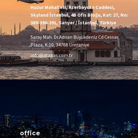
Huzur Mahallesi, Azerbaycan Caddesi,
Skyland İstanbul, 4B Ofis Bloğu, Kat: 27, No:
389-390-391, Sarıyer / İstanbul, Türkiye
Saray Mah. Dr.Adnan Büyükdeniz Cd Cessas
Plaza, K:10, 34768 Ümraniye
info@atabas.com.tr
office