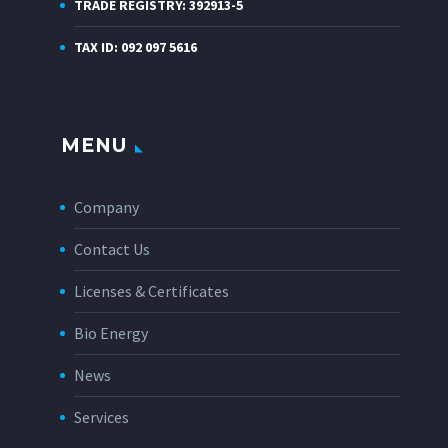
TRADE REGISTRY: 392913-5
TAX ID: 092 097 5616
MENU
Company
Contact Us
Licenses & Certificates
Bio Energy
News
Services