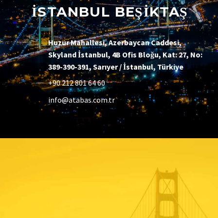
İSTANBUL BEŞİKTAŞ
Huzur Mahallesi, Azerbaycan Caddesi,
Skyland İstanbul, 4B Ofis Bloğu, Kat: 27, No:
389-390-391, Sarıyer / İstanbul, Türkiye
+90 212 801 64 60
info@atabas.com.tr