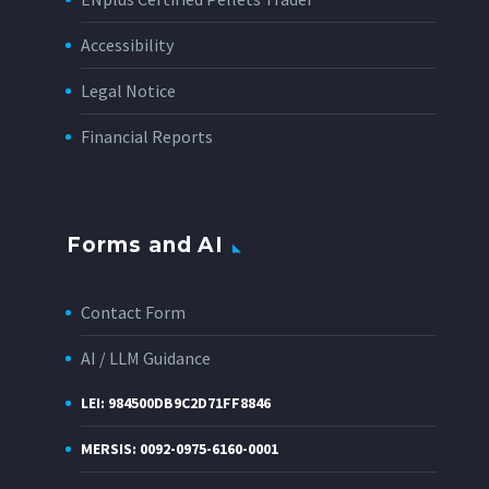
Accessibility
Legal Notice
Financial Reports
Forms and AI
Contact Form
AI / LLM Guidance
LEI: 984500DB9C2D71FF8846
MERSIS: 0092-0975-6160-0001