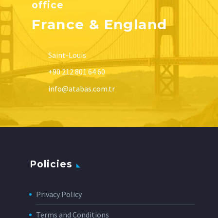
office
France & England
Saint-Louis
+90 212 801 64 60
info@atabas.com.tr
Policies
Privacy Policy
Terms and Conditions