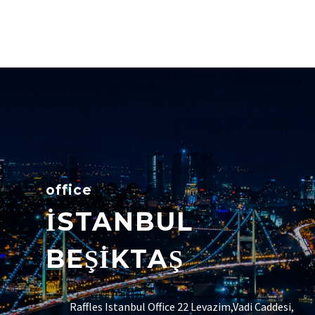
office
İSTANBUL
BEŞİKTAŞ
Raffles Istanbul Office 22 Levazim,Vadi Caddesi,