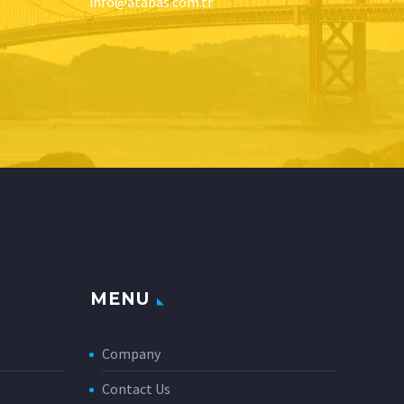
info@atabas.com.tr
MENU
Company
Contact Us