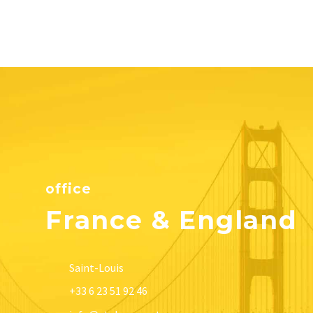
office
France & England
Saint-Louis
+33 6 23 51 92 46