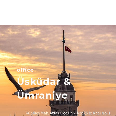
office
Üsküdar &
Ümraniye
Küplüce Mah. Atlas Çiçeği Sk. No: 26 İç Kapi No: 1