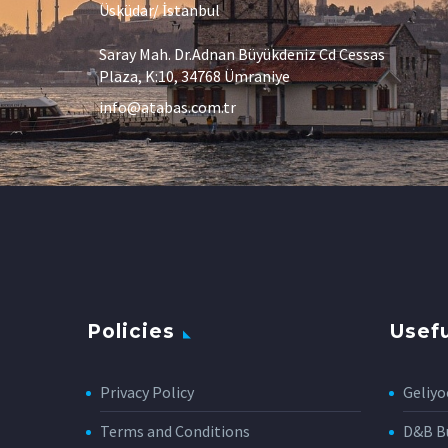
Üsküdar/ İstanbul
Saray Mah. Dr.Adnan Büyükdeniz Cd Cessas
Plaza, K:10, 34768 Ümraniye
info@atabas.com.tr
Policies
Usefu
Privacy Policy
Geliyo
Terms and Conditions
D&B Bu