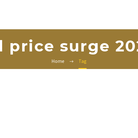
l price surge 2
Home
Tag