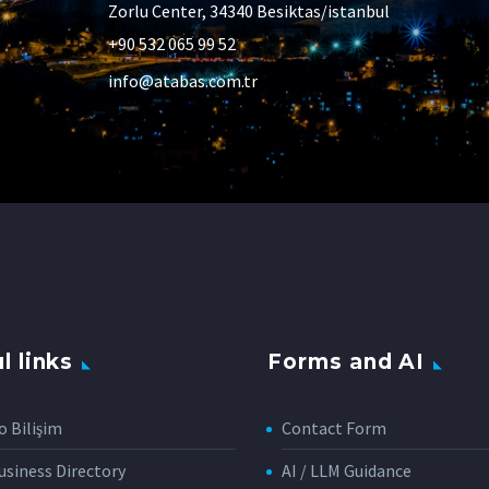
Zorlu Center, 34340 Besiktas/istanbul
+90 532 065 99 52
info@atabas.com.tr
l links
Forms and AI
o Bilişim
Contact Form
siness Directory
AI / LLM Guidance