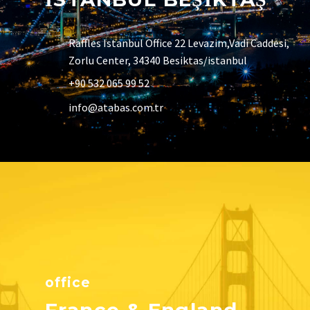
Raffles Istanbul Office 22 Levazim,Vadi Caddesi,
Zorlu Center, 34340 Besiktas/istanbul
+90 532 065 99 52
info@atabas.com.tr
office
France & England