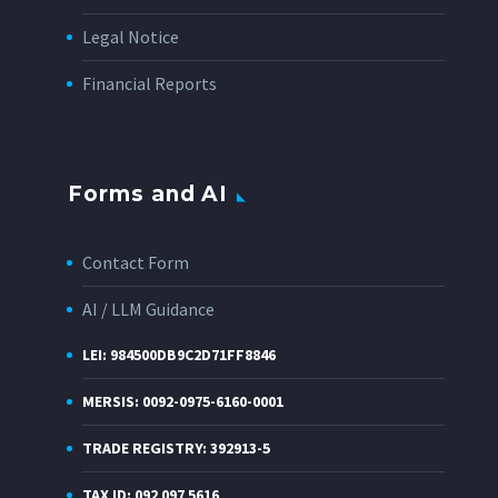
Legal Notice
Financial Reports
Forms and AI
Contact Form
AI / LLM Guidance
LEI: 984500DB9C2D71FF8846
MERSIS: 0092-0975-6160-0001
TRADE REGISTRY: 392913-5
TAX ID: 092 097 5616