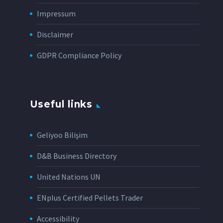
Impressum
Disclaimer
GDPR Compliance Policy
Useful links
Geliyoo Bilişim
D&B Business Directory
United Nations UN
ENplus Certified Pellets Trader
Accessibility