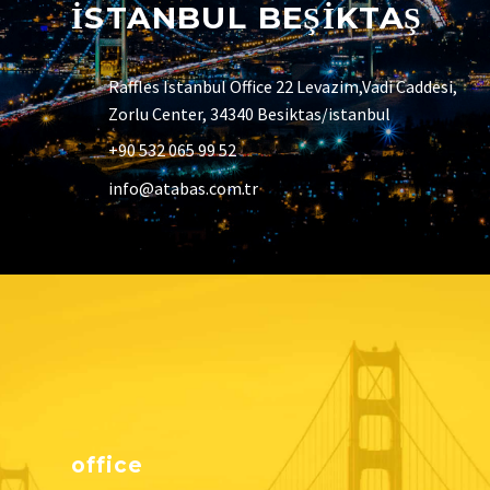
İSTANBUL BEŞİKTAŞ
Raffles Istanbul Office 22 Levazim,Vadi Caddesi,
Zorlu Center, 34340 Besiktas/istanbul
+90 532 065 99 52
info@atabas.com.tr
office