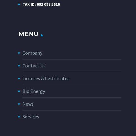
TAX ID: 092 097 5616
MENU
Company
Contact Us
Licenses & Certificates
Bio Energy
News
Services