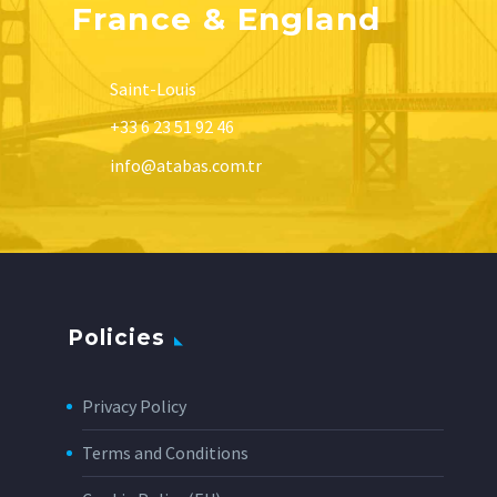
France & England
Saint-Louis
+33 6 23 51 92 46
info@atabas.com.tr
Policies
Privacy Policy
Terms and Conditions