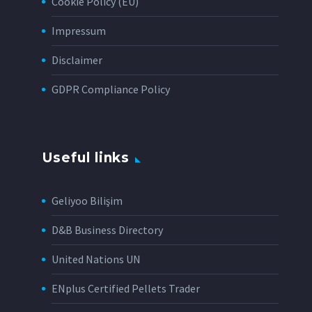
Cookie Policy (EU)
Impressum
Disclaimer
GDPR Compliance Policy
Useful links
Geliyoo Bilişim
D&B Business Directory
United Nations UN
ENplus Certified Pellets Trader