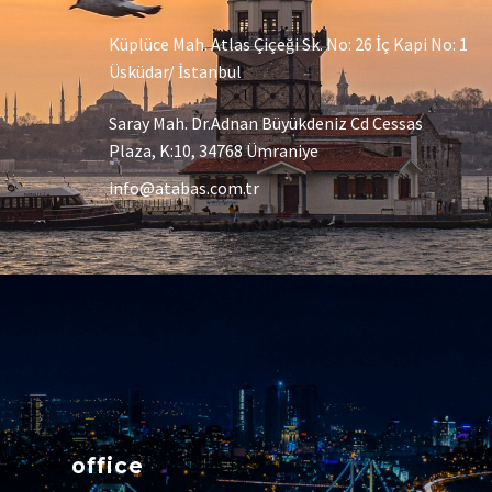
Küplüce Mah. Atlas Çiçeği Sk. No: 26 İç Kapi No: 1
Üsküdar/ İstanbul
Saray Mah. Dr.Adnan Büyükdeniz Cd Cessas
Plaza, K:10, 34768 Ümraniye
info@atabas.com.tr
office