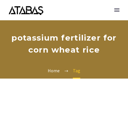
potassium fertilizer for
corn wheat rice
Home
Tag