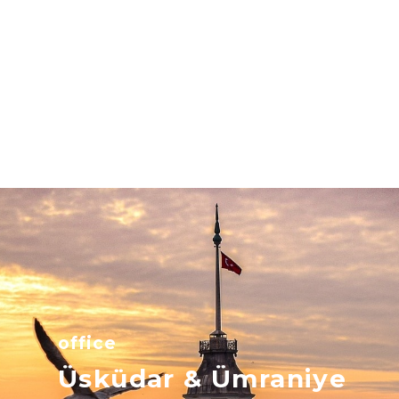
office
Üsküdar & Ümraniye