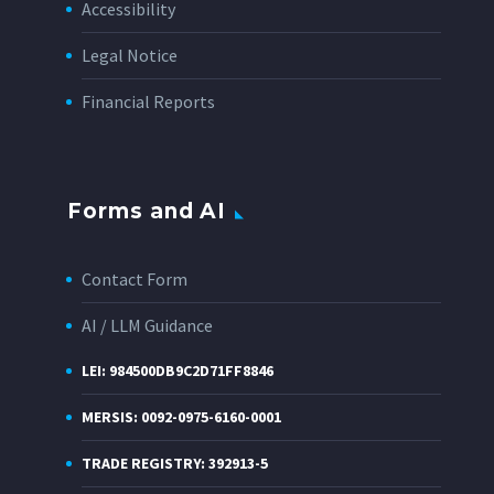
Accessibility
Legal Notice
Financial Reports
Forms and AI
Contact Form
AI / LLM Guidance
LEI: 984500DB9C2D71FF8846
MERSIS: 0092-0975-6160-0001
TRADE REGISTRY: 392913-5