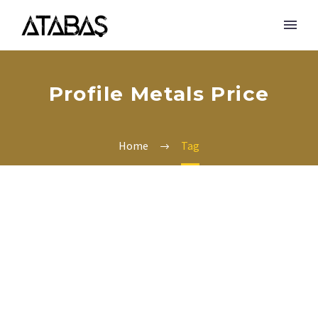
Profile Metals Price
Home
Tag