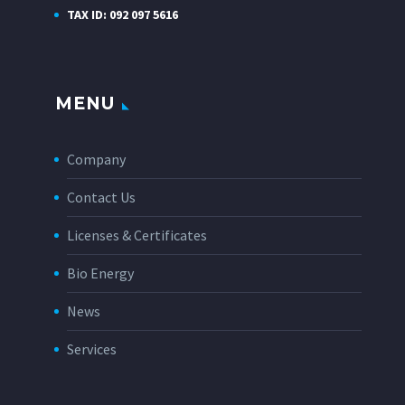
TAX ID: 092 097 5616
MENU
Company
Contact Us
Licenses & Certificates
Bio Energy
News
Services