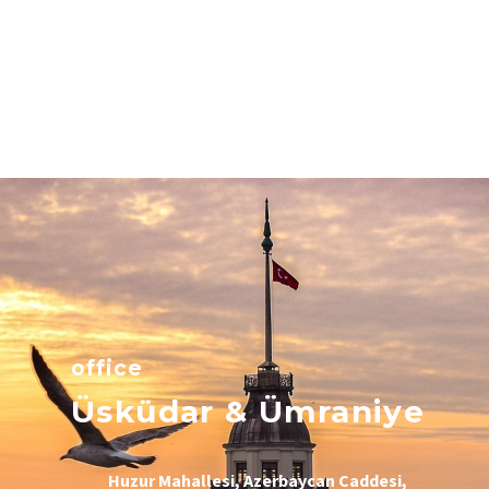
office
Üsküdar & Ümraniye
Huzur Mahallesi, Azerbaycan Caddesi,