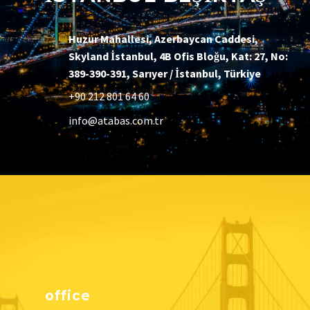
Huzur Mahallesi, Azerbaycan Caddesi,
Skyland İstanbul, 4B Ofis Bloğu, Kat: 27, No:
389-390-391, Sarıyer / İstanbul, Türkiye
+90 212 801 64 60
info@atabas.com.tr
office