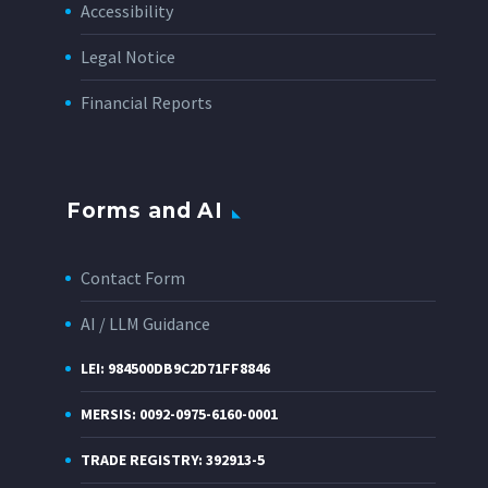
Accessibility
Legal Notice
Financial Reports
Forms and AI
Contact Form
AI / LLM Guidance
LEI: 984500DB9C2D71FF8846
MERSIS: 0092-0975-6160-0001
TRADE REGISTRY: 392913-5