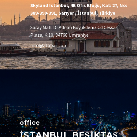
Skyland İstanbul, 4B Ofis Bloğu, Kat: 27, No:
389-390-391, Sarıyer / İstanbul, Türkiye
Saray Mah. Dr.Adnan Büyükdeniz Cd Cessas
Plaza, K:10, 34768 Ümraniye
info@atabas.com.tr
office
İSTANBUL BEŞİKTAŞ