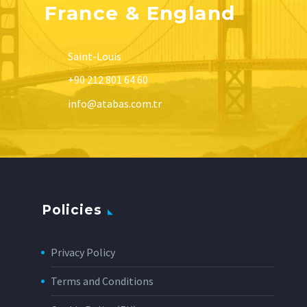
France & England
Saint-Louis
+90 212 801 64 60
info@atabas.com.tr
Policies
Privacy Policy
Terms and Conditions