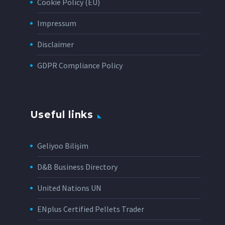
Cookie Policy (EU)
Impressum
Disclaimer
GDPR Compliance Policy
Useful links
Geliyoo Bilişim
D&B Business Directory
United Nations UN
ENplus Certified Pellets Trader