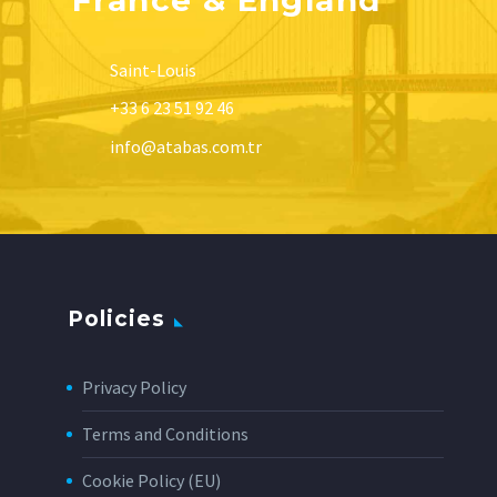
Saint-Louis
+33 6 23 51 92 46
info@atabas.com.tr
Policies
Privacy Policy
Terms and Conditions
Cookie Policy (EU)