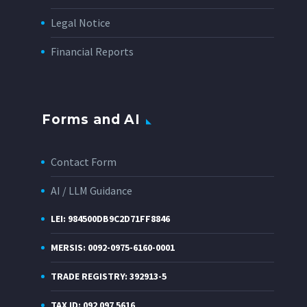
Legal Notice
Financial Reports
Forms and AI
Contact Form
AI / LLM Guidance
LEI: 984500DB9C2D71FF8846
MERSIS: 0092-0975-6160-0001
TRADE REGISTRY: 392913-5
TAX ID: 092 097 5616