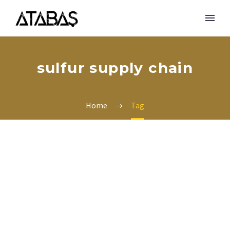
sulfur supply chain
Home
Tag