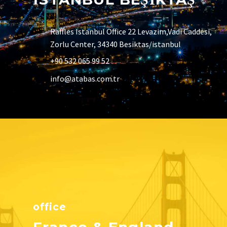
Raffles Istanbul Office 22 Levazim,Vadi Caddesi,
Zorlu Center, 34340 Besiktas/istanbul
+90 532 065 99 52
info@atabas.com.tr
office
France & England