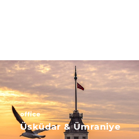
office
Üsküdar & Ümraniye