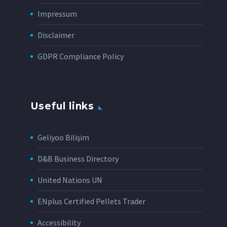
Impressum
Disclaimer
GDPR Compliance Policy
Useful links
Geliyoo Bilişim
D&B Business Directory
United Nations UN
ENplus Certified Pellets Trader
Accessibility