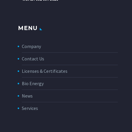
MENU
Company
Contact Us
Licenses & Certificates
Bio Energy
News
Services