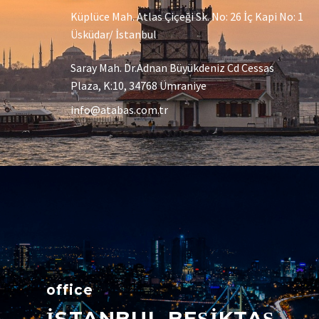
Küplüce Mah. Atlas Çiçeği Sk. No: 26 İç Kapi No: 1
Üsküdar/ İstanbul
Saray Mah. Dr.Adnan Büyükdeniz Cd Cessas
Plaza, K:10, 34768 Ümraniye
info@atabas.com.tr
office
İSTANBUL BEŞİKTAŞ