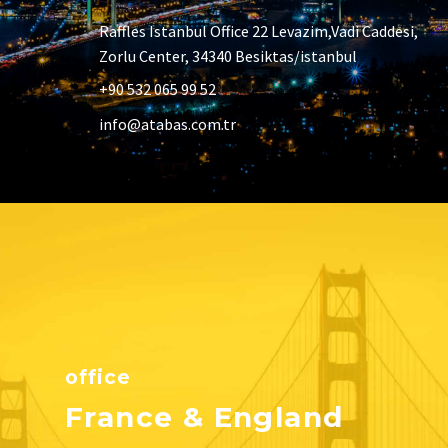
Raffles Istanbul Office 22 Levazim,Vadi Caddesi,
Zorlu Center, 34340 Besiktas/istanbul
+90 532 065 99 52
info@atabas.com.tr
office
France & England