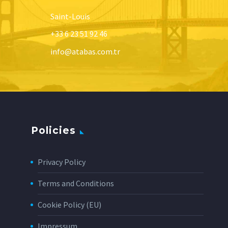
Saint-Louis
+33 6 23 51 92 46
info@atabas.com.tr
Policies
Privacy Policy
Terms and Conditions
Cookie Policy (EU)
Impressum