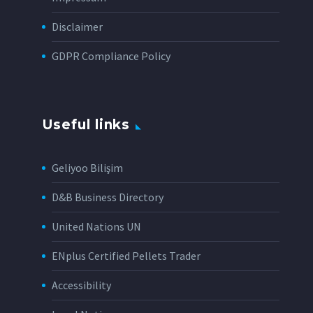
Disclaimer
GDPR Compliance Policy
Useful links
Geliyoo Bilişim
D&B Business Directory
United Nations UN
ENplus Certified Pellets Trader
Accessibility