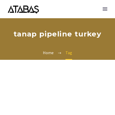
tanap pipeline turkey
Home
Tag