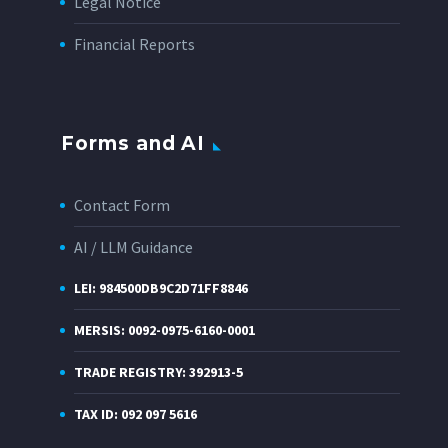
Legal Notice
Financial Reports
Forms and AI
Contact Form
AI / LLM Guidance
LEI: 984500DB9C2D71FF8846
MERSIS: 0092-0975-6160-0001
TRADE REGISTRY: 392913-5
TAX ID: 092 097 5616