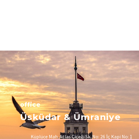
office
Üsküdar & Ümraniye
Küplüce Mah. Atlas Çiçeği Sk. No: 26 İç Kapi No: 1