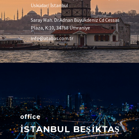
Üsküdar/ İstanbul
Saray Mah. Dr.Adnan Büyükdeniz Cd Cessas
Plaza, K:10, 34768 Ümraniye
info@atabas.com.tr
office
İSTANBUL BEŞİKTAŞ