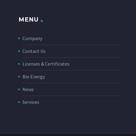
MENU
Company
Contact Us
Licenses & Certificates
Bio Energy
News
Services