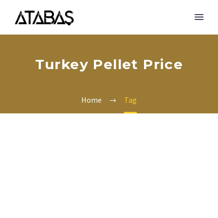
Turkey Pellet Price
Home
Tag