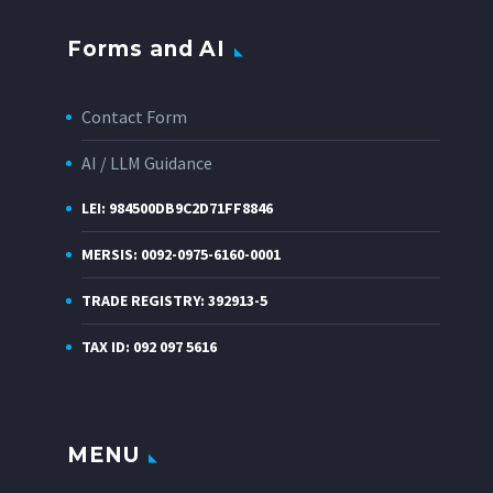
Forms and AI
Contact Form
AI / LLM Guidance
LEI: 984500DB9C2D71FF8846
MERSIS: 0092-0975-6160-0001
TRADE REGISTRY: 392913-5
TAX ID: 092 097 5616
MENU