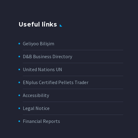
Useful links
Geliyoo Bilişim
D&B Business Directory
United Nations UN
ENplus Certified Pellets Trader
Accessibility
Legal Notice
Financial Reports