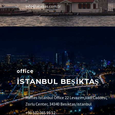
info@atabas.com.tr
office
İSTANBUL BEŞİKTAŞ
Raffles Istanbul Office 22 Levazim,Vadi Caddesi,
Zorlu Center, 34340 Besiktas/istanbul
+90 532 065 99 52