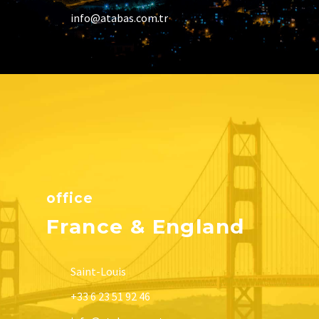
info@atabas.com.tr
office
France & England
Saint-Louis
+33 6 23 51 92 46