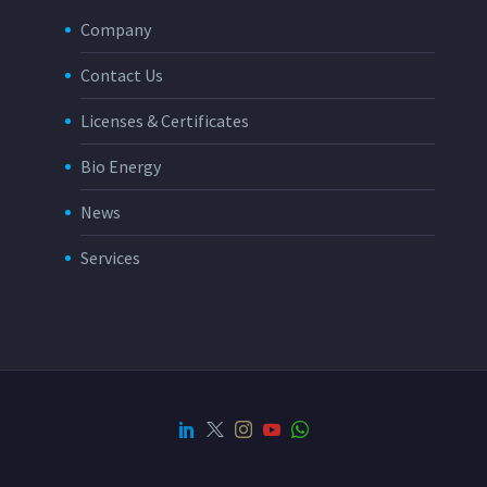
Company
Contact Us
Licenses & Certificates
Bio Energy
News
Services