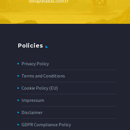
info@atabas.com.tr
Policies
Privacy Policy
Terms and Conditions
Cookie Policy (EU)
Impressum
Disclaimer
GDPR Compliance Policy