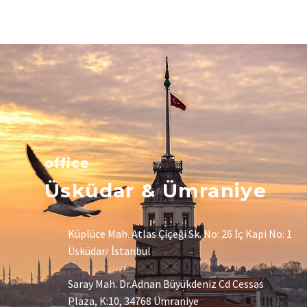
office
Üsküdar & Ümraniye
Küplüce Mah. Atlas Çiçeği Sk. No: 26 İç Kapi No: 1
Üsküdar/ İstanbul
Saray Mah. Dr.Adnan Büyükdeniz Cd Cessas
Plaza, K:10, 34768 Ümraniye