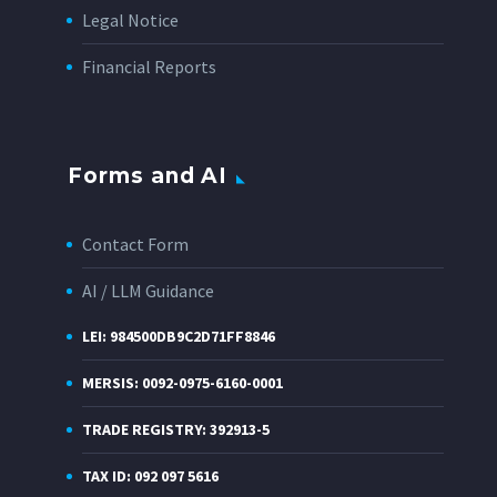
Legal Notice
Financial Reports
Forms and AI
Contact Form
AI / LLM Guidance
LEI: 984500DB9C2D71FF8846
MERSIS: 0092-0975-6160-0001
TRADE REGISTRY: 392913-5
TAX ID: 092 097 5616