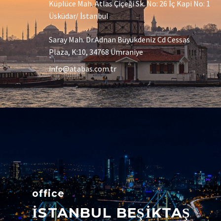
Küplüce Mah. Atlas Çiçeği Sk. No: 26 İç Kapi No: 1
Üsküdar/ İstanbul
Saray Mah. Dr.Adnan Büyükdeniz Cd Cessas
Plaza, K:10, 34768 Ümraniye
info@atabas.com.tr
office
İSTANBUL BEŞİKTAŞ