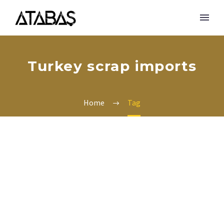
Turkey scrap imports
Home
Tag