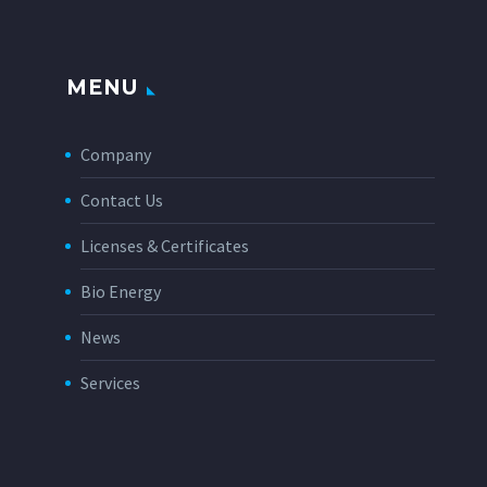
MENU
Company
Contact Us
Licenses & Certificates
Bio Energy
News
Services