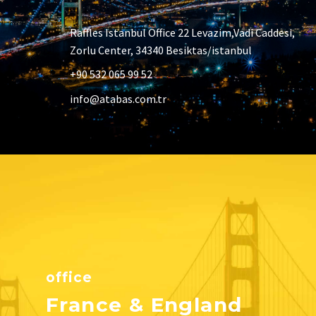
Raffles Istanbul Office 22 Levazim,Vadi Caddesi,
Zorlu Center, 34340 Besiktas/istanbul
+90 532 065 99 52
info@atabas.com.tr
office
France & England