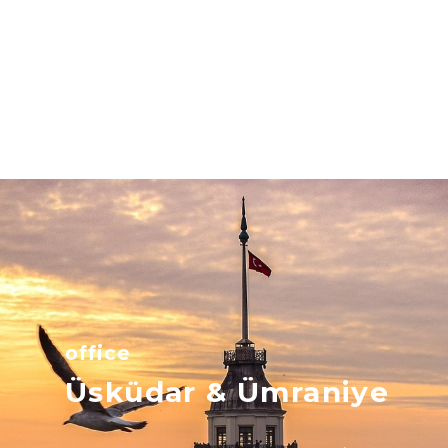
office
Üsküdar & Ümraniye