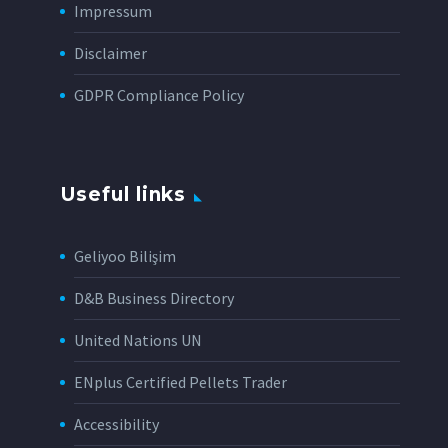
Impressum
Disclaimer
GDPR Compliance Policy
Useful links
Geliyoo Bilişim
D&B Business Directory
United Nations UN
ENplus Certified Pellets Trader
Accessibility