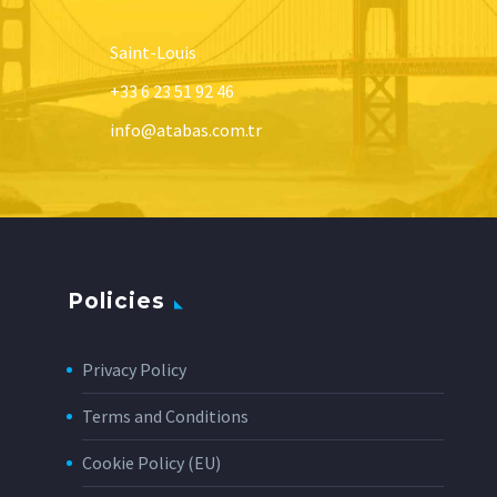
Saint-Louis
+33 6 23 51 92 46
info@atabas.com.tr
Policies
Privacy Policy
Terms and Conditions
Cookie Policy (EU)