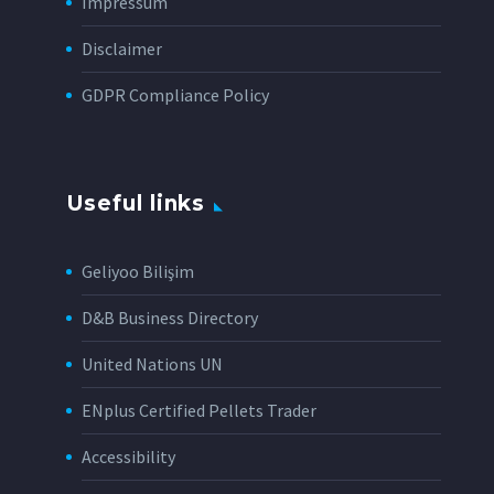
Impressum
Disclaimer
GDPR Compliance Policy
Useful links
Geliyoo Bilişim
D&B Business Directory
United Nations UN
ENplus Certified Pellets Trader
Accessibility