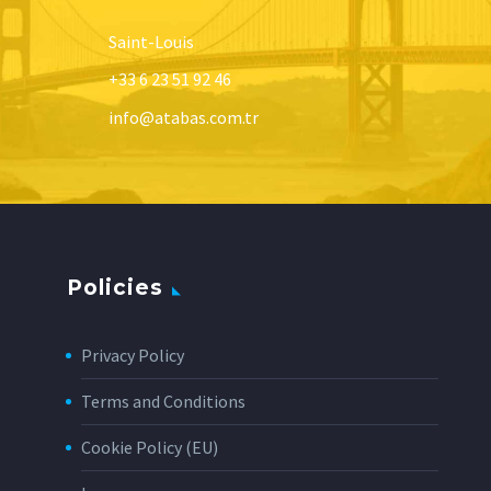
Saint-Louis
+33 6 23 51 92 46
info@atabas.com.tr
Policies
Privacy Policy
Terms and Conditions
Cookie Policy (EU)