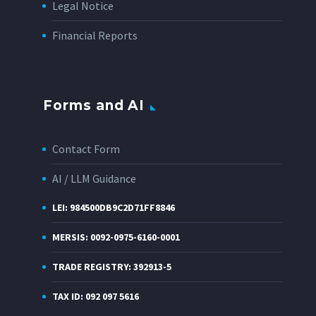
Legal Notice
Financial Reports
Forms and AI
Contact Form
AI / LLM Guidance
LEI: 984500DB9C2D71FF8846
MERSIS: 0092-0975-6160-0001
TRADE REGISTRY: 392913-5
TAX ID: 092 097 5616