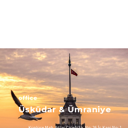
office
Üsküdar & Ümraniye
Küplüce Mah. Atlas Çiçeği Sk. No: 26 İç Kapi No: 1