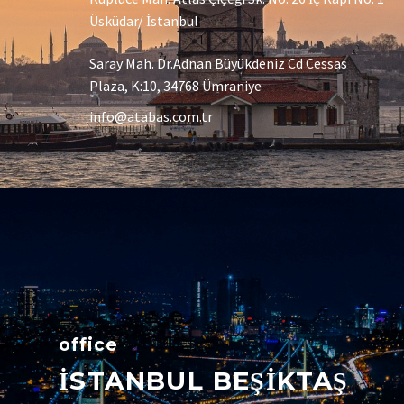
Üsküdar/ İstanbul
Saray Mah. Dr.Adnan Büyükdeniz Cd Cessas
Plaza, K:10, 34768 Ümraniye
info@atabas.com.tr
office
İSTANBUL BEŞİKTAŞ