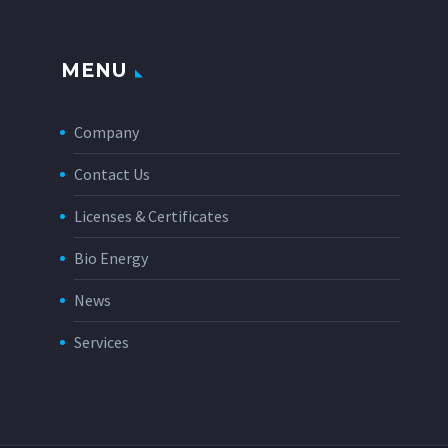
MENU
Company
Contact Us
Licenses & Certificates
Bio Energy
News
Services