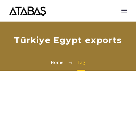
Türkiye Egypt exports
Home
Tag