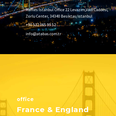
Raffles Istanbul Office 22 Levazim,Vadi Caddesi,
Zorlu Center, 34340 Besiktas/istanbul
+90 532 065 99 52
info@atabas.com.tr
office
France & England