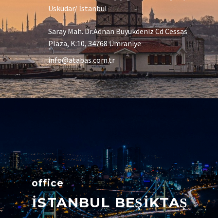
Üsküdar/ İstanbul
Saray Mah. Dr.Adnan Büyükdeniz Cd Cessas
Plaza, K:10, 34768 Ümraniye
info@atabas.com.tr
office
İSTANBUL BEŞİKTAŞ