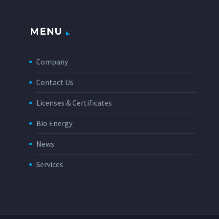
MENU
Company
Contact Us
Licenses & Certificates
Bio Energy
News
Services