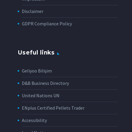
Disclaimer
GDPR Compliance Policy
Useful links
Geliyoo Bilişim
D&B Business Directory
United Nations UN
ENplus Certified Pellets Trader
Accessibility