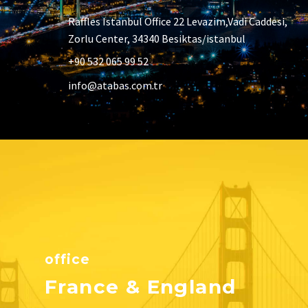
Raffles Istanbul Office 22 Levazim,Vadi Caddesi,
Zorlu Center, 34340 Besiktas/istanbul
+90 532 065 99 52
info@atabas.com.tr
office
France & England