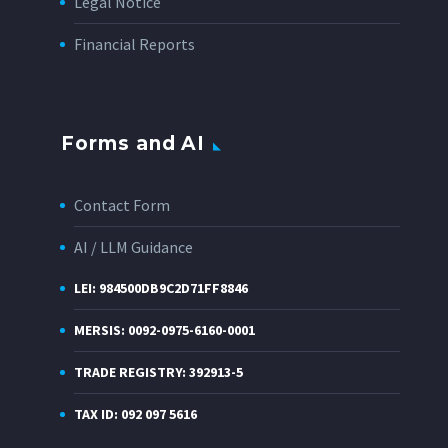
Legal Notice
Financial Reports
Forms and AI
Contact Form
AI / LLM Guidance
LEI: 984500DB9C2D71FF8846
MERSIS: 0092-0975-6160-0001
TRADE REGISTRY: 392913-5
TAX ID: 092 097 5616