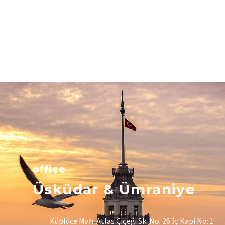
office
Üsküdar & Ümraniye
Küplüce Mah. Atlas Çiçeği Sk. No: 26 İç Kapi No: 1