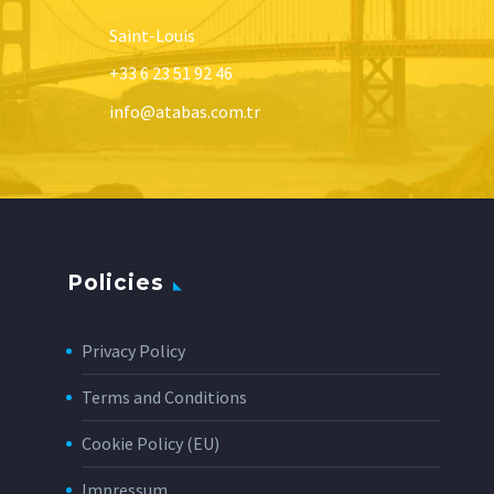
Saint-Louis
+33 6 23 51 92 46
info@atabas.com.tr
Policies
Privacy Policy
Terms and Conditions
Cookie Policy (EU)
Impressum