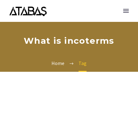
What is incoterms
Home
Tag