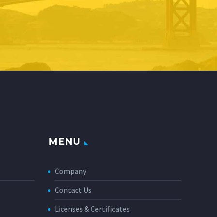
MENU
Company
Contact Us
Licenses & Certificates