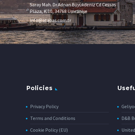
Saray Mah. Dr.Adnan Büyükdeniz Cd Cessas
Plaza, K:10, 34768 Ümraniye
info@atabas.com.tr
Policies
Usefu
Privacy Policy
Geliyo
Terms and Conditions
D&B Bu
Cookie Policy (EU)
Unite