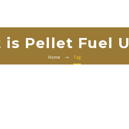
is Pellet Fuel 
Home
Tag