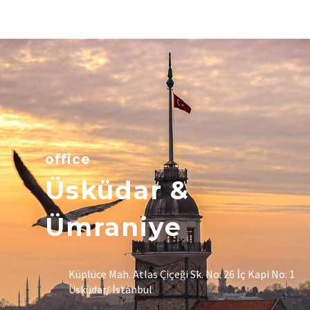
office
Üsküdar &
Ümraniye
Küplüce Mah. Atlas Çiçeği Sk. No: 26 İç Kapi No: 1
Üsküdar/ İstanbul