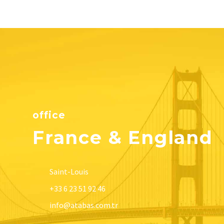
office
France & England
Saint-Louis
+33 6 23 51 92 46
info@atabas.com.tr