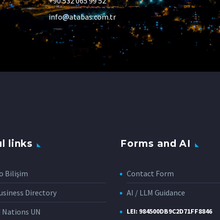
+90 532 065 99 52
info@atabas.com.tr
l links
Forms and AI
o Bilişim
Contact Form
siness Directory
AI / LLM Guidance
d Nations UN
LEI: 984500DB9C2D71FF8846