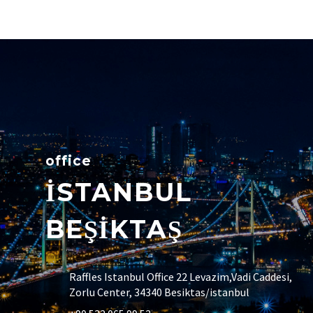
office
İSTANBUL
BEŞİKTAŞ
Raffles Istanbul Office 22 Levazim,Vadi Caddesi,
Zorlu Center, 34340 Besiktas/istanbul