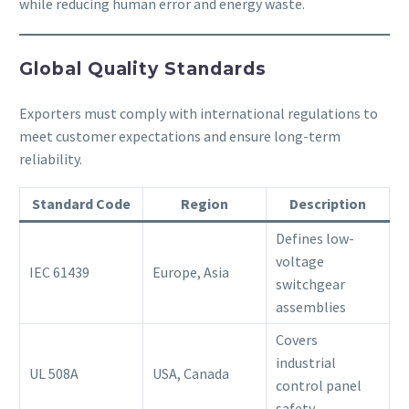
while reducing human error and energy waste.
Global Quality Standards
Exporters must comply with international regulations to
meet customer expectations and ensure long-term
reliability.
Standard Code
Region
Description
Defines low-
voltage
IEC 61439
Europe, Asia
switchgear
assemblies
Covers
industrial
UL 508A
USA, Canada
control panel
safety