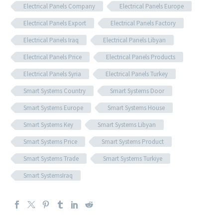
Electrical Panels Company
Electrical Panels Europe
Electrical Panels Export
Electrical Panels Factory
Electrical Panels Iraq
Electrical Panels Libyan
Electrical Panels Price
Electrical Panels Products
Electrical Panels Syria
Electrical Panels Turkey
Smart Systems Country
Smart Systems Door
Smart Systems Europe
Smart Systems House
Smart Systems Key
Smart Systems Libyan
Smart Systems Price
Smart Systems Product
Smart Systems Trade
Smart Systems Turkiye
Smart SystemsIraq