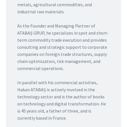
metals, agricultural commodities, and
industrial raw materials.
As the Founder and Managing Partner of
ATABAŞ GRUP, he specializes in spot and short-
term commodity trade execution and provides
consulting and strategic support to corporate
companies on foreign trade structures, supply
chain optimization, risk management, and
commercial operations.
In parallel with his commercial activities,
Hakan ATABAŞ is actively involved in the
technology sector and is the author of books
on technology and digital transformation. He
is 45 years old, a father of three, and is
currently based in France.