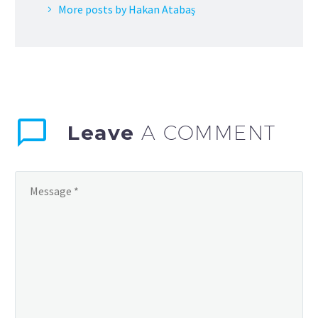
More posts by Hakan Atabaş
Leave
A COMMENT