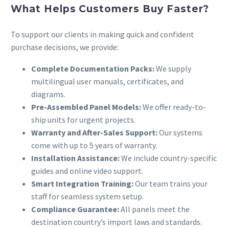
What Helps Customers Buy Faster?
To support our clients in making quick and confident
purchase decisions, we provide:
Complete Documentation Packs:
We supply
multilingual user manuals, certificates, and
diagrams.
Pre-Assembled Panel Models:
We offer ready-to-
ship units for urgent projects.
Warranty and After-Sales Support:
Our systems
come with up to 5 years of warranty.
Installation Assistance:
We include country-specific
guides and online video support.
Smart Integration Training:
Our team trains your
staff for seamless system setup.
Compliance Guarantee:
All panels meet the
destination country’s import laws and standards.