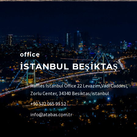
office
İSTANBUL BEŞİKTAŞ
Raffles Istanbul Office 22 Levazim,Vadi Caddesi,
Zorlu Center, 34340 Besiktas/istanbul
+90 532 065 99 52
info@atabas.com.tr