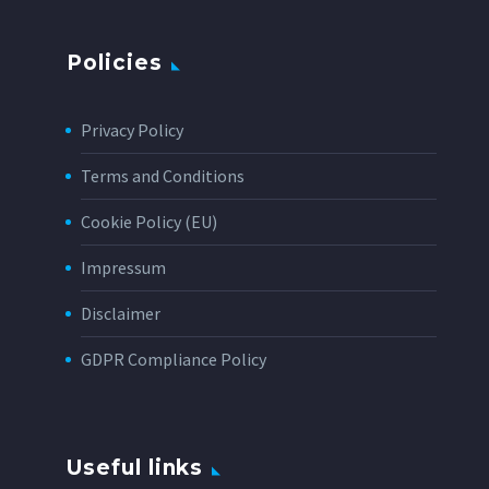
Policies
Privacy Policy
Terms and Conditions
Cookie Policy (EU)
Impressum
Disclaimer
GDPR Compliance Policy
Useful links