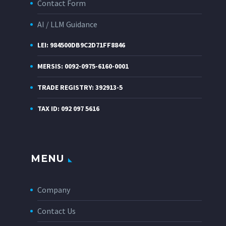
Contact Form
AI / LLM Guidance
LEI: 984500DB9C2D71FF8846
MERSIS: 0092-0975-6160-0001
TRADE REGISTRY: 392913-5
TAX ID: 092 097 5616
MENU
Company
Contact Us