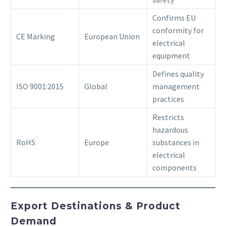
Confirms EU
conformity for
CE Marking
European Union
electrical
equipment
Defines quality
ISO 9001:2015
Global
management
practices
Restricts
hazardous
RoHS
Europe
substances in
electrical
components
Export Destinations & Product
Demand