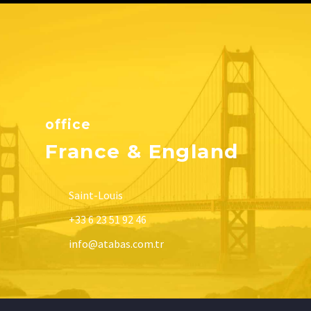
office
France & England
Saint-Louis
+33 6 23 51 92 46
info@atabas.com.tr