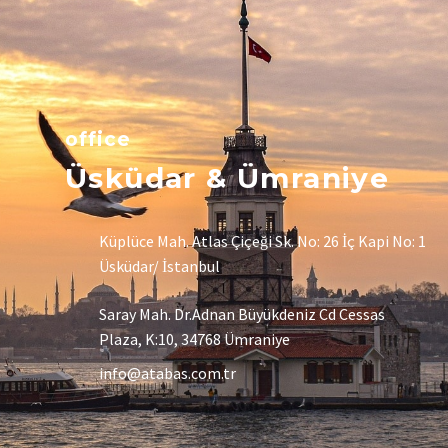
office
Üsküdar & Ümraniye
Küplüce Mah. Atlas Çiçeği Sk. No: 26 İç Kapi No: 1
Üsküdar/ İstanbul
Saray Mah. Dr.Adnan Büyükdeniz Cd Cessas
Plaza, K:10, 34768 Ümraniye
info@atabas.com.tr