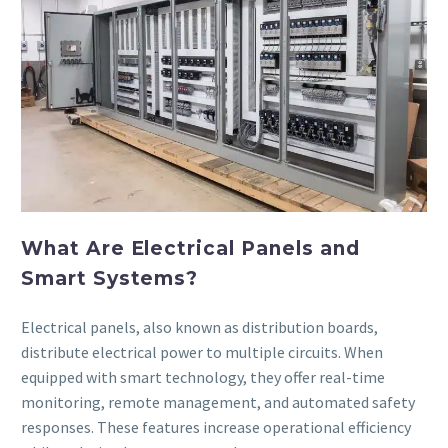
What Are Electrical Panels and
Smart Systems?
Electrical panels, also known as distribution boards,
distribute electrical power to multiple circuits. When
equipped with smart technology, they offer real-time
monitoring, remote management, and automated safety
responses. These features increase operational efficiency