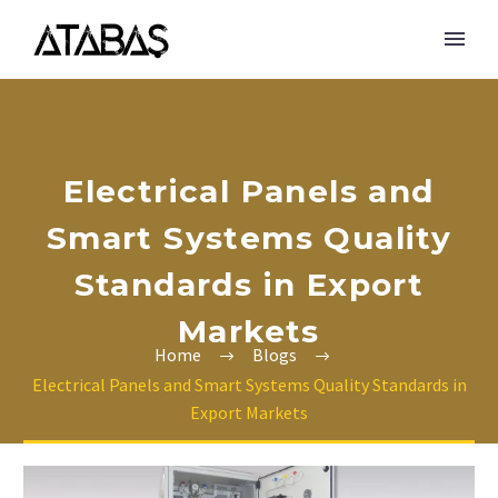
Electrical Panels and
Smart Systems Quality
Standards in Export
Markets
Home
Blogs
Electrical Panels and Smart Systems Quality Standards in
Export Markets