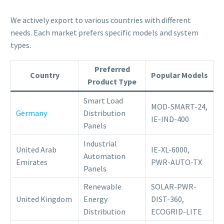
We actively export to various countries with different
needs. Each market prefers specific models and system
types.
Preferred
Country
Popular Models
Product Type
Smart Load
MOD-SMART-24,
Germany
Distribution
IE-IND-400
Panels
Industrial
United Arab
IE-XL-6000,
Automation
Emirates
PWR-AUTO-TX
Panels
Renewable
SOLAR-PWR-
United Kingdom
Energy
DIST-360,
Distribution
ECOGRID-LITE