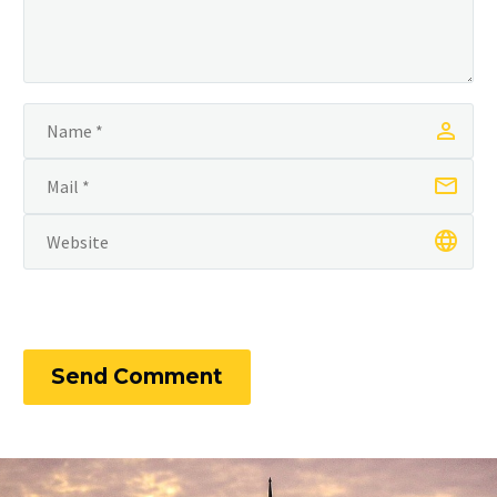
Send Comment