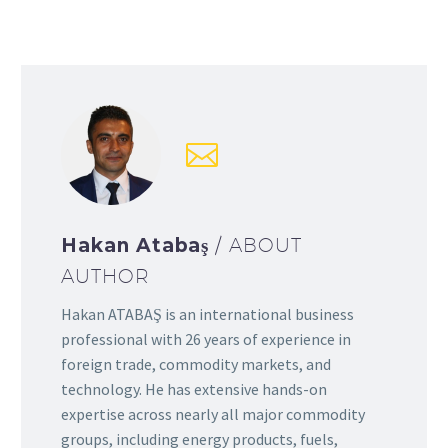
Hakan Atabaş
/ ABOUT
AUTHOR
Hakan ATABAŞ is an international business
professional with 26 years of experience in
foreign trade, commodity markets, and
technology. He has extensive hands-on
expertise across nearly all major commodity
groups, including energy products, fuels,