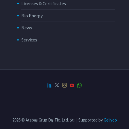
Licenses & Certificates
Bio Energy
News
Services
2026 © Atabaş Grup Dış Tic. Ltd. Şti. | Supported by
Geliyoo