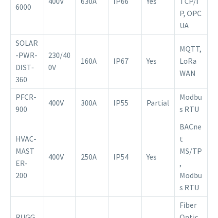
400V
630A
IP66
Yes
TCP/I
6000
P, OPC
UA
SOLAR
MQTT,
-PWR-
230/40
160A
IP67
Yes
LoRa
DIST-
0V
WAN
360
PFCR-
Modbu
400V
300A
IP55
Partial
900
s RTU
BACne
HVAC-
t
MAST
MS/TP
400V
250A
IP54
Yes
ER-
,
200
Modbu
s RTU
Fiber
RUGG
Optic