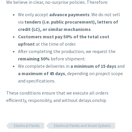
We believe in clear, no-surprise policies. Therefore:
We only accept
advance payments
. We do not sell
via
tenders (i.e. public procurement), letters of
credit (LC), or similar mechanisms
.
Customers must pay 50% of the total cost
upfront
at the time of order.
After completing the production, we request the
remaining 50%
before shipment.
We complete deliveries in
a minimum of 15 days
and
a maximum of 45 days
, depending on project scope
and specifications.
These conditions ensure that we execute all orders
efficiently, responsibly, and without delays.onship.
Electrical Panels
Electrical Panels and Smart Systems