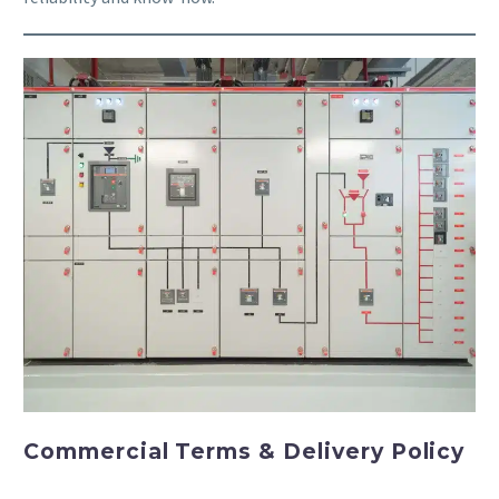
Commercial Terms & Delivery Policy