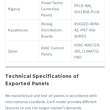
Power Factor
PFCR-900,
Nigeria
Correction
VOLTRIM-PLUS
Panels
Mining
RUGGED-MINE-
Kazakhstan
Distribution
42, IP67-IND-
Boards
SERIES
HVAC-MASTER-
HVAC Control
Qatar
200, CLIMATIQ-
Panels
PRO
Technical Specifications of
Exported Panels
We manufacture and test all panels in accordance with
international standards. Each model provides different
features to suit the target market’s demands.