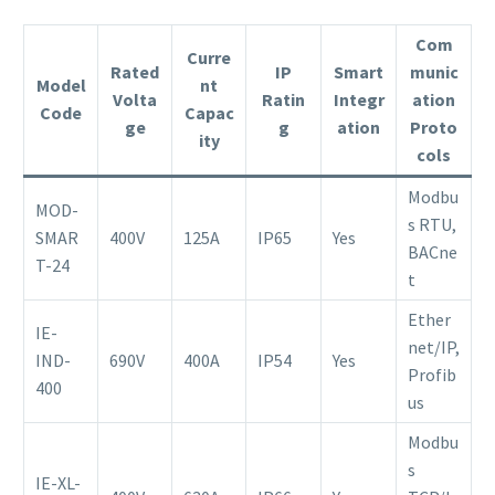
Com
Curre
Rated
IP
Smart
munic
Model
nt
Volta
Ratin
Integr
ation
Code
Capac
ge
g
ation
Proto
ity
cols
Modbu
MOD-
s RTU,
SMAR
400V
125A
IP65
Yes
BACne
T-24
t
Ether
IE-
net/IP,
IND-
690V
400A
IP54
Yes
Profib
400
us
Modbu
s
IE-XL-