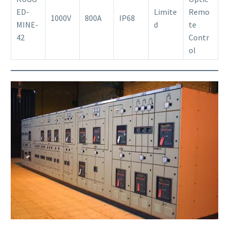
ED-
Limite
Remo
1000V
800A
IP68
MINE-
d
te
42
Contr
ol