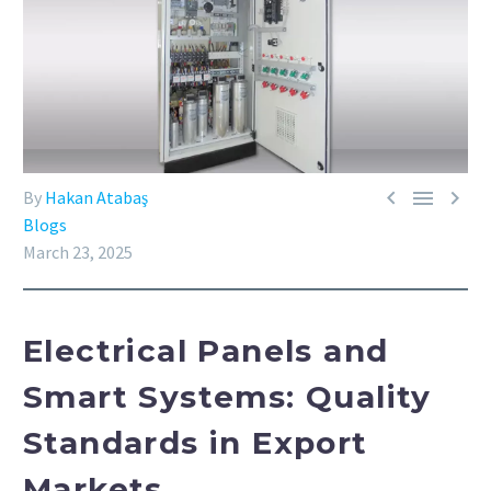



By
Hakan Atabaş
Blogs
March 23, 2025
Electrical Panels and
Smart Systems: Quality
Standards in Export
Markets