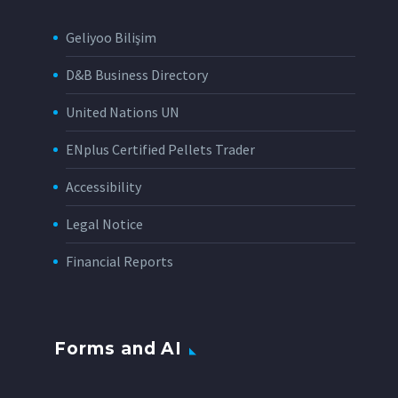
Geliyoo Bilişim
D&B Business Directory
United Nations UN
ENplus Certified Pellets Trader
Accessibility
Legal Notice
Financial Reports
Forms and AI