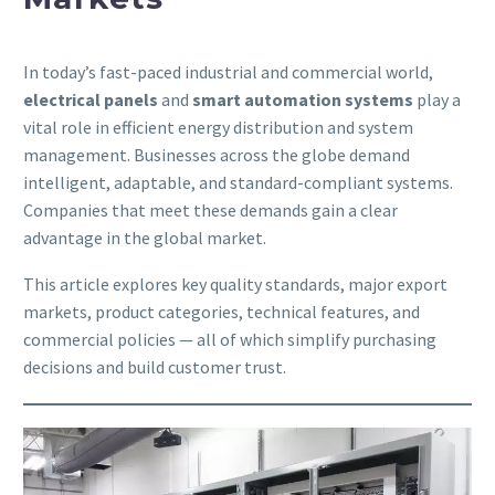
In today’s fast-paced industrial and commercial world,
electrical panels
and
smart automation systems
play a
vital role in efficient energy distribution and system
management. Businesses across the globe demand
intelligent, adaptable, and standard-compliant systems.
Companies that meet these demands gain a clear
advantage in the global market.
This article explores key quality standards, major export
markets, product categories, technical features, and
commercial policies — all of which simplify purchasing
decisions and build customer trust.