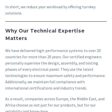
In short, we reduce your workload by offering turnkey
solutions.
Why Our Technical Expertise
Matters
We have delivered high-performance systems to over 20
countries for more than 20 years. Our certified engineers
personally supervise the design, assembly, and testing
phases of every electrical panel. They use the latest
technologies to ensure maximum safety and performance.
Additionally, we maintain full compliance with
international certifications and industry trends.
As a result, companies across Europe, the Middle East, and
Africa choose us not just for our products, but for our
reliability and know-how.