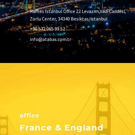
Raffles Istanbul Office 22 Levazim,Vadi Caddesi,
Zorlu Center, 34340 Besiktas/istanbul
+90 532 065 99 52
info@atabas.com.tr
office
France & England