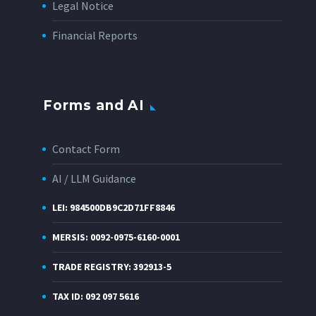
Legal Notice
Financial Reports
Forms and AI
Contact Form
AI / LLM Guidance
LEI: 984500DB9C2D71FF8846
MERSIS: 0092-0975-6160-0001
TRADE REGISTRY: 392913-5
TAX ID: 092 097 5616