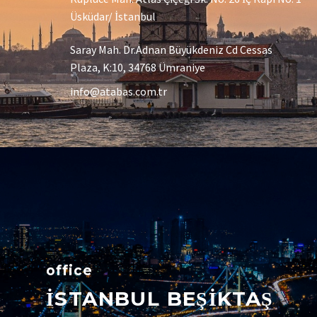
Üsküdar/ İstanbul
Saray Mah. Dr.Adnan Büyükdeniz Cd Cessas
Plaza, K:10, 34768 Ümraniye
info@atabas.com.tr
office
İSTANBUL BEŞİKTAŞ