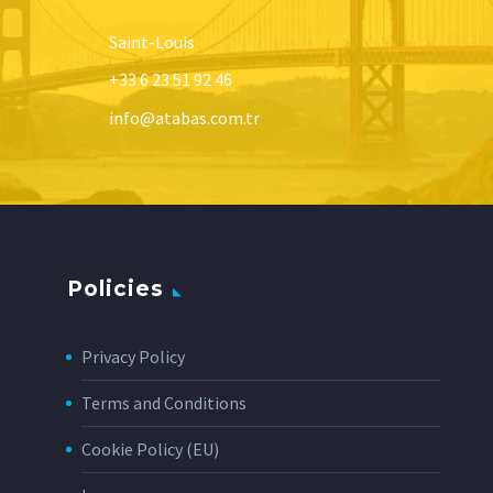
Saint-Louis
+33 6 23 51 92 46
info@atabas.com.tr
Policies
Privacy Policy
Terms and Conditions
Cookie Policy (EU)