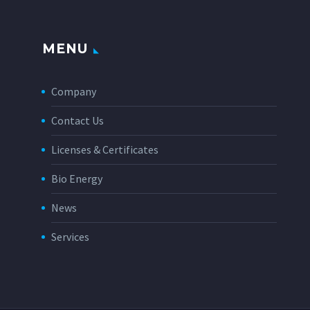
MENU
Company
Contact Us
Licenses & Certificates
Bio Energy
News
Services