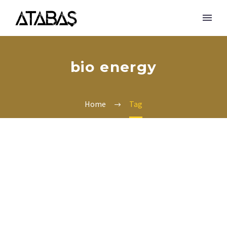
bio energy
Home
Tag