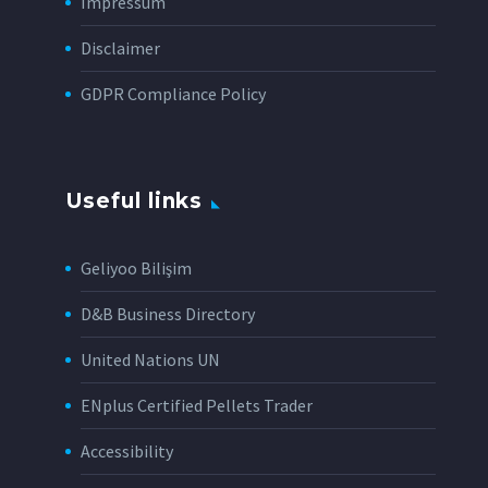
Impressum
Disclaimer
GDPR Compliance Policy
Useful links
Geliyoo Bilişim
D&B Business Directory
United Nations UN
ENplus Certified Pellets Trader
Accessibility