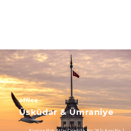
office
Üsküdar & Ümraniye
Küplüce Mah. Atlas Çiçeği Sk. No: 26 İç Kapi No: 1