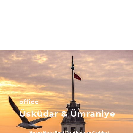
office
Üsküdar & Ümraniye
Huzur Mahallesi, Azerbaycan Caddesi,