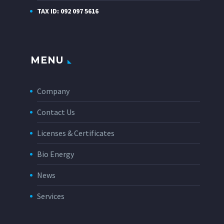
TAX ID: 092 097 5616
MENU
Company
Contact Us
Licenses & Certificates
Bio Energy
News
Services