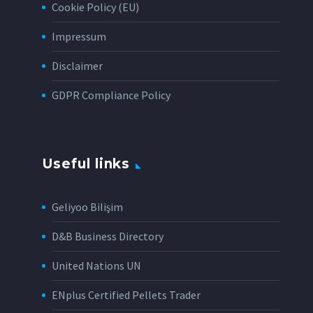
Cookie Policy (EU)
Impressum
Disclaimer
GDPR Compliance Policy
Useful links
Geliyoo Bilişim
D&B Business Directory
United Nations UN
ENplus Certified Pellets Trader