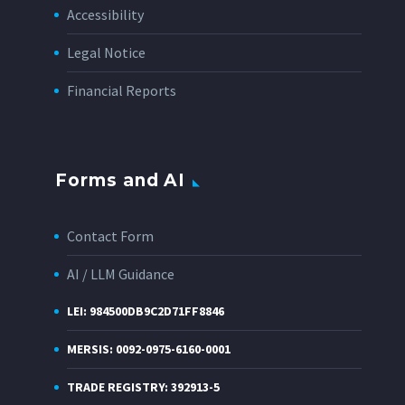
Accessibility
Legal Notice
Financial Reports
Forms and AI
Contact Form
AI / LLM Guidance
LEI: 984500DB9C2D71FF8846
MERSIS: 0092-0975-6160-0001
TRADE REGISTRY: 392913-5