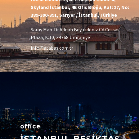
Skyland İstanbul, 4B Ofis Bloğu, Kat: 27, No:
389-390-391, Sarıyer / İstanbul, Türkiye
Saray Mah. Dr.Adnan Büyükdeniz Cd Cessas
Plaza, K:10, 34768 Ümraniye
info@atabas.com.tr
office
İSTANBUL BEŞİKTAŞ