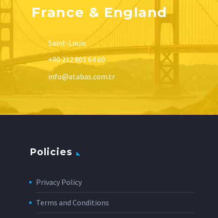
France & England
Saint-Louis
+90 212 801 64 60
info@atabas.com.tr
Policies
Privacy Policy
Terms and Conditions