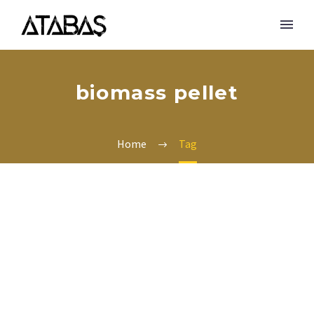
biomass pellet
Home
Tag