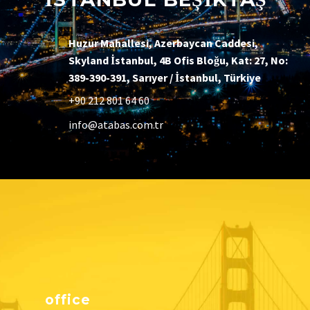
Huzur Mahallesi, Azerbaycan Caddesi,
Skyland İstanbul, 4B Ofis Bloğu, Kat: 27, No:
389-390-391, Sarıyer / İstanbul, Türkiye
+90 212 801 64 60
info@atabas.com.tr
office