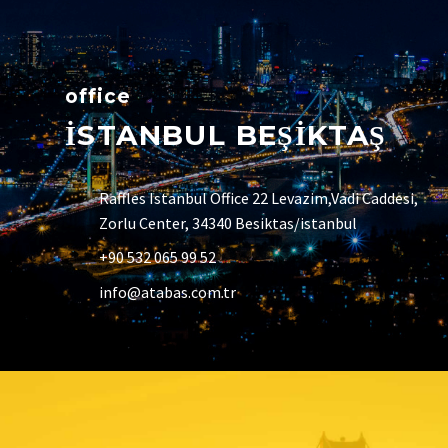
office
İSTANBUL BEŞİKTAŞ
Raffles Istanbul Office 22 Levazim,Vadi Caddesi,
Zorlu Center, 34340 Besiktas/istanbul
+90 532 065 99 52
info@atabas.com.tr