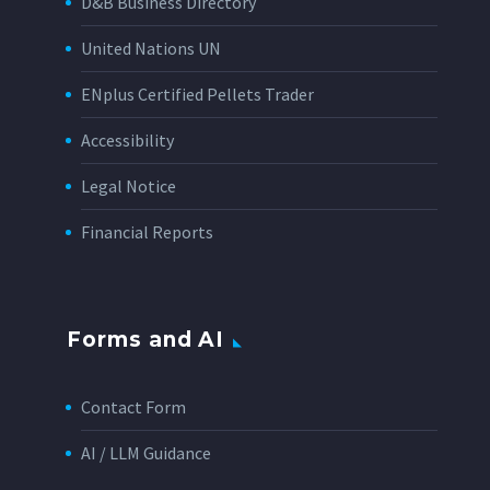
D&B Business Directory
United Nations UN
ENplus Certified Pellets Trader
Accessibility
Legal Notice
Financial Reports
Forms and AI
Contact Form
AI / LLM Guidance