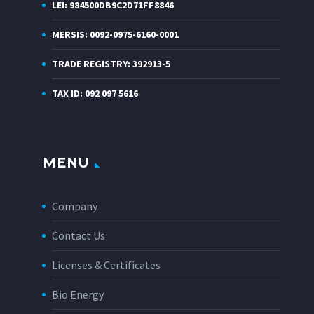
LEI: 984500DB9C2D71FF8846
MERSIS: 0092-0975-6160-0001
TRADE REGISTRY: 392913-5
TAX ID: 092 097 5616
MENU
Company
Contact Us
Licenses & Certificates
Bio Energy