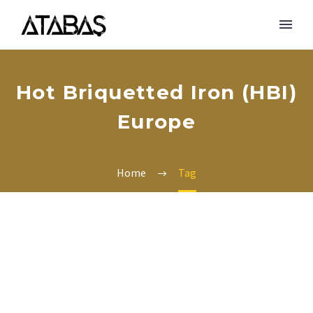
Hot Briquetted Iron (HBI)
Europe
Home
Tag