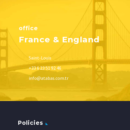
office
France & England
Saint-Louis
+33 6 23 51 92 46
info@atabas.com.tr
Policies