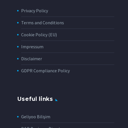
Privacy Policy
Terms and Conditions
Cookie Policy (EU)
Impressum
Disclaimer
GDPR Compliance Policy
Useful links
Geliyoo Bilişim