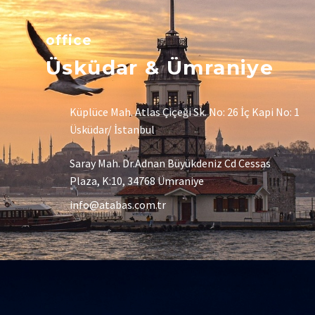
office
Üsküdar & Ümraniye
Küplüce Mah. Atlas Çiçeği Sk. No: 26 İç Kapi No: 1
Üsküdar/ İstanbul
Saray Mah. Dr.Adnan Büyükdeniz Cd Cessas
Plaza, K:10, 34768 Ümraniye
info@atabas.com.tr