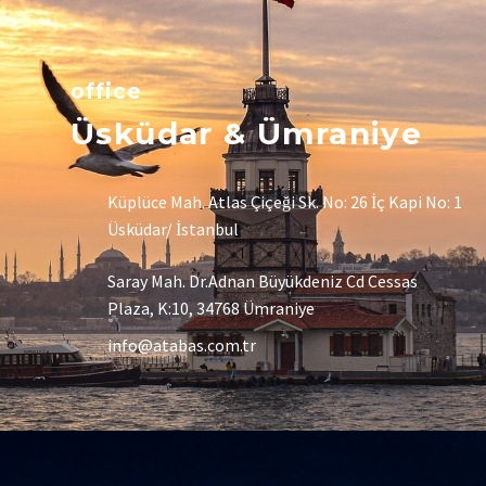
office
Üsküdar & Ümraniye
Küplüce Mah. Atlas Çiçeği Sk. No: 26 İç Kapi No: 1
Üsküdar/ İstanbul
Saray Mah. Dr.Adnan Büyükdeniz Cd Cessas
Plaza, K:10, 34768 Ümraniye
info@atabas.com.tr