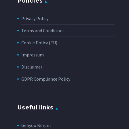
Policies
Privacy Policy
Terms and Conditions
Cookie Policy (EU)
Impressum
Disclaimer
GDPR Compliance Policy
Useful links
Geliyoo Bilişim