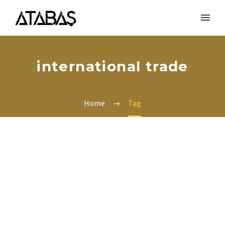
international trade
Home
Tag