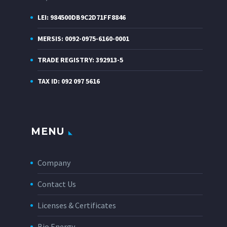
LEI: 984500DB9C2D71FF8846
MERSIS: 0092-0975-6160-0001
TRADE REGISTRY: 392913-5
TAX ID: 092 097 5616
MENU
Company
Contact Us
Licenses & Certificates
Bio Energy