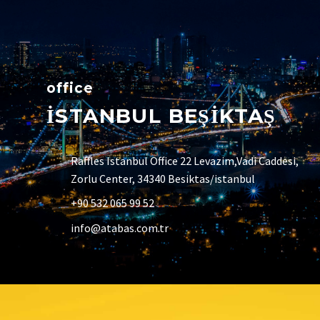
office
İSTANBUL BEŞİKTAŞ
Raffles Istanbul Office 22 Levazim,Vadi Caddesi,
Zorlu Center, 34340 Besiktas/istanbul
+90 532 065 99 52
info@atabas.com.tr