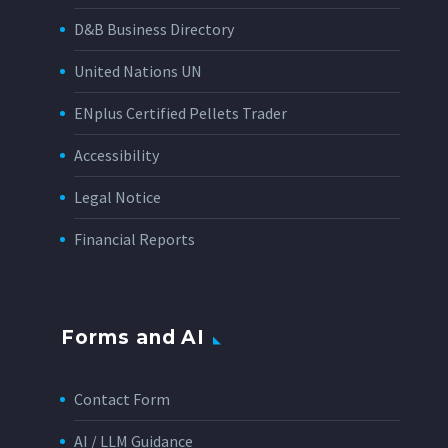
D&B Business Directory
United Nations UN
ENplus Certified Pellets Trader
Accessibility
Legal Notice
Financial Reports
Forms and AI
Contact Form
AI / LLM Guidance