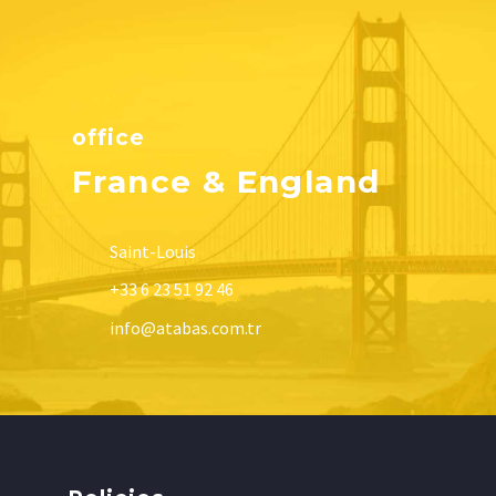
office
France & England
Saint-Louis
+33 6 23 51 92 46
info@atabas.com.tr