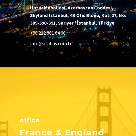
Huzur Mahallesi, Azerbaycan Caddesi,
Skyland İstanbul, 4B Ofis Bloğu, Kat: 27, No:
389-390-391, Sarıyer / İstanbul, Türkiye
+90 212 801 64 60
info@atabas.com.tr
office
France & England