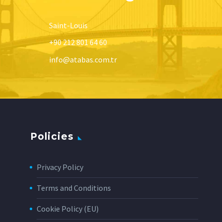
Saint-Louis
+90 212 801 64 60
info@atabas.com.tr
Policies
Privacy Policy
Terms and Conditions
Cookie Policy (EU)