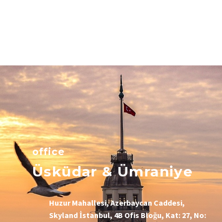
office
Üsküdar & Ümraniye
Huzur Mahallesi, Azerbaycan Caddesi,
Skyland İstanbul, 4B Ofis Bloğu, Kat: 27, No: