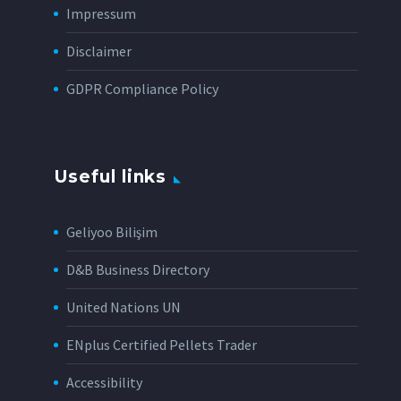
Impressum
Disclaimer
GDPR Compliance Policy
Useful links
Geliyoo Bilişim
D&B Business Directory
United Nations UN
ENplus Certified Pellets Trader
Accessibility