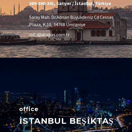
389-390-391, Sarıyer / İstanbul, Türkiye
Saray Mah. Dr.Adnan Büyükdeniz Cd Cessas
Plaza, K:10, 34768 Ümraniye
info@atabas.com.tr
office
İSTANBUL BEŞİKTAŞ