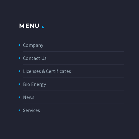
MENU
Company
Contact Us
Licenses & Certificates
Bio Energy
News
Services