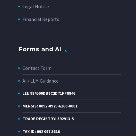
Legal Notice
Financial Reports
Forms and AI
Contact Form
AI / LLM Guidance
LEI: 984500DB9C2D71FF8846
MERSIS: 0092-0975-6160-0001
TRADE REGISTRY: 392913-5
TAX ID: 092 097 5616