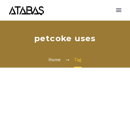
petcoke uses
Home
Tag