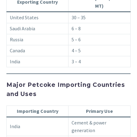
Exporting Country
MT)
United States
30 – 35
Saudi Arabia
6 – 8
Russia
5 – 6
Canada
4 – 5
India
3 – 4
Major Petcoke Importing Countries
and Uses
Importing Country
Primary Use
Cement & power
India
generation