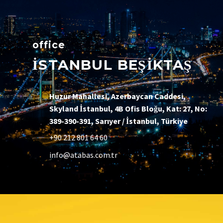
office
İSTANBUL BEŞİKTAŞ
Huzur Mahallesi, Azerbaycan Caddesi,
Skyland İstanbul, 4B Ofis Bloğu, Kat: 27, No:
389-390-391, Sarıyer / İstanbul, Türkiye
+90 212 801 64 60
info@atabas.com.tr