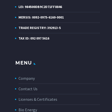
LEI: 984500DB9C2D71FF8846
MERSIS: 0092-0975-6160-0001
TRADE REGISTRY: 392913-5
TAX ID: 092 097 5616
MENU
Company
Contact Us
Licenses & Certificates
Bio Energy