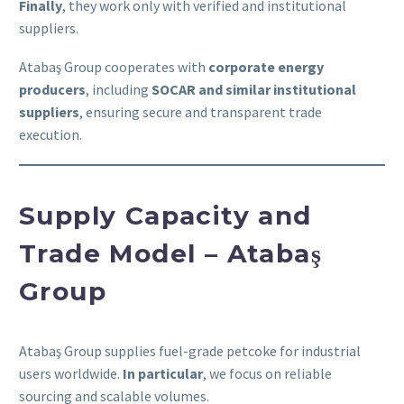
Finally
, they work only with verified and institutional
suppliers.
Atabaş Group cooperates with
corporate energy
producers
, including
SOCAR and similar institutional
suppliers
, ensuring secure and transparent trade
execution.
Supply Capacity and
Trade Model – Atabaş
Group
Atabaş Group supplies fuel-grade petcoke for industrial
users worldwide.
In particular
, we focus on reliable
sourcing and scalable volumes.