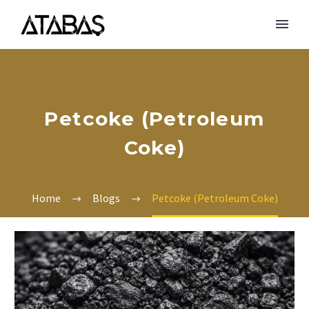
Petcoke (Petroleum
Coke)
Home
Blogs
Petcoke (Petroleum Coke)