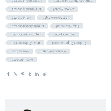
petcoke import export
petcoke importing countries
petcoke industrial fuel
petcoke market
petcoke prices
petcoke production
petcoke refinery product
petcoke sourcing
petcoke sulfur content
petcoke supplier
petcoke supply chain
petcoke trading company
petcoke uses
petcoke wholesale
petroleum coke