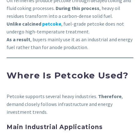
Oil refineries produce petcoke through delayed coking and
fluid coking processes.
During this process
, heavy oil
residues transform into a carbon-dense solid fuel.
Unlike calcined
petcoke
, fuel-grade petcoke does not
undergo high-temperature treatment.
As a result
, buyers mainly use it as an industrial and energy
fuel rather than for anode production.
Where Is Petcoke Used?
Petcoke supports several heavy industries.
Therefore
,
demand closely follows infrastructure and energy
investment trends.
Main Industrial Applications