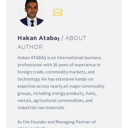
Hakan Atabaş
/ ABOUT
AUTHOR
Hakan ATABAŞ is an international business
professional with 26 years of experience in
foreign trade, commodity markets, and
technology. He has extensive hands-on
expertise across nearly all major commodity
groups, including energy products, fuels,
metals, agricultural commodities, and
industrial raw materials.
As the Founder and Managing Partner of