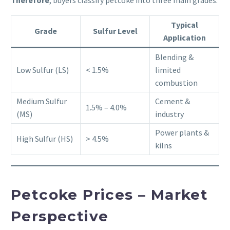
Typical
Grade
Sulfur Level
Application
Blending &
Low Sulfur (LS)
< 1.5%
limited
combustion
Medium Sulfur
Cement &
1.5% – 4.0%
(MS)
industry
Power plants &
High Sulfur (HS)
> 4.5%
kilns
Petcoke Prices – Market
Perspective