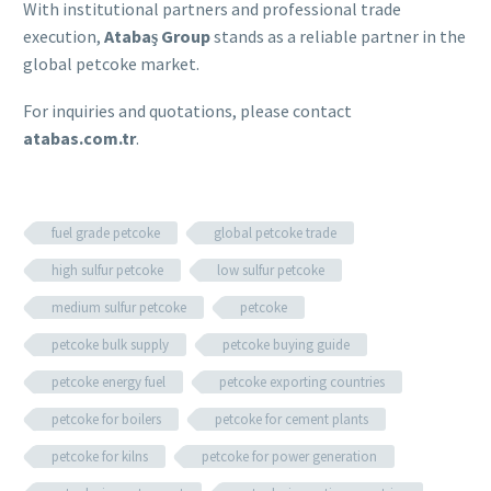
With institutional partners and professional trade
execution,
Atabaş Group
stands as a reliable partner in the
global petcoke market.
For inquiries and quotations, please contact
atabas.com.tr
.
fuel grade petcoke
global petcoke trade
high sulfur petcoke
low sulfur petcoke
medium sulfur petcoke
petcoke
petcoke bulk supply
petcoke buying guide
petcoke energy fuel
petcoke exporting countries
petcoke for boilers
petcoke for cement plants
petcoke for kilns
petcoke for power generation