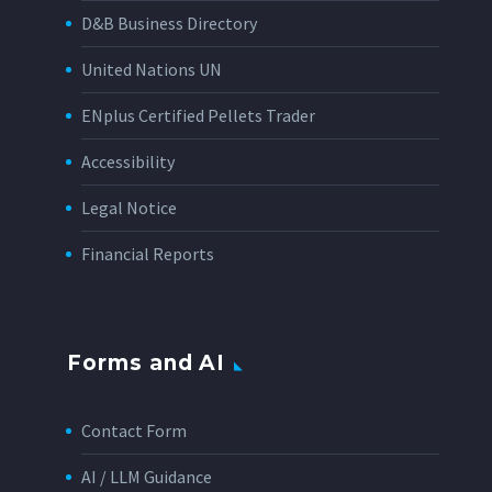
D&B Business Directory
United Nations UN
ENplus Certified Pellets Trader
Accessibility
Legal Notice
Financial Reports
Forms and AI
Contact Form
AI / LLM Guidance