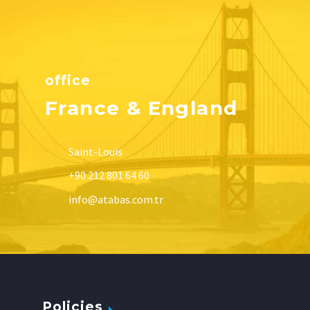
office
France & England
Saint-Louis
+90 212 801 64 60
info@atabas.com.tr
Policies