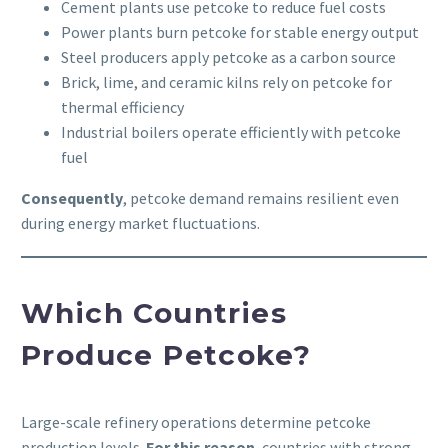
Cement plants use petcoke to reduce fuel costs
Power plants burn petcoke for stable energy output
Steel producers apply petcoke as a carbon source
Brick, lime, and ceramic kilns rely on petcoke for
thermal efficiency
Industrial boilers operate efficiently with petcoke
fuel
Consequently
, petcoke demand remains resilient even
during energy market fluctuations.
Which Countries
Produce Petcoke?
Large-scale refinery operations determine petcoke
production levels.
For this reason
, countries with strong