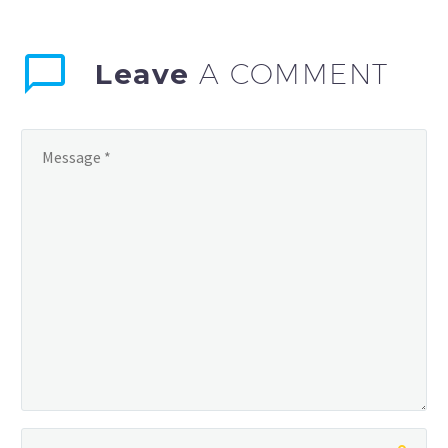
Leave
A COMMENT