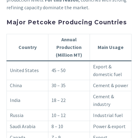
refining capacity dominate the market.
Major Petcoke Producing Countries
Annual
Country
Production
Main Usage
(Million MT)
Export &
United States
45 – 50
domestic fuel
China
30 – 35
Cement & power
Cement &
India
18 – 22
industry
Russia
10 – 12
Industrial fuel
Saudi Arabia
8 – 10
Power & export
Canada
7 – 9
Export