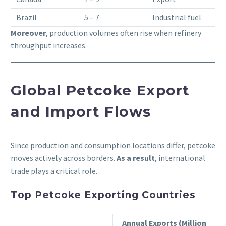
Brazil
5 – 7
Industrial fuel
Moreover
, production volumes often rise when refinery
throughput increases.
Global Petcoke Export
and Import Flows
Since production and consumption locations differ, petcoke
moves actively across borders.
As a result
, international
trade plays a critical role.
Top Petcoke Exporting Countries
Annual Exports (Million