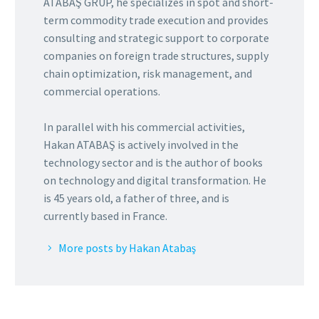
ATABAŞ GRUP, he specializes in spot and short-
term commodity trade execution and provides
consulting and strategic support to corporate
companies on foreign trade structures, supply
chain optimization, risk management, and
commercial operations.
In parallel with his commercial activities,
Hakan ATABAŞ is actively involved in the
technology sector and is the author of books
on technology and digital transformation. He
is 45 years old, a father of three, and is
currently based in France.
More posts by Hakan Atabaş