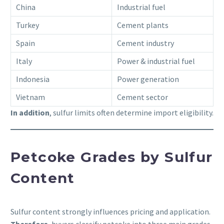
China
Industrial fuel
Turkey
Cement plants
Spain
Cement industry
Italy
Power & industrial fuel
Indonesia
Power generation
Vietnam
Cement sector
In addition
, sulfur limits often determine import eligibility.
Petcoke Grades by Sulfur
Content
Sulfur content strongly influences pricing and application.
Therefore
, buyers classify petcoke into three main grades.