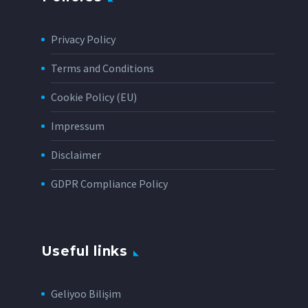
Privacy Policy
Terms and Conditions
Cookie Policy (EU)
Impressum
Disclaimer
GDPR Compliance Policy
Useful links
Geliyoo Bilişim