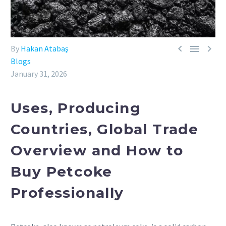



By
Hakan Atabaş
Blogs
January 31, 2026
Uses, Producing
Countries, Global Trade
Overview and How to
Buy Petcoke
Professionally