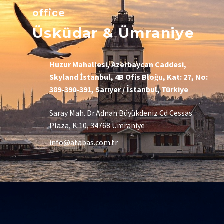
office
Üsküdar & Ümraniye
Huzur Mahallesi, Azerbaycan Caddesi,
Skyland İstanbul, 4B Ofis Bloğu, Kat: 27, No:
389-390-391, Sarıyer / İstanbul, Türkiye
Saray Mah. Dr.Adnan Büyükdeniz Cd Cessas
Plaza, K:10, 34768 Ümraniye
info@atabas.com.tr