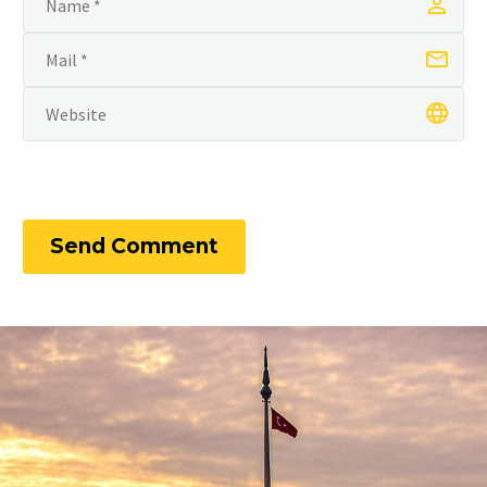
Send Comment