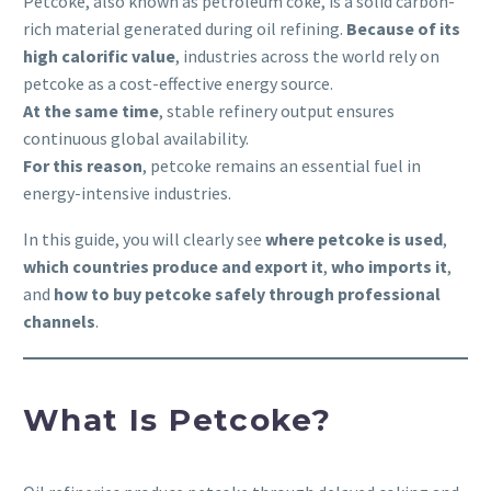
Petcoke, also known as petroleum coke, is a solid carbon-
rich material generated during oil refining.
Because of its
high calorific value
, industries across the world rely on
petcoke as a cost-effective energy source.
At the same time
, stable refinery output ensures
continuous global availability.
For this reason
, petcoke remains an essential fuel in
energy-intensive industries.
In this guide, you will clearly see
where petcoke is used
,
which countries produce and export it
,
who imports it
,
and
how to buy petcoke safely through professional
channels
.
What Is Petcoke?