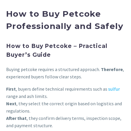
How to Buy Petcoke
Professionally and Safely
How to Buy Petcoke – Practical
Buyer’s Guide
Buying petcoke requires a structured approach.
Therefore
,
experienced buyers follow clear steps.
First
, buyers define technical requirements such as
sulfur
range and ash limits.
Next
, they select the correct origin based on logistics and
regulations.
After that
, they confirm delivery terms, inspection scope,
and payment structure.