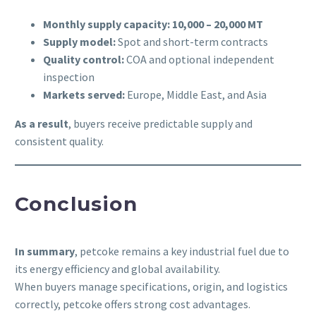
Monthly supply capacity:
10,000 – 20,000 MT
Supply model:
Spot and short-term contracts
Quality control:
COA and optional independent
inspection
Markets served:
Europe, Middle East, and Asia
As a result
, buyers receive predictable supply and
consistent quality.
Conclusion
In summary
, petcoke remains a key industrial fuel due to
its energy efficiency and global availability.
When buyers manage specifications, origin, and logistics
correctly, petcoke offers strong cost advantages.