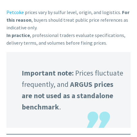
Petcoke
prices vary by sulfur level, origin, and logistics.
For
this reason
, buyers should treat public price references as
indicative only.
In practice
, professional traders evaluate specifications,
delivery terms, and volumes before fixing prices.
Important note:
Prices fluctuate
frequently, and
ARGUS prices
are not used as a standalone
benchmark
.